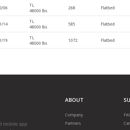
TL
2/06
268
Flatbed
48000 lbs
TL
1/14
585
Flatbed
48000 lbs
TL
1/19
1072
Flatbed
48000 lbs
ABOUT
S
Company
FA
Partners
Car
d mobile app