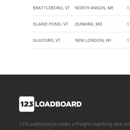
BRATTLEBORO, VT
NORTH ANSON, ME
1
ISLAND POND, VT
DUNKIRK, MD
1
GUILFORD, VT
NEW LONDON, WI
1
123Loadboard provides a freight matching web an