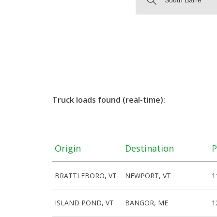
Truck loads found (real-time):
Origin
Destination
P
BRATTLEBORO, VT
NEWPORT, VT
1
ISLAND POND, VT
BANGOR, ME
1