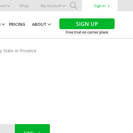
ort
Shop
My Account
Sign in
Search
SIGN UP
S
PRICING
ABOUT
Free trial on carrier plans
by State or Province