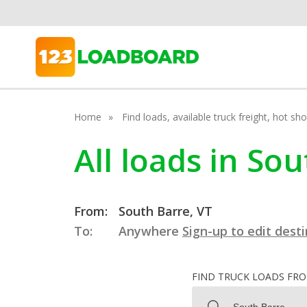
Home
Find loads, available truck freight, hot s
All loads in So
From:
South Barre, VT
To:
Anywhere
Sign-up to edit dest
FIND TRUCK LOADS FR