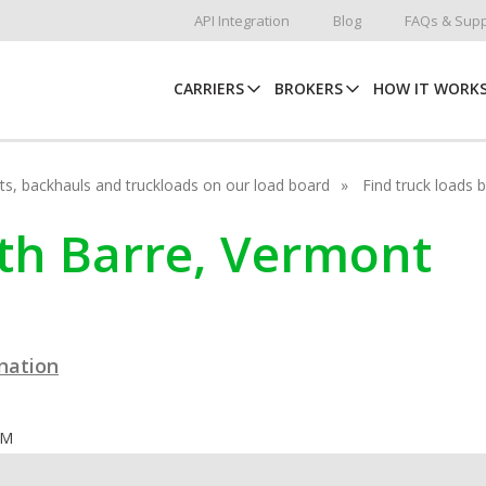
API Integration
Blog
FAQs & Supp
CARRIERS
BROKERS
HOW IT WORK
hots, backhauls and truckloads on our load board
Find truck loads 
uth Barre, Vermont
ination
OM