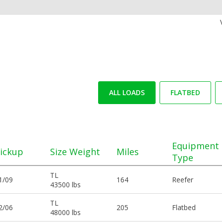
ALL LOADS
FLATBED
Equipment
ickup
Size Weight
Miles
Type
TL
1/09
164
Reefer
43500 lbs
TL
2/06
205
Flatbed
48000 lbs