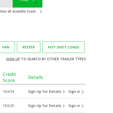
FIND
View all available loads
VAN
REEFER
HOT SHOT LOADS
SIGN UP
TO SEARCH BY OTHER TRAILER TYPES
Credit
Details
Score
103/34
Sign Up for Details
Sign in
103/25
Sign Up for Details
Sign in