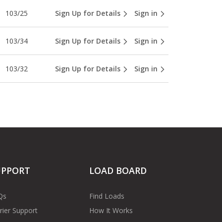
103/25
Sign Up for Details
Sign in
103/34
Sign Up for Details
Sign in
103/32
Sign Up for Details
Sign in
UPPORT
LOAD BOARD
Qs
Find Loads
rier Support
How It Works