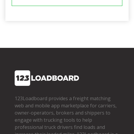
123Loadboard provides a freight matching
web and mobile app marketplace for carriers,
owner­-operators, brokers and shippers to
engage with trucking tools to help
professional truck drivers find loads and