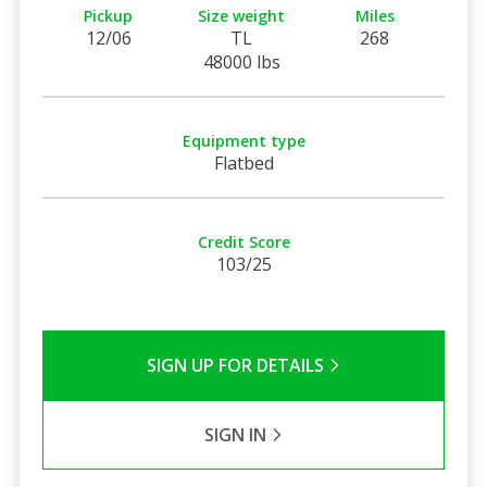
Pickup
Size weight
Miles
12/06
TL
268
48000 lbs
Equipment type
Flatbed
Credit Score
103/25
SIGN UP FOR DETAILS
SIGN IN