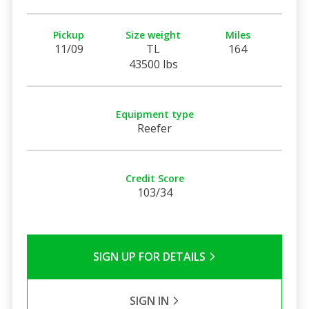
Pickup
Size weight
Miles
11/09
TL
164
43500 lbs
Equipment type
Reefer
Credit Score
103/34
SIGN UP FOR DETAILS
SIGN IN