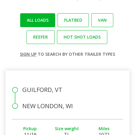
ALL LOADS
FLATBED
VAN
REEFER
HOT SHOT LOADS
SIGN UP
TO SEARCH BY OTHER TRAILER TYPES
GUILFORD, VT
NEW LONDON, WI
Pickup
Size weight
Miles
11/19
TL
1072