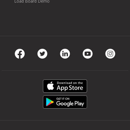
Load Board Demo
Facebook
Twitter
LinkedIn
Youtube
Instag