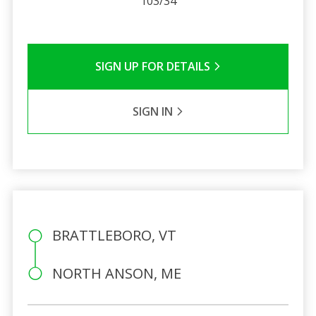
103/34
SIGN UP FOR DETAILS
SIGN IN
BRATTLEBORO, VT
NORTH ANSON, ME