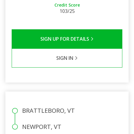
Credit Score
103/25
SIGN UP FOR DETAILS
SIGN IN
BRATTLEBORO, VT
NEWPORT, VT