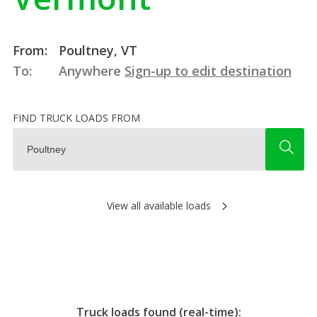
From:
Poultney, VT
To:
Anywhere
Sign-up to edit destination
FIND TRUCK LOADS FROM
View all available loads
Truck loads found (real-time):