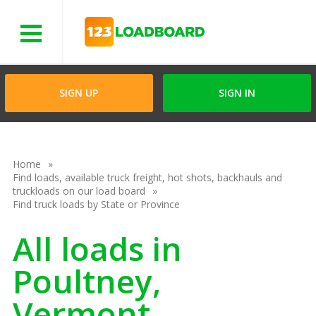
Menu
SIGN UP
SIGN IN
Home
Find loads, available truck freight, hot shots, backhauls and
truckloads on our load board
Find truck loads by State or Province
All loads in
Poultney,
Vermont