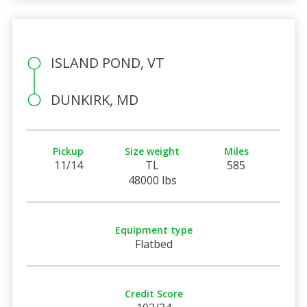
ISLAND POND, VT
DUNKIRK, MD
Pickup
Size weight
Miles
11/14
TL
585
48000 lbs
Equipment type
Flatbed
Credit Score