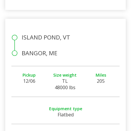
ISLAND POND, VT
BANGOR, ME
Pickup
Size weight
Miles
12/06
TL
205
48000 lbs
Equipment type
Flatbed