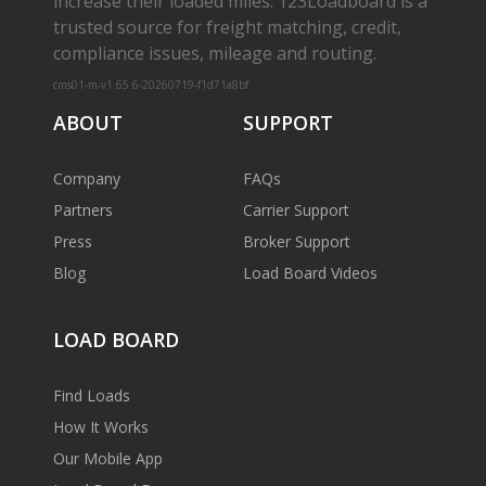
increase their loaded miles. 123Loadboard is a
trusted source for freight matching, credit,
compliance issues, mileage and routing.
cms01-m-v1.65.6-20260719-f1d71a8bf
ABOUT
SUPPORT
Company
FAQs
Partners
Carrier Support
Press
Broker Support
Blog
Load Board Videos
LOAD BOARD
Find Loads
How It Works
Our Mobile App