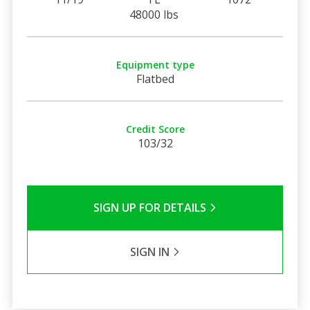
48000 lbs
Equipment type
Flatbed
Credit Score
103/32
SIGN UP FOR DETAILS
SIGN IN