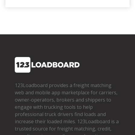
123Loadboard provides a freight matching
web and mobile app marketplace for carriers,
owner­-operators, brokers and shippers to
engage with trucking tools to help
professional truck drivers find loads and
increase their loaded miles. 123Loadboard is a
trusted source for freight matching, credit,