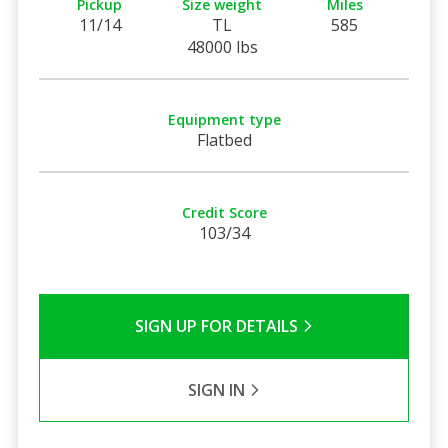
Pickup
Size weight
Miles
11/14
TL
585
48000 lbs
Equipment type
Flatbed
Credit Score
103/34
SIGN UP FOR DETAILS
SIGN IN