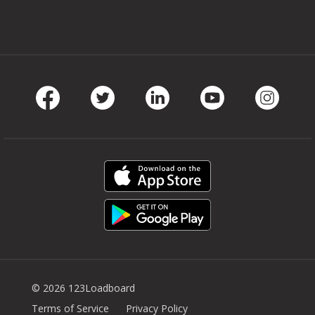
Facebook
Twitter
LinkedIn
Youtube
Instag
© 2026 123Loadboard
Terms of Service
Privacy Policy