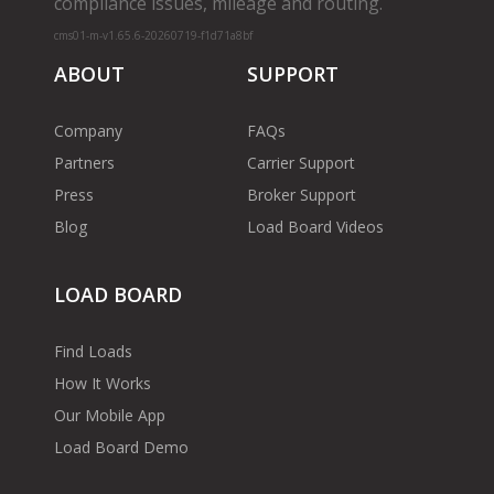
compliance issues, mileage and routing.
cms01-m-v1.65.6-20260719-f1d71a8bf
ABOUT
SUPPORT
Company
FAQs
Partners
Carrier Support
Press
Broker Support
Blog
Load Board Videos
LOAD BOARD
Find Loads
How It Works
Our Mobile App
Load Board Demo