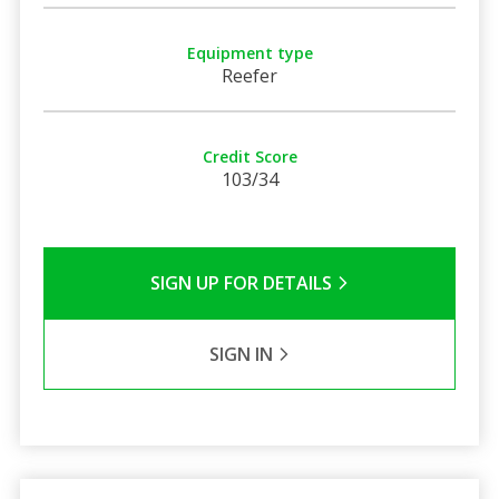
Equipment type
Reefer
Credit Score
103/34
SIGN UP FOR DETAILS
SIGN IN