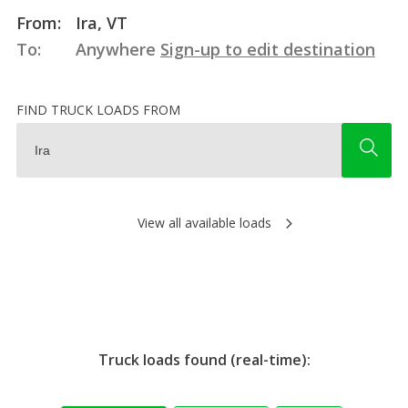
From:
Ira, VT
To:
Anywhere
Sign-up to edit destination
FIND TRUCK LOADS FROM
View all available loads
Truck loads found (real-time):