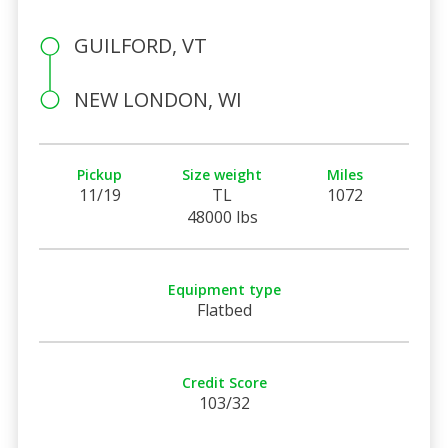
GUILFORD, VT
NEW LONDON, WI
Pickup
Size weight
Miles
11/19
TL
1072
48000 lbs
Equipment type
Flatbed
Credit Score
103/32