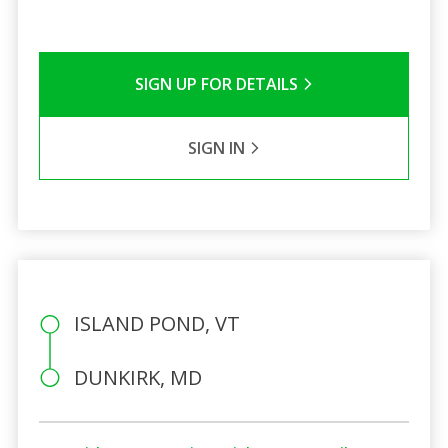
SIGN UP FOR DETAILS
SIGN IN
ISLAND POND, VT
DUNKIRK, MD