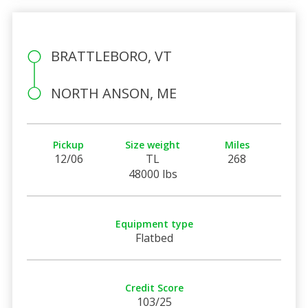
BRATTLEBORO, VT
NORTH ANSON, ME
Pickup
Size weight
Miles
12/06
TL
268
48000 lbs
Equipment type
Flatbed
Credit Score
103/25