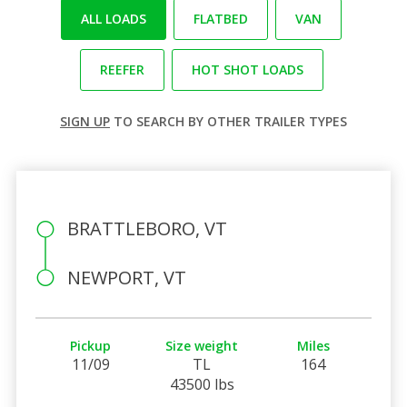
ALL LOADS
FLATBED
VAN
REEFER
HOT SHOT LOADS
SIGN UP
TO SEARCH BY OTHER TRAILER TYPES
BRATTLEBORO, VT
NEWPORT, VT
Pickup
Size weight
Miles
11/09
TL
164
43500 lbs