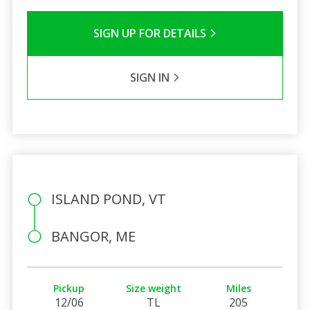
SIGN UP FOR DETAILS
SIGN IN
ISLAND POND, VT
BANGOR, ME
Pickup
Size weight
Miles
12/06
TL
205