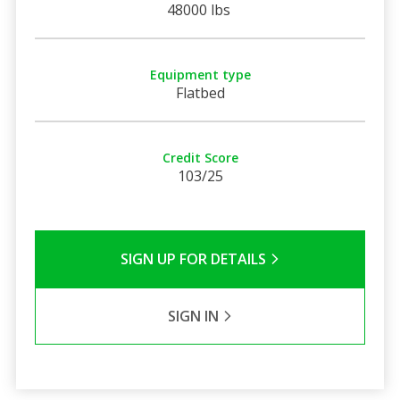
48000 lbs
Equipment type
Flatbed
Credit Score
103/25
SIGN UP FOR DETAILS
SIGN IN