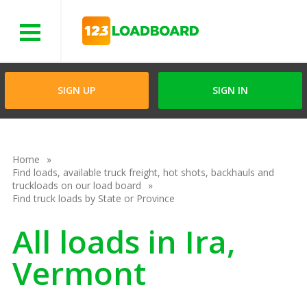
Menu
SIGN UP
SIGN IN
Home
Find loads, available truck freight, hot shots, backhauls and
truckloads on our load board
Find truck loads by State or Province
All loads in Ira,
Vermont