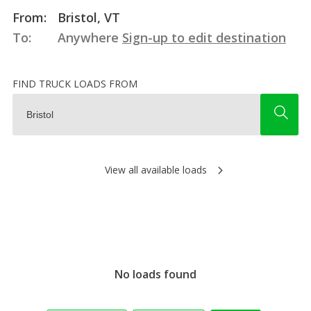
From:
Bristol, VT
To:
Anywhere
Sign-up to edit destination
FIND TRUCK LOADS FROM
View all available loads
No loads found