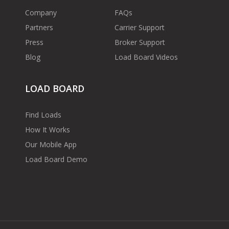
Company
FAQs
Partners
Carrier Support
Press
Broker Support
Blog
Load Board Videos
LOAD BOARD
Find Loads
How It Works
Our Mobile App
Load Board Demo