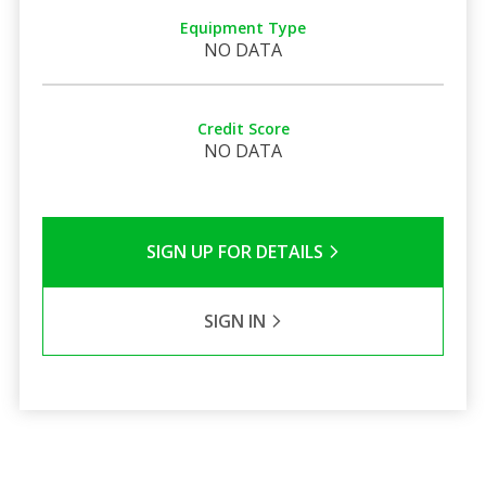
Equipment Type
NO DATA
Credit Score
NO DATA
SIGN UP FOR DETAILS
SIGN IN