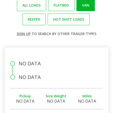
ALL LOADS
FLATBED
VAN
REEFER
HOT SHOT LOADS
SIGN UP
TO SEARCH BY OTHER TRAILER TYPES
NO DATA
NO DATA
Pickup
Size Weight
Miles
NO DATA
NO DATA
NO DATA