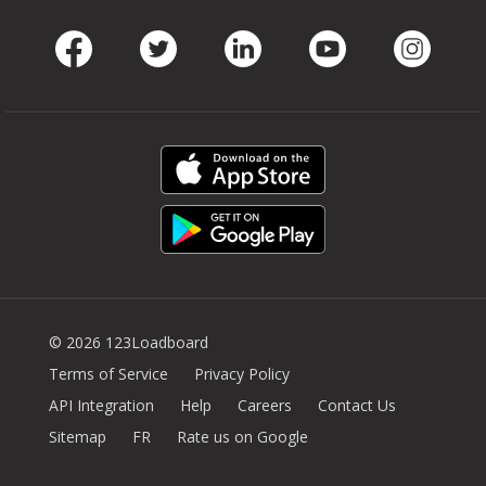
Facebook
Twitter
LinkedIn
Youtube
Instag
© 2026 123Loadboard
Terms of Service
Privacy Policy
API Integration
Help
Careers
Contact Us
Sitemap
FR
Rate us on Google