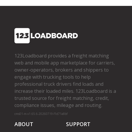
123Loadboard provides a freight matching
web and mobile app marketplace for carriers,
owner­-operators, brokers and shippers to
engage with trucking tools to help
professional truck drivers find loads and
increase their loaded miles. 123Loadboard is a
trusted source for freight matching, credit,
compliance issues, mileage and routing.
cms01-m-v1.65.6-20260719-f1d71a8bf
ABOUT
SUPPORT