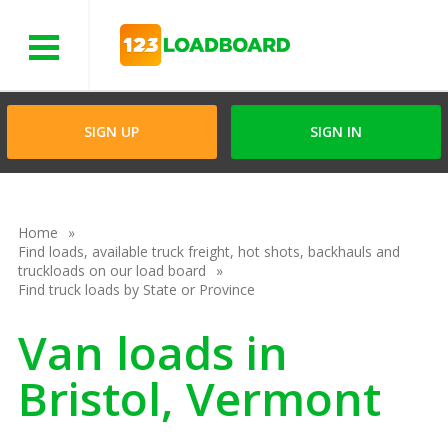
Menu
SIGN UP
SIGN IN
Home
Find loads, available truck freight, hot shots, backhauls and
truckloads on our load board
Find truck loads by State or Province
Van loads in
Bristol, Vermont