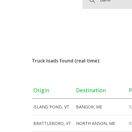
Truck loads found (real-time):
Origin
Destination
P
ISLAND POND, VT
BANGOR, ME
1
BRATTLEBORO, VT
NORTH ANSON, ME
1