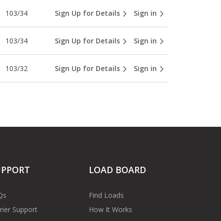
103/34
Sign Up for Details
Sign in
103/34
Sign Up for Details
Sign in
103/32
Sign Up for Details
Sign in
UPPORT
LOAD BOARD
Qs
Find Loads
rier Support
How It Works