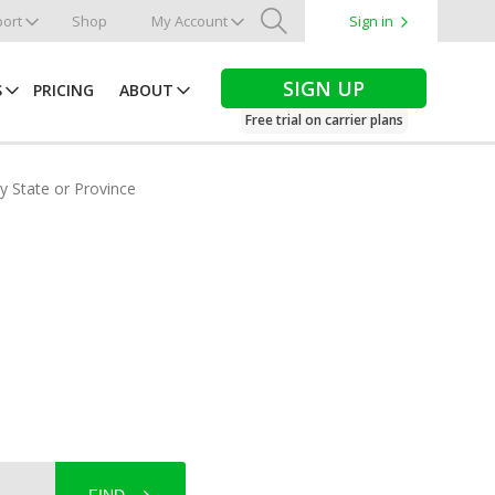
ort
Shop
My Account
Sign in
Search
SIGN UP
S
PRICING
ABOUT
Free trial on carrier plans
by State or Province