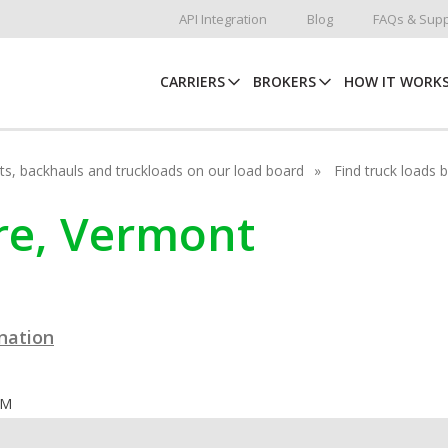
API Integration
Blog
FAQs & Supp
CARRIERS
BROKERS
HOW IT WORK
hots, backhauls and truckloads on our load board
Find truck loads 
rre, Vermont
ination
OM