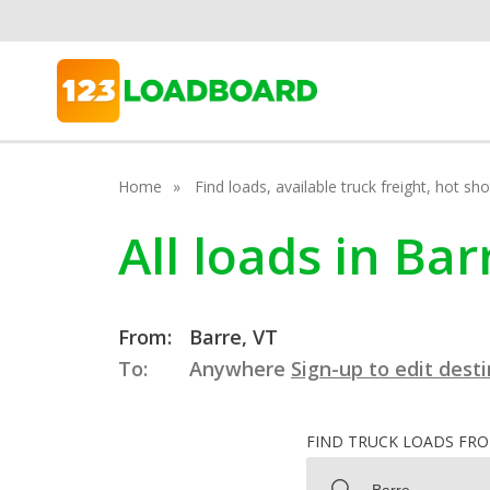
Home
Find loads, available truck freight, hot s
All loads in Ba
From:
Barre, VT
To:
Anywhere
Sign-up to edit dest
FIND TRUCK LOADS FR