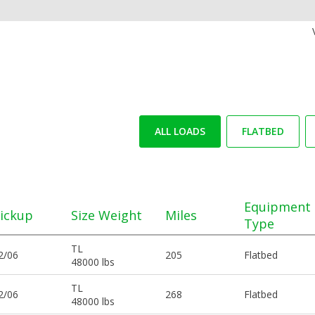
ALL LOADS
FLATBED
Equipment
ickup
Size Weight
Miles
Type
TL
2/06
205
Flatbed
48000 lbs
TL
2/06
268
Flatbed
48000 lbs