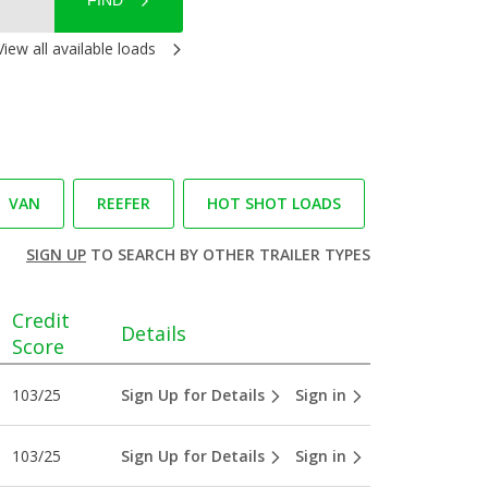
FIND
View all available loads
VAN
REEFER
HOT SHOT LOADS
SIGN UP
TO SEARCH BY OTHER TRAILER TYPES
Credit
Details
Score
103/25
Sign Up for Details
Sign in
103/25
Sign Up for Details
Sign in