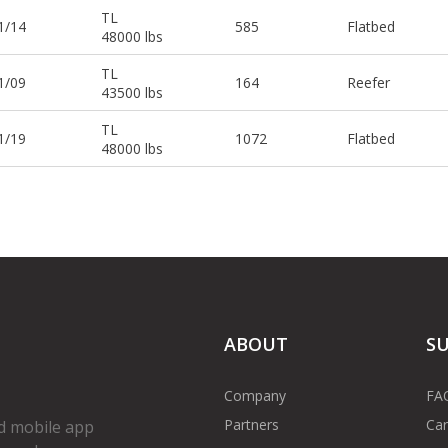
TL
1/14
585
Flatbed
48000 lbs
TL
1/09
164
Reefer
43500 lbs
TL
1/19
1072
Flatbed
48000 lbs
ABOUT
S
Company
FA
Partners
Car
d mobile app