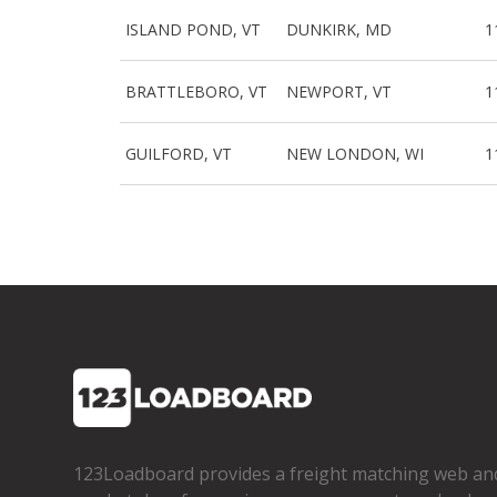
ISLAND POND, VT
DUNKIRK, MD
1
BRATTLEBORO, VT
NEWPORT, VT
1
GUILFORD, VT
NEW LONDON, WI
1
123Loadboard provides a freight matching web an