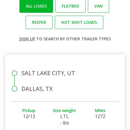
ALL LOADS
FLATBED
VAN
REEFER
HOT SHOT LOADS
SIGN UP
TO SEARCH BY OTHER TRAILER TYPES
SALT LAKE CITY, UT
DALLAS, TX
Pickup
Size weight
Miles
12/13
LTL
1272
- lbs