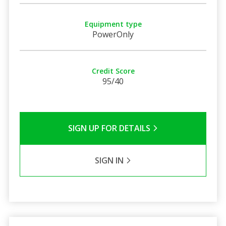
Equipment type
PowerOnly
Credit Score
95/40
SIGN UP FOR DETAILS
SIGN IN