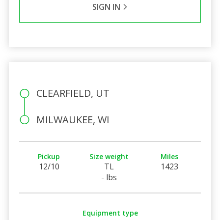
SIGN IN
CLEARFIELD, UT
MILWAUKEE, WI
Pickup
Size weight
Miles
12/10
TL
1423
- lbs
Equipment type