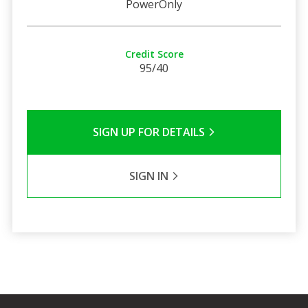
PowerOnly
Credit Score
95/40
SIGN UP FOR DETAILS
SIGN IN