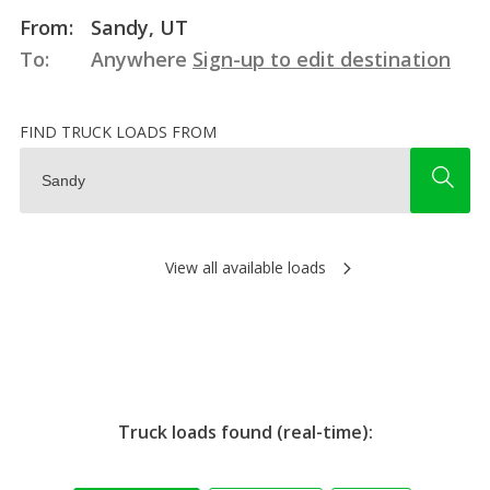
From:
Sandy, UT
To:
Anywhere
Sign-up to edit destination
FIND TRUCK LOADS FROM
View all available loads
Truck loads found (real-time):