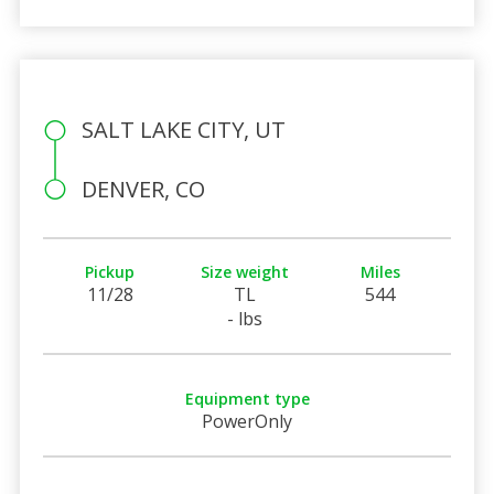
SALT LAKE CITY, UT
DENVER, CO
Pickup
Size weight
Miles
11/28
TL
544
- lbs
Equipment type
PowerOnly