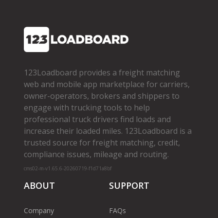
123Loadboard provides a freight matching
web and mobile app marketplace for carriers,
owner­-operators, brokers and shippers to
engage with trucking tools to help
professional truck drivers find loads and
increase their loaded miles. 123Loadboard is a
trusted source for freight matching, credit,
compliance issues, mileage and routing.
cms02-m-v1.65.6-20260719-f1d71a8bf
ABOUT
SUPPORT
Company
FAQs