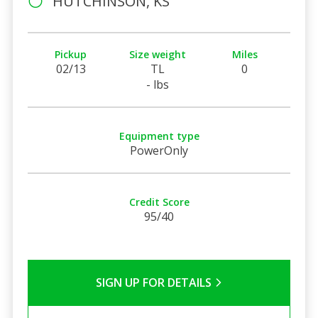
HUTCHINSON, KS
Pickup
Size weight
Miles
02/13
TL
0
- lbs
Equipment type
PowerOnly
Credit Score
95/40
SIGN UP FOR DETAILS