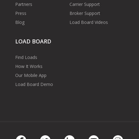
Partners
Carrier Support
Press
Broker Support
Blog
Load Board Videos
LOAD BOARD
Find Loads
How It Works
Our Mobile App
Load Board Demo