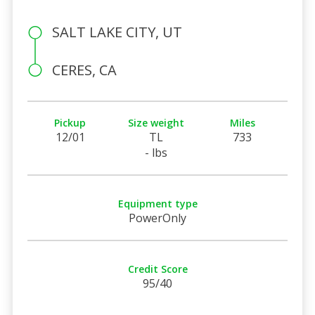
SALT LAKE CITY, UT
CERES, CA
Pickup
Size weight
Miles
12/01
TL
733
- lbs
Equipment type
PowerOnly
Credit Score
95/40