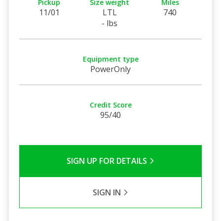
Pickup
Size weight
Miles
11/01
LTL
740
- lbs
Equipment type
PowerOnly
Credit Score
95/40
SIGN UP FOR DETAILS
SIGN IN