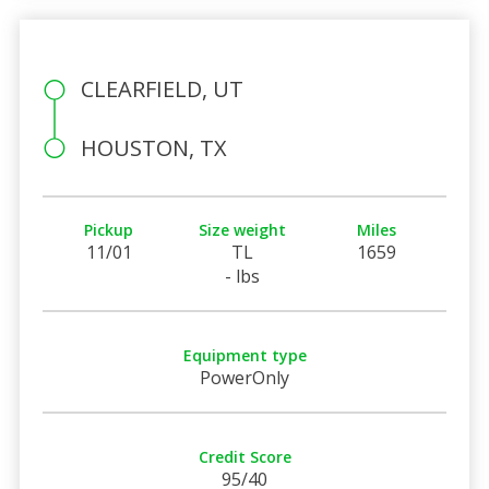
CLEARFIELD, UT
HOUSTON, TX
Pickup
Size weight
Miles
11/01
TL
1659
- lbs
Equipment type
PowerOnly
Credit Score
95/40