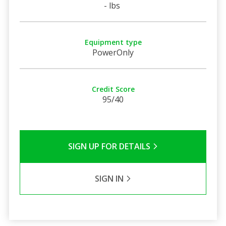
- lbs
Equipment type
PowerOnly
Credit Score
95/40
SIGN UP FOR DETAILS
SIGN IN