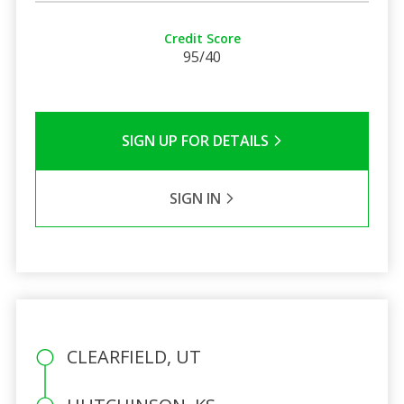
Credit Score
95/40
SIGN UP FOR DETAILS
SIGN IN
CLEARFIELD, UT