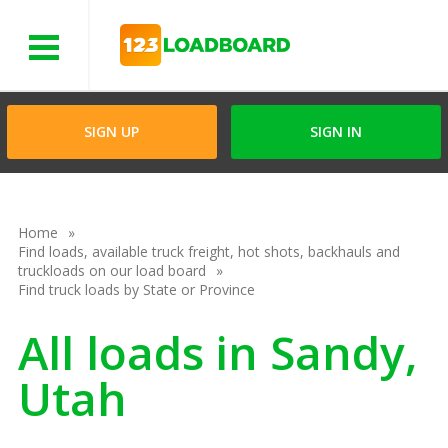
Menu
SIGN UP
SIGN IN
Home
Find loads, available truck freight, hot shots, backhauls and
truckloads on our load board
Find truck loads by State or Province
All loads in Sandy,
Utah