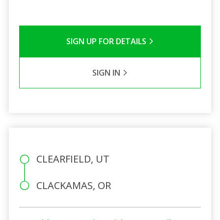
SIGN UP FOR DETAILS
SIGN IN
CLEARFIELD, UT
CLACKAMAS, OR