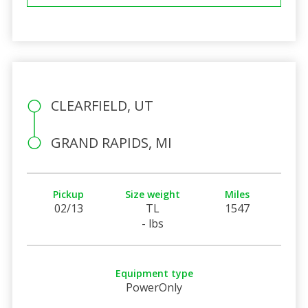
CLEARFIELD, UT
GRAND RAPIDS, MI
Pickup
Size weight
Miles
02/13
TL
1547
- lbs
Equipment type
PowerOnly