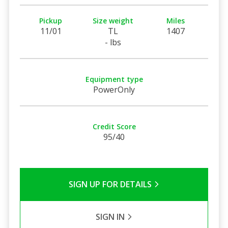
Pickup
Size weight
Miles
11/01
TL
1407
- lbs
Equipment type
PowerOnly
Credit Score
95/40
SIGN UP FOR DETAILS
SIGN IN