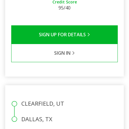
Credit Score
95/40
SIGN UP FOR DETAILS
SIGN IN
CLEARFIELD, UT
DALLAS, TX