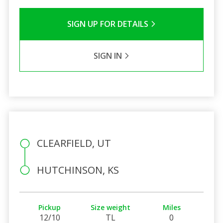
SIGN UP FOR DETAILS
SIGN IN
CLEARFIELD, UT
HUTCHINSON, KS
Pickup
Size weight
Miles
12/10
TL
0