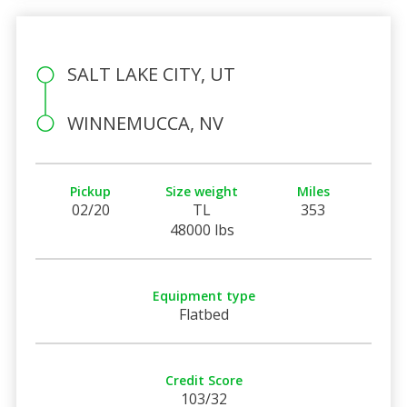
SALT LAKE CITY, UT
WINNEMUCCA, NV
Pickup
Size weight
Miles
02/20
TL
353
48000 lbs
Equipment type
Flatbed
Credit Score
103/32