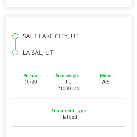
SALT LAKE CITY, UT
LA SAL, UT
Pickup
Size weight
Miles
10/20
TL
265
21000 lbs
Equipment type
Flatbed