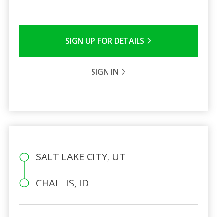
SIGN UP FOR DETAILS
SIGN IN
SALT LAKE CITY, UT
CHALLIS, ID