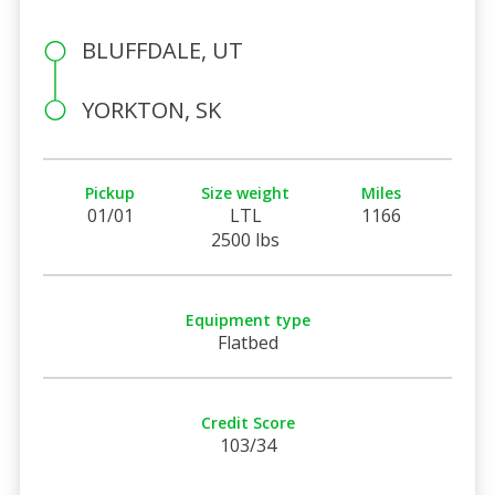
BLUFFDALE, UT
YORKTON, SK
Pickup
Size weight
Miles
01/01
LTL
1166
2500 lbs
Equipment type
Flatbed
Credit Score
103/34