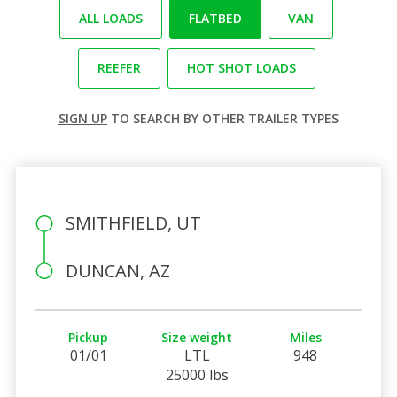
ALL LOADS
FLATBED
VAN
REEFER
HOT SHOT LOADS
SIGN UP
TO SEARCH BY OTHER TRAILER TYPES
SMITHFIELD, UT
DUNCAN, AZ
Pickup
Size weight
Miles
01/01
LTL
948
25000 lbs