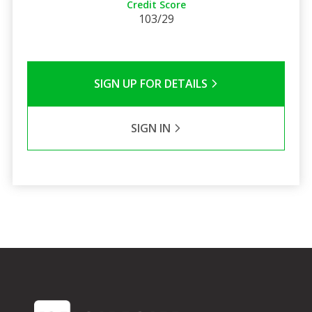
Credit Score
103/29
SIGN UP FOR DETAILS
SIGN IN