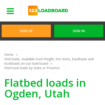
Menu
SIGN UP
SIGN IN
Home
Find loads, available truck freight, hot shots, backhauls and
truckloads on our load board
Find truck loads by State or Province
Flatbed loads in
Ogden, Utah