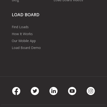
LOAD BOARD
Find Loads
How It Works
Our Mobile App
Load Board Demo
Facebook
Twitter
LinkedIn
Youtube
Instag