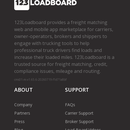
123Loadboard provides a freight matching
web and mobile app marketplace for carriers,
owner­-operators, brokers and shippers to
engage with trucking tools to help
professional truck drivers find loads and
increase their loaded miles. 123Loadboard is a
trusted source for freight matching, credit,
compliance issues, mileage and routing.
cms01-m-v1.65.6-20260719-f1d71a8bf
ABOUT
SUPPORT
Company
FAQs
Partners
Carrier Support
Press
Broker Support
Blog
Load Board Videos