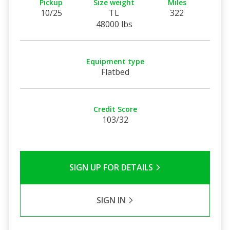
Pickup
Size weight
Miles
10/25
TL
322
48000 lbs
Equipment type
Flatbed
Credit Score
103/32
SIGN UP FOR DETAILS
SIGN IN