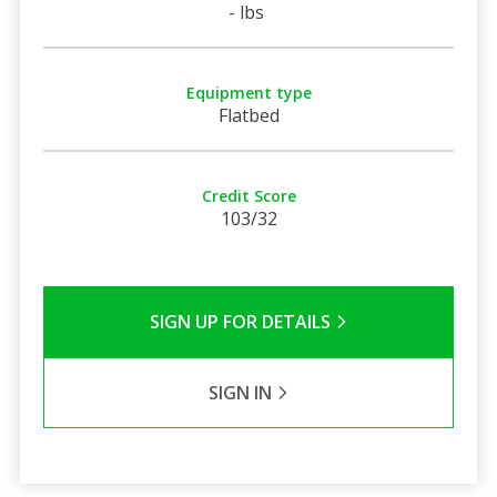
- lbs
Equipment type
Flatbed
Credit Score
103/32
SIGN UP FOR DETAILS
SIGN IN