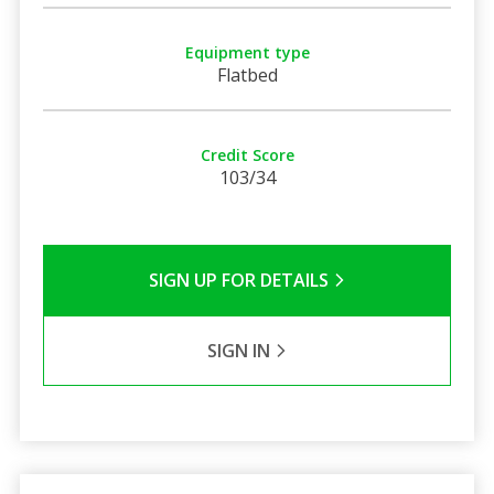
Equipment type
Flatbed
Credit Score
103/34
SIGN UP FOR DETAILS
SIGN IN