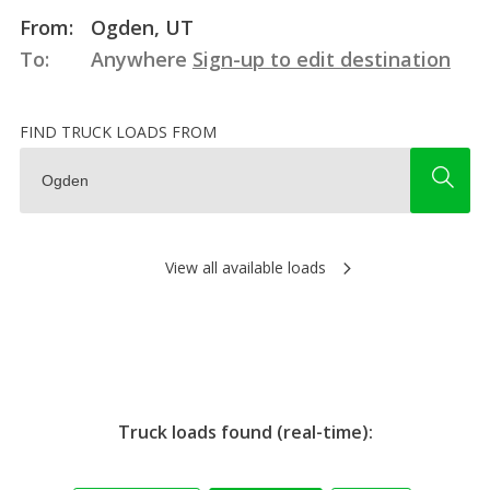
From:
Ogden, UT
To:
Anywhere
Sign-up to edit destination
FIND TRUCK LOADS FROM
View all available loads
Truck loads found (real-time):