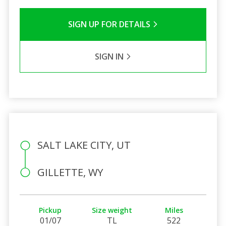
SIGN UP FOR DETAILS
SIGN IN
SALT LAKE CITY, UT
GILLETTE, WY
Pickup
Size weight
Miles
01/07
TL
522