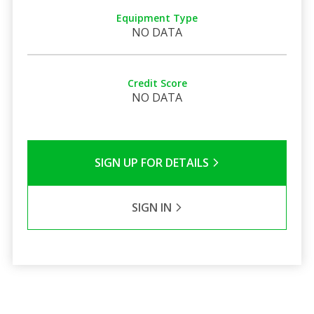
Equipment Type
NO DATA
Credit Score
NO DATA
SIGN UP FOR DETAILS
SIGN IN