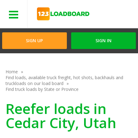
Menu
SIGN UP
SIGN IN
Home
Find loads, available truck freight, hot shots, backhauls and
truckloads on our load board
Find truck loads by State or Province
Reefer loads in
Cedar City, Utah