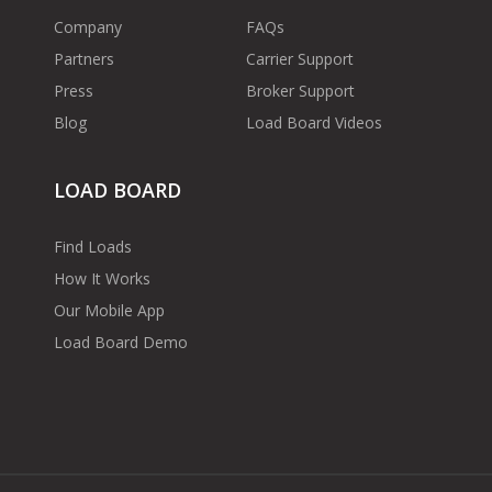
Company
FAQs
Partners
Carrier Support
Press
Broker Support
Blog
Load Board Videos
LOAD BOARD
Find Loads
How It Works
Our Mobile App
Load Board Demo