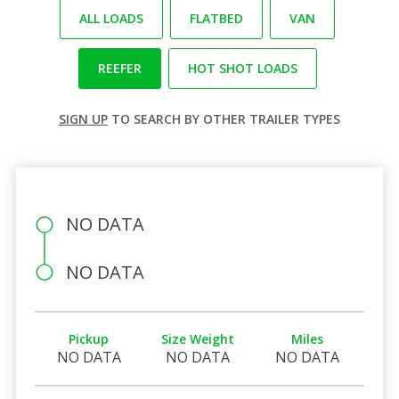
ALL LOADS
FLATBED
VAN
REEFER
HOT SHOT LOADS
SIGN UP
TO SEARCH BY OTHER TRAILER TYPES
NO DATA
NO DATA
Pickup
Size Weight
Miles
NO DATA
NO DATA
NO DATA