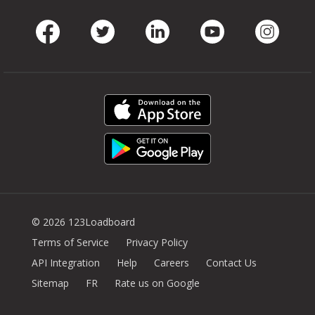
Facebook
Twitter
LinkedIn
Youtube
Instag
© 2026 123Loadboard
Terms of Service
Privacy Policy
API Integration
Help
Careers
Contact Us
Sitemap
FR
Rate us on Google