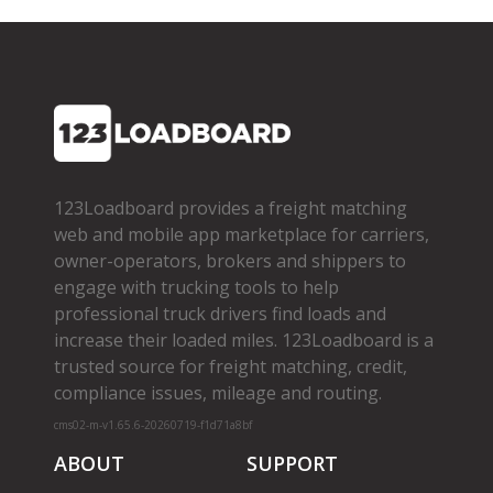
123Loadboard provides a freight matching
web and mobile app marketplace for carriers,
owner­-operators, brokers and shippers to
engage with trucking tools to help
professional truck drivers find loads and
increase their loaded miles. 123Loadboard is a
trusted source for freight matching, credit,
compliance issues, mileage and routing.
cms02-m-v1.65.6-20260719-f1d71a8bf
ABOUT
SUPPORT