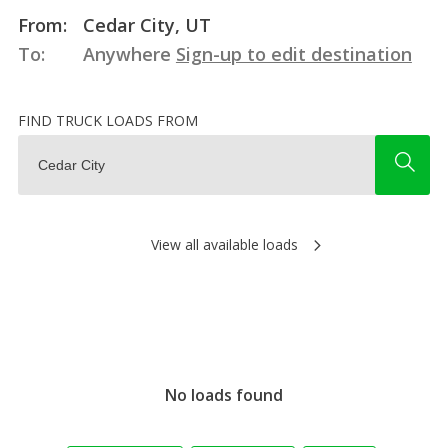
From:
Cedar City, UT
To:
Anywhere
Sign-up to edit destination
FIND TRUCK LOADS FROM
View all available loads
No loads found