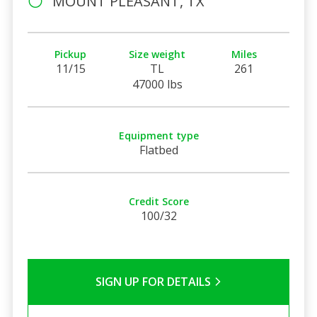
MOUNT PLEASANT, TX
Pickup
Size weight
Miles
11/15
TL
261
47000 lbs
Equipment type
Flatbed
Credit Score
100/32
SIGN UP FOR DETAILS