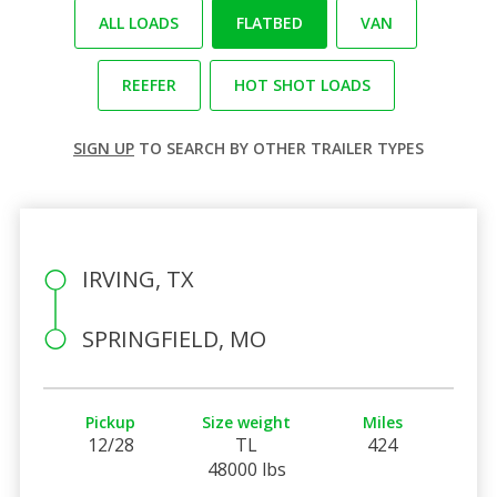
ALL LOADS
FLATBED
VAN
REEFER
HOT SHOT LOADS
SIGN UP
TO SEARCH BY OTHER TRAILER TYPES
IRVING, TX
SPRINGFIELD, MO
Pickup
Size weight
Miles
12/28
TL
424
48000 lbs