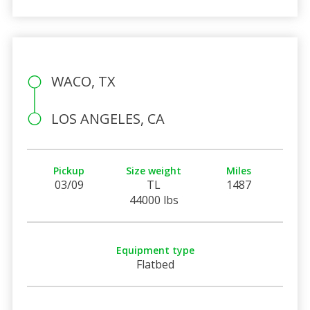
WACO, TX
LOS ANGELES, CA
Pickup
Size weight
Miles
03/09
TL
1487
44000 lbs
Equipment type
Flatbed