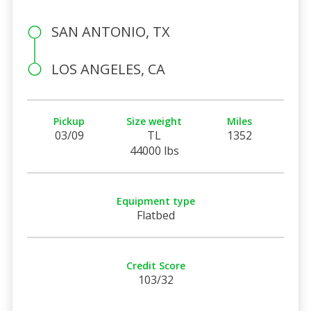
SAN ANTONIO, TX
LOS ANGELES, CA
Pickup
Size weight
Miles
03/09
TL
1352
44000 lbs
Equipment type
Flatbed
Credit Score
103/32