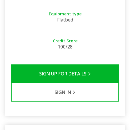
Equipment type
Flatbed
Credit Score
100/28
SIGN UP FOR DETAILS
SIGN IN