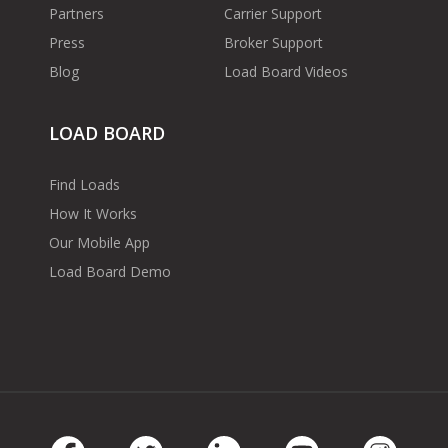
Partners
Carrier Support
Press
Broker Support
Blog
Load Board Videos
LOAD BOARD
Find Loads
How It Works
Our Mobile App
Load Board Demo