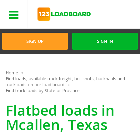
Menu
SIGN UP
SIGN IN
Home
Find loads, available truck freight, hot shots, backhauls and
truckloads on our load board
Find truck loads by State or Province
Flatbed loads in
Mcallen, Texas