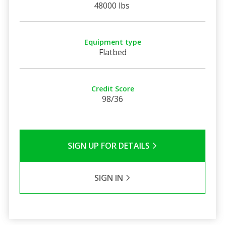
48000 lbs
Equipment type
Flatbed
Credit Score
98/36
SIGN UP FOR DETAILS
SIGN IN