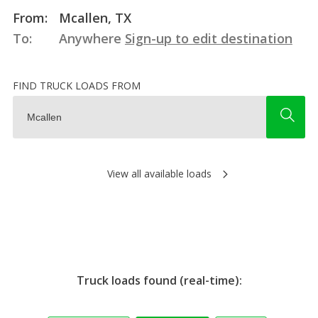
From:
Mcallen, TX
To:
Anywhere
Sign-up to edit destination
FIND TRUCK LOADS FROM
View all available loads
Truck loads found (real-time):