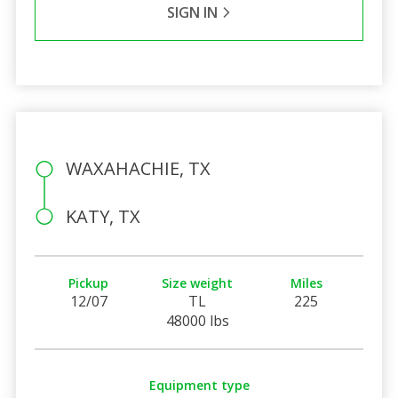
SIGN IN
WAXAHACHIE, TX
KATY, TX
Pickup
Size weight
Miles
12/07
TL
225
48000 lbs
Equipment type