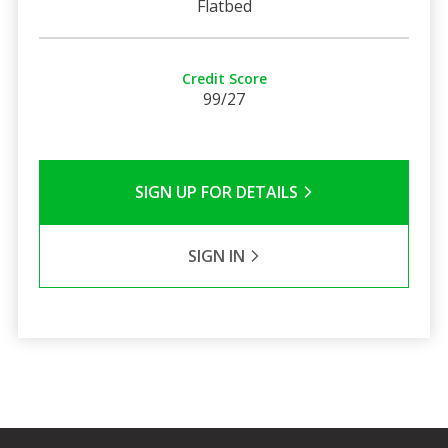
Flatbed
Credit Score
99/27
SIGN UP FOR DETAILS
SIGN IN