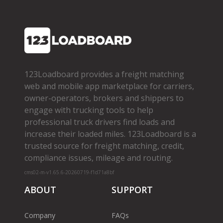
123Loadboard provides a freight matching
web and mobile app marketplace for carriers,
owner­-operators, brokers and shippers to
engage with trucking tools to help
professional truck drivers find loads and
increase their loaded miles. 123Loadboard is a
trusted source for freight matching, credit,
compliance issues, mileage and routing.
cms02-m-v1.65.6-20260719-f1d71a8bf
ABOUT
SUPPORT
Company
FAQs