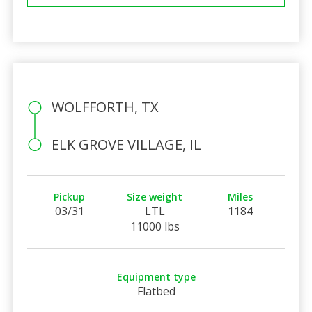
WOLFFORTH, TX
ELK GROVE VILLAGE, IL
Pickup
Size weight
Miles
03/31
LTL
1184
11000 lbs
Equipment type
Flatbed