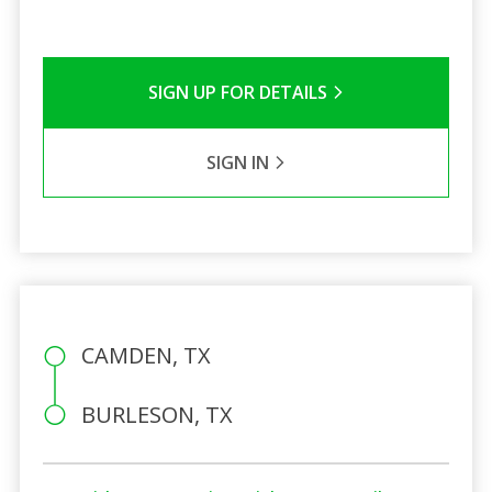
SIGN UP FOR DETAILS
SIGN IN
CAMDEN, TX
BURLESON, TX