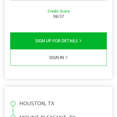
Credit Score
98/37
SIGN UP FOR DETAILS
SIGN IN
HOUSTON, TX