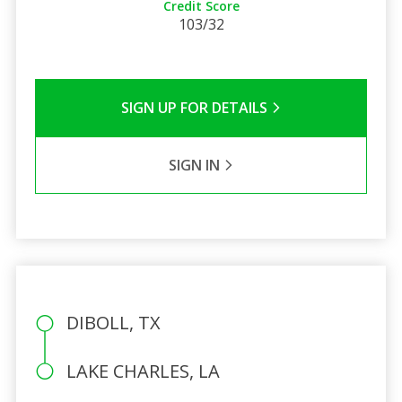
Credit Score
103/32
SIGN UP FOR DETAILS
SIGN IN
DIBOLL, TX
LAKE CHARLES, LA