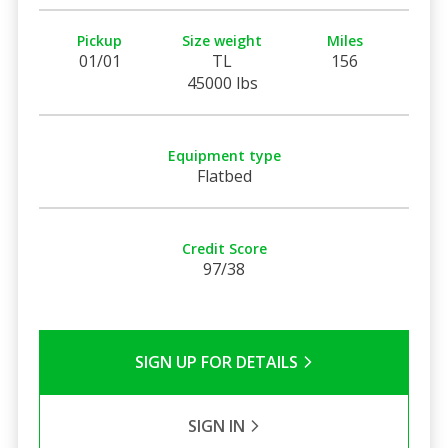
Pickup
Size weight
Miles
01/01
TL
156
45000 lbs
Equipment type
Flatbed
Credit Score
97/38
SIGN UP FOR DETAILS
SIGN IN