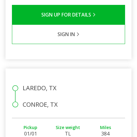
SIGN UP FOR DETAILS
SIGN IN
LAREDO, TX
CONROE, TX
Pickup
Size weight
Miles
01/01
TL
384