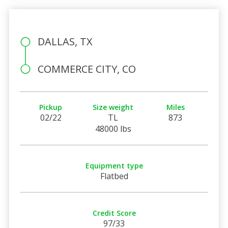
DALLAS, TX
COMMERCE CITY, CO
Pickup
Size weight
Miles
02/22
TL
873
48000 lbs
Equipment type
Flatbed
Credit Score
97/33