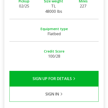
Pickup
Size weight
Miles
02/25
TL
227
48000 lbs
Equipment type
Flatbed
Credit Score
100/28
SIGN UP FOR DETAILS
SIGN IN