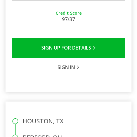
Credit Score
97/37
SIGN UP FOR DETAILS
SIGN IN
HOUSTON, TX