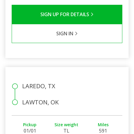
SIGN UP FOR DETAILS
SIGN IN
LAREDO, TX
LAWTON, OK
Pickup
Size weight
Miles
01/01
TL
591