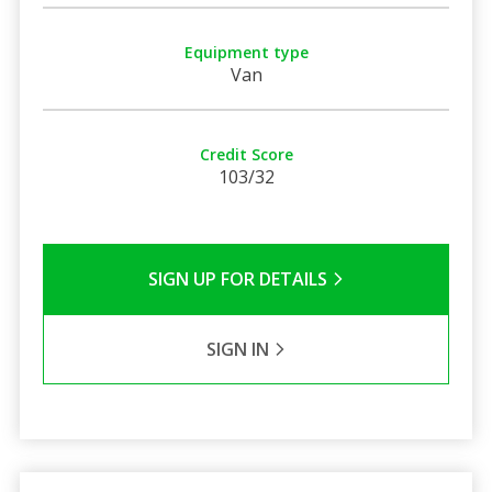
Equipment type
Van
Credit Score
103/32
SIGN UP FOR DETAILS
SIGN IN