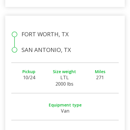
FORT WORTH, TX
SAN ANTONIO, TX
Pickup
Size weight
Miles
10/24
LTL
271
2000 lbs
Equipment type
Van