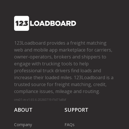
123Loadboard provides a freight matching
web and mobile app marketplace for carriers,
owner­-operators, brokers and shippers to
engage with trucking tools to help
professional truck drivers find loads and
increase their loaded miles. 123Loadboard is a
trusted source for freight matching, credit,
compliance issues, mileage and routing.
cms01-m-v1.65.6-20260719-f1d71a8bf
ABOUT
SUPPORT
Company
FAQs