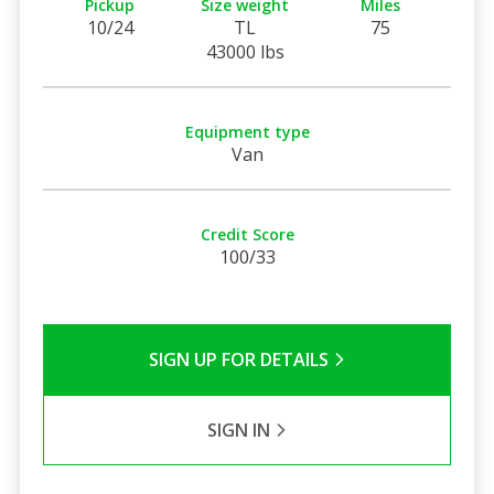
Pickup
Size weight
Miles
10/24
TL
75
43000 lbs
Equipment type
Van
Credit Score
100/33
SIGN UP FOR DETAILS
SIGN IN