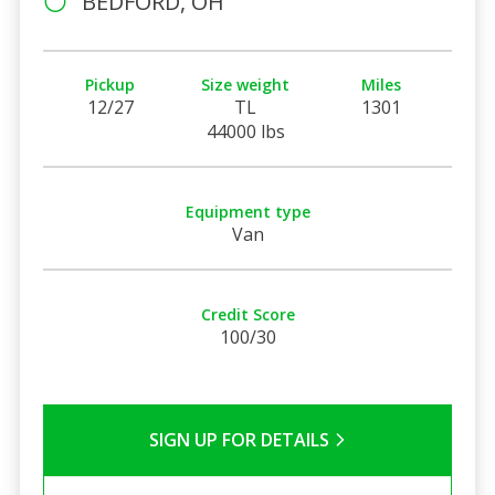
BEDFORD, OH
Pickup
Size weight
Miles
12/27
TL
1301
44000 lbs
Equipment type
Van
Credit Score
100/30
SIGN UP FOR DETAILS