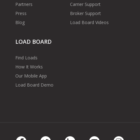
Partners
Carrier Support
Press
Broker Support
Blog
Load Board Videos
LOAD BOARD
Find Loads
How It Works
Our Mobile App
Load Board Demo