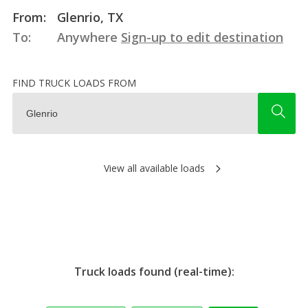
From:
Glenrio, TX
To:
Anywhere
Sign-up to edit destination
FIND TRUCK LOADS FROM
View all available loads
Truck loads found (real-time):