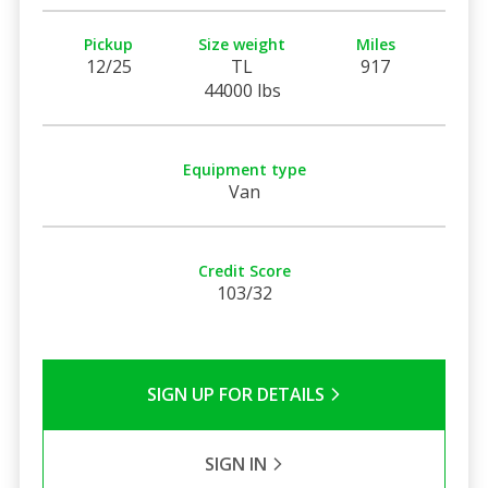
Pickup
Size weight
Miles
12/25
TL
917
44000 lbs
Equipment type
Van
Credit Score
103/32
SIGN UP FOR DETAILS
SIGN IN