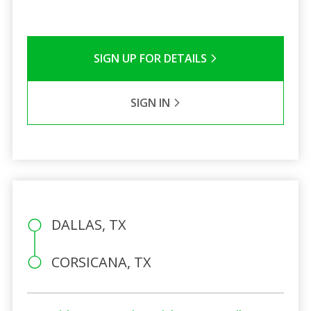
SIGN UP FOR DETAILS
SIGN IN
DALLAS, TX
CORSICANA, TX