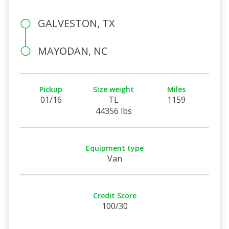
GALVESTON, TX
MAYODAN, NC
Pickup
Size weight
Miles
01/16
TL
1159
44356 lbs
Equipment type
Van
Credit Score
100/30