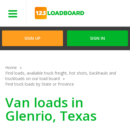
Menu
SIGN UP
SIGN IN
Home
Find loads, available truck freight, hot shots, backhauls and
truckloads on our load board
Find truck loads by State or Province
Van loads in
Glenrio, Texas