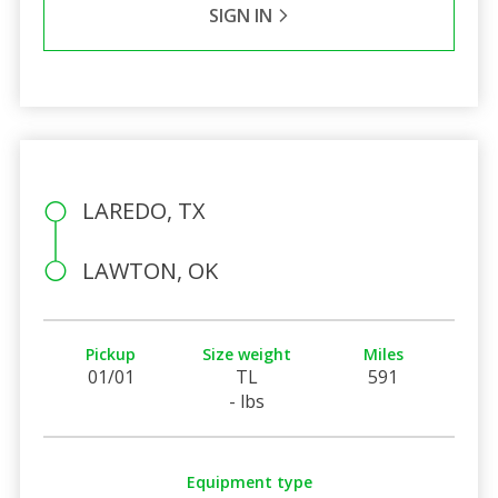
SIGN IN
LAREDO, TX
LAWTON, OK
Pickup
Size weight
Miles
01/01
TL
591
- lbs
Equipment type