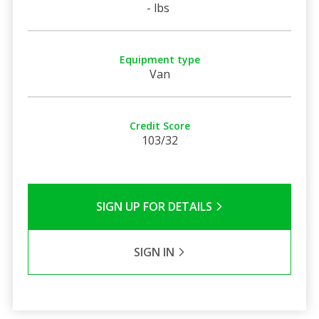
- lbs
Equipment type
Van
Credit Score
103/32
SIGN UP FOR DETAILS
SIGN IN