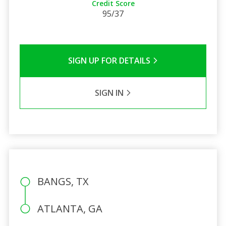
Credit Score
95/37
SIGN UP FOR DETAILS
SIGN IN
BANGS, TX
ATLANTA, GA