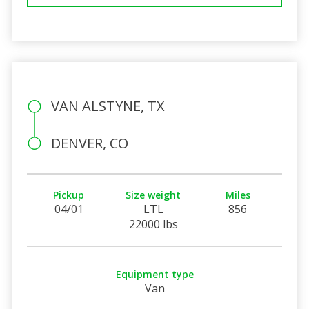
VAN ALSTYNE, TX
DENVER, CO
Pickup
Size weight
Miles
04/01
LTL
856
22000 lbs
Equipment type
Van