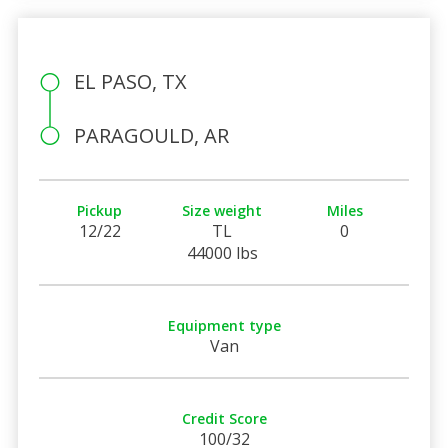
EL PASO, TX
PARAGOULD, AR
Pickup
Size weight
Miles
12/22
TL
0
44000 lbs
Equipment type
Van
Credit Score
100/32