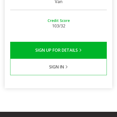
Van
Credit Score
103/32
SIGN UP FOR DETAILS
SIGN IN