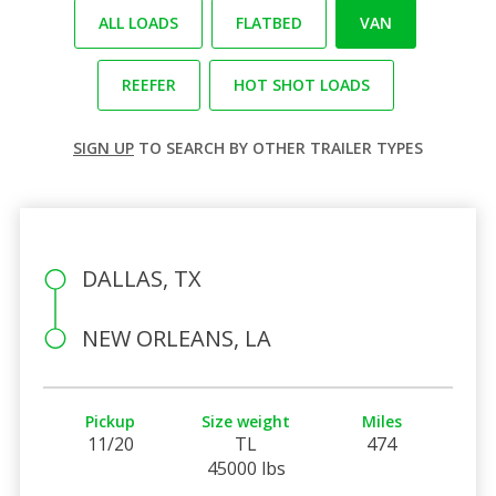
ALL LOADS
FLATBED
VAN
REEFER
HOT SHOT LOADS
SIGN UP
TO SEARCH BY OTHER TRAILER TYPES
DALLAS, TX
NEW ORLEANS, LA
Pickup
Size weight
Miles
11/20
TL
474
45000 lbs