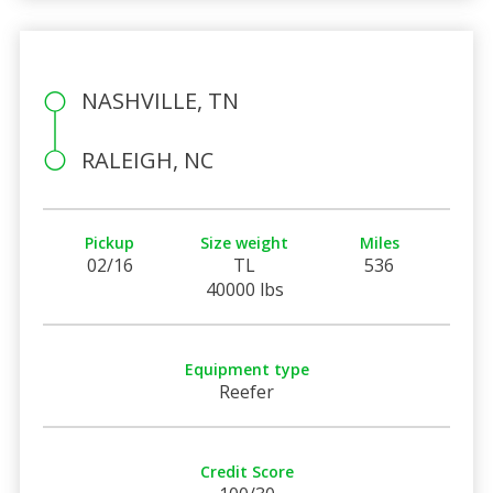
NASHVILLE, TN
RALEIGH, NC
Pickup
Size weight
Miles
02/16
TL
536
40000 lbs
Equipment type
Reefer
Credit Score