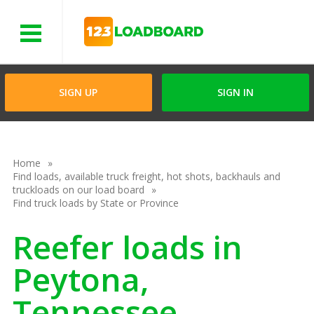
Menu
SIGN UP
SIGN IN
Home
Find loads, available truck freight, hot shots, backhauls and
truckloads on our load board
Find truck loads by State or Province
Reefer loads in
Peytona,
Tennessee