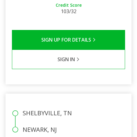
Credit Score
103/32
SIGN UP FOR DETAILS
SIGN IN
SHELBYVILLE, TN
NEWARK, NJ