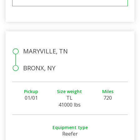
MARYVILLE, TN
BRONX, NY
Pickup
Size weight
Miles
01/01
TL
720
41000 lbs
Equipment type
Reefer