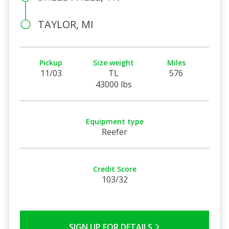
TAYLOR, MI
Pickup
Size weight
Miles
11/03
TL
576
43000 lbs
Equipment type
Reefer
Credit Score
103/32
SIGN UP FOR DETAILS