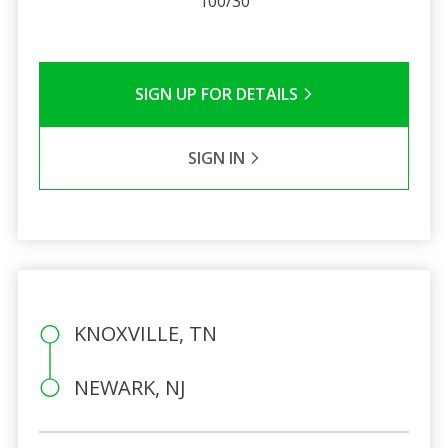
100/30
SIGN UP FOR DETAILS
SIGN IN
KNOXVILLE, TN
NEWARK, NJ