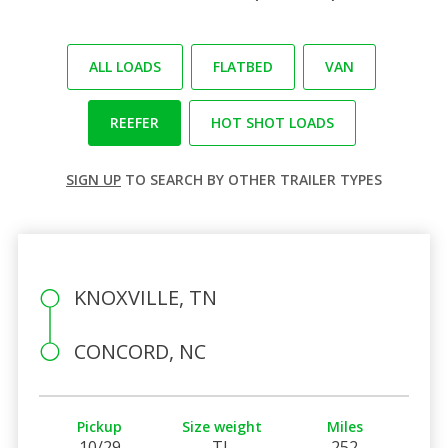
ALL LOADS
FLATBED
VAN
REEFER
HOT SHOT LOADS
SIGN UP
TO SEARCH BY OTHER TRAILER TYPES
KNOXVILLE, TN
CONCORD, NC
Pickup
Size weight
Miles
10/29
TL
252