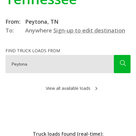
From:
Peytona, TN
To:
Anywhere
Sign-up to edit destination
FIND TRUCK LOADS FROM
View all available loads
Truck loads found (real-time):