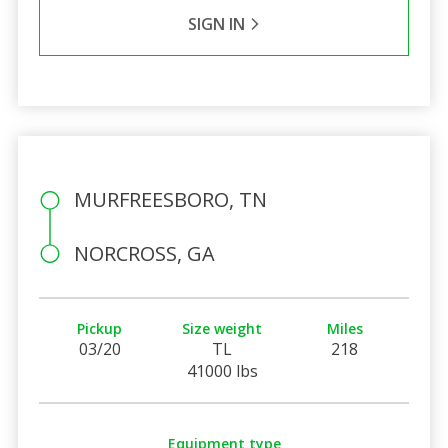
SIGN IN
MURFREESBORO, TN
NORCROSS, GA
Pickup
Size weight
Miles
03/20
TL
218
41000 lbs
Equipment type