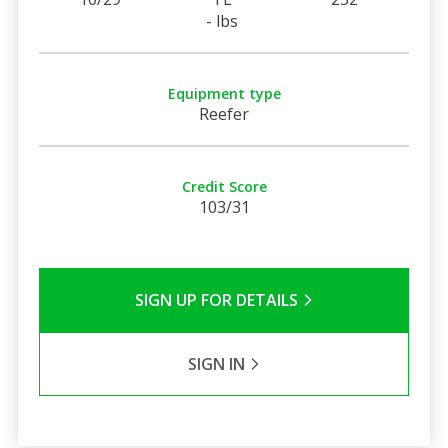
- lbs
Equipment type
Reefer
Credit Score
103/31
SIGN UP FOR DETAILS
SIGN IN