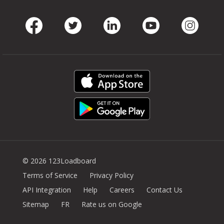
Facebook
Twitter
LinkedIn
Youtube
Instag
© 2026 123Loadboard
Terms of Service
Privacy Policy
API Integration
Help
Careers
Contact Us
Sitemap
FR
Rate us on Google