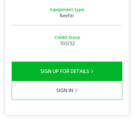
Equipment type
Reefer
Credit Score
103/32
SIGN UP FOR DETAILS
SIGN IN