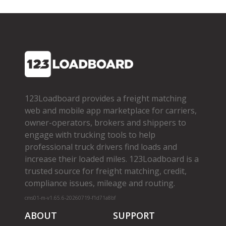
123Loadboard provides a freight matching
web and mobile app marketplace for carriers,
owner­-operators, brokers and shippers to
engage with trucking tools to help
professional truck drivers find loads and
increase their loaded miles. 123Loadboard is a
trusted source for freight matching, credit,
compliance issues, mileage and routing.
cms01-m-v1.65.6-20260719-f1d71a8bf
ABOUT
SUPPORT