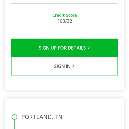
Credit Score
103/32
SIGN UP FOR DETAILS
SIGN IN
PORTLAND, TN