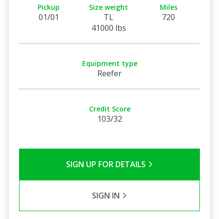
Pickup
Size weight
Miles
01/01
TL
720
41000 lbs
Equipment type
Reefer
Credit Score
103/32
SIGN UP FOR DETAILS
SIGN IN