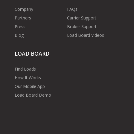
Company
FAQs
Partners
Carrier Support
Press
Broker Support
Blog
Load Board Videos
LOAD BOARD
Find Loads
How It Works
Our Mobile App
Load Board Demo