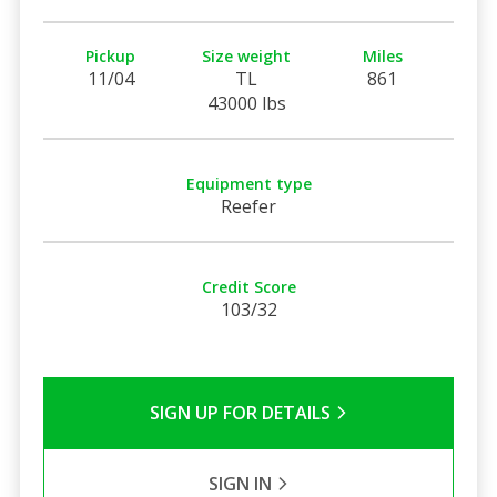
Pickup
Size weight
Miles
11/04
TL
861
43000 lbs
Equipment type
Reefer
Credit Score
103/32
SIGN UP FOR DETAILS
SIGN IN