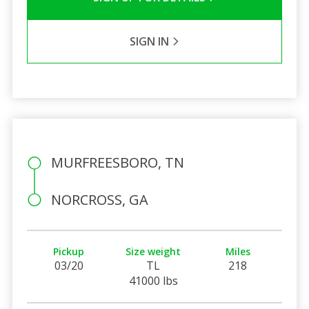
SIGN IN
MURFREESBORO, TN
NORCROSS, GA
Pickup
Size weight
Miles
03/20
TL
218
41000 lbs