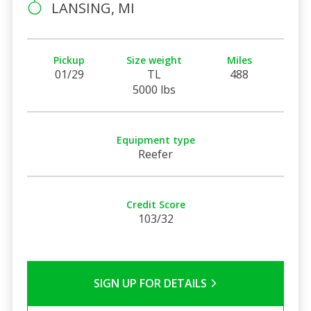
LANSING, MI
Pickup
Size weight
Miles
01/29
TL
488
5000 lbs
Equipment type
Reefer
Credit Score
103/32
SIGN UP FOR DETAILS