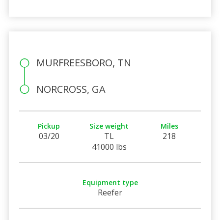
MURFREESBORO, TN
NORCROSS, GA
Pickup
Size weight
Miles
03/20
TL
218
41000 lbs
Equipment type
Reefer