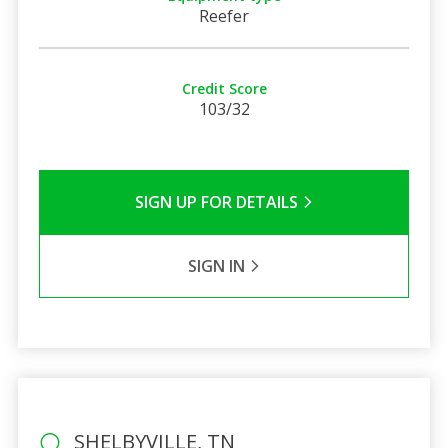
Reefer
Credit Score
103/32
SIGN UP FOR DETAILS
SIGN IN
SHELBYVILLE, TN