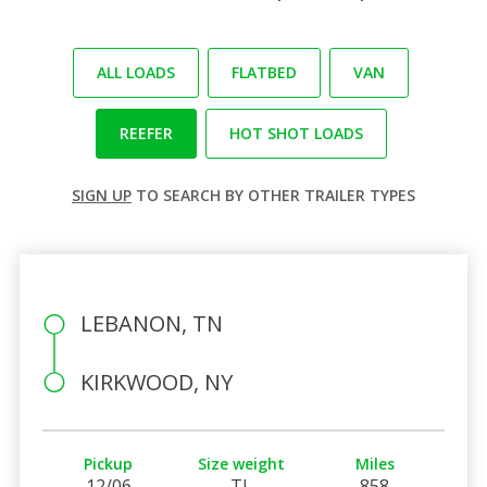
ALL LOADS
FLATBED
VAN
REEFER
HOT SHOT LOADS
SIGN UP
TO SEARCH BY OTHER TRAILER TYPES
LEBANON, TN
KIRKWOOD, NY
Pickup
Size weight
Miles
12/06
TL
858