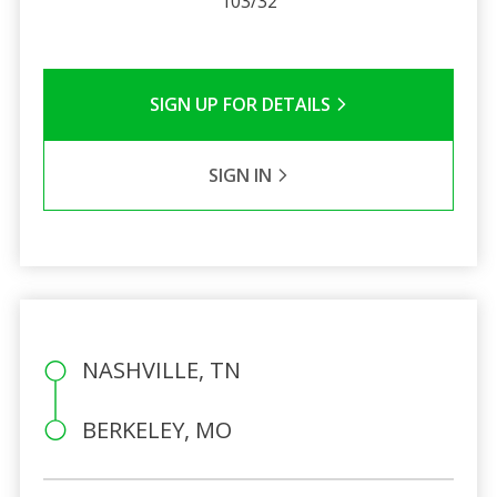
103/32
SIGN UP FOR DETAILS
SIGN IN
NASHVILLE, TN
BERKELEY, MO