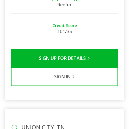
Reefer
Credit Score
101/35
SIGN UP FOR DETAILS
SIGN IN
UNION CITY, TN