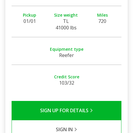
Pickup
Size weight
Miles
01/01
TL
720
41000 lbs
Equipment type
Reefer
Credit Score
103/32
SIGN UP FOR DETAILS
SIGN IN