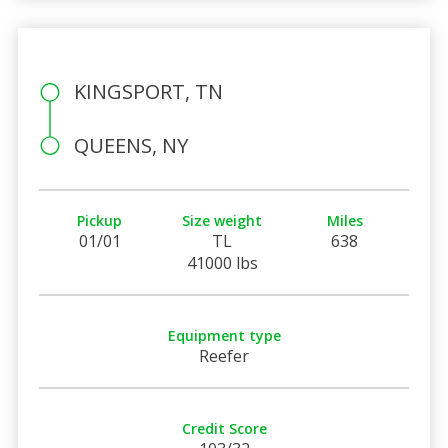
KINGSPORT, TN
QUEENS, NY
Pickup
Size weight
Miles
01/01
TL
638
41000 lbs
Equipment type
Reefer
Credit Score