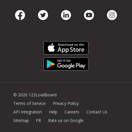
Facebook
Twitter
LinkedIn
Youtube
Instag
© 2026 123Loadboard
Terms of Service
Privacy Policy
API Integration
Help
Careers
Contact Us
Sitemap
FR
Rate us on Google