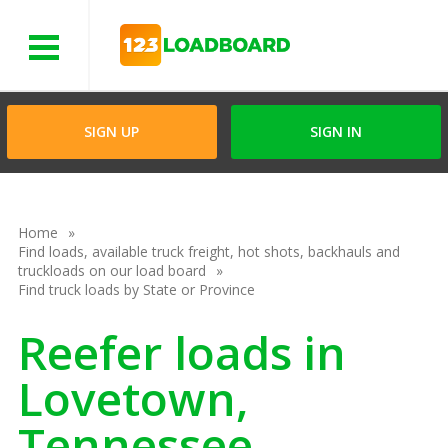
Menu
SIGN UP
SIGN IN
Home
Find loads, available truck freight, hot shots, backhauls and
truckloads on our load board
Find truck loads by State or Province
Reefer loads in
Lovetown,
Tennessee