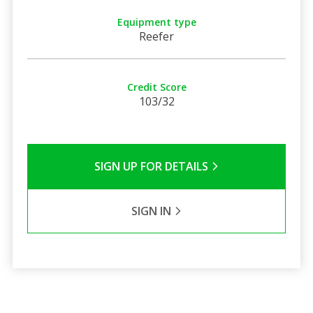
Equipment type
Reefer
Credit Score
103/32
SIGN UP FOR DETAILS
SIGN IN