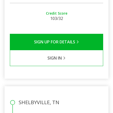
Credit Score
103/32
SIGN UP FOR DETAILS
SIGN IN
SHELBYVILLE, TN