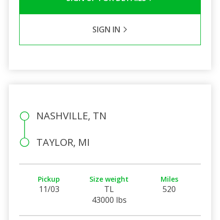
SIGN IN
NASHVILLE, TN
TAYLOR, MI
Pickup
Size weight
Miles
11/03
TL
520
43000 lbs