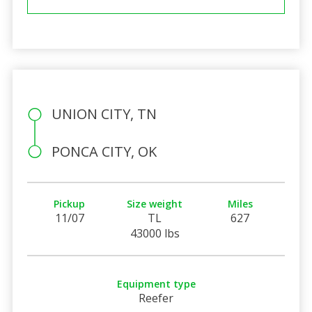
UNION CITY, TN
PONCA CITY, OK
Pickup
Size weight
Miles
11/07
TL
627
43000 lbs
Equipment type
Reefer