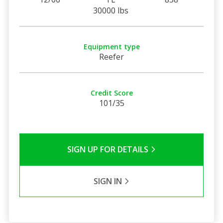
30000 lbs
Equipment type
Reefer
Credit Score
101/35
SIGN UP FOR DETAILS
SIGN IN