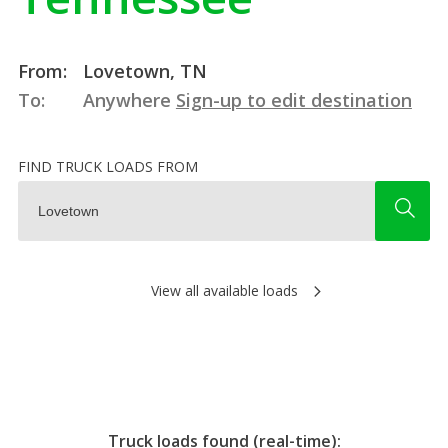
From:
Lovetown, TN
To:
Anywhere
Sign-up to edit destination
FIND TRUCK LOADS FROM
View all available loads
Truck loads found (real-time):