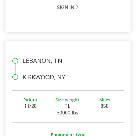
SIGN IN
LEBANON, TN
KIRKWOOD, NY
Pickup
Size weight
Miles
11/28
TL
858
30000 lbs
Equipment type