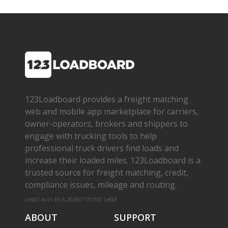
123Loadboard provides a freight matching
web and mobile app marketplace for carriers,
owner­-operators, brokers and shippers to
engage with trucking tools to help
professional truck drivers find loads and
increase their loaded miles. 123Loadboard is a
trusted source for freight matching, credit,
compliance issues, mileage and routing.
cms01-m-v1.65.6-20260719-f1d71a8bf
ABOUT
SUPPORT