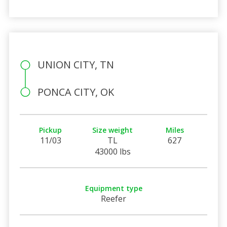
UNION CITY, TN
PONCA CITY, OK
Pickup
Size weight
Miles
11/03
TL
627
43000 lbs
Equipment type
Reefer