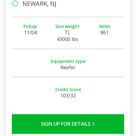
NEWARK, NJ
Pickup
Size weight
Miles
11/04
TL
861
43000 lbs
Equipment type
Reefer
Credit Score
103/32
SIGN UP FOR DETAILS