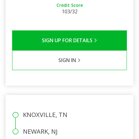
Credit Score
103/32
SIGN UP FOR DETAILS
SIGN IN
KNOXVILLE, TN
NEWARK, NJ