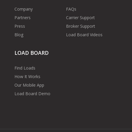
Company
FAQs
Partners
Carrier Support
Press
Broker Support
Blog
Load Board Videos
LOAD BOARD
Find Loads
How It Works
Our Mobile App
Load Board Demo