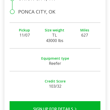
PONCA CITY, OK
Pickup
Size weight
Miles
11/07
TL
627
43000 lbs
Equipment type
Reefer
Credit Score
103/32
SIGN UP FOR DETAILS