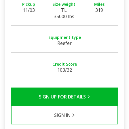
Pickup
Size weight
Miles
11/03
TL
319
35000 lbs
Equipment type
Reefer
Credit Score
103/32
SIGN UP FOR DETAILS
SIGN IN