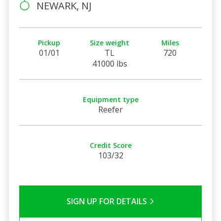
NEWARK, NJ
Pickup
Size weight
Miles
01/01
TL
720
41000 lbs
Equipment type
Reefer
Credit Score
103/32
SIGN UP FOR DETAILS