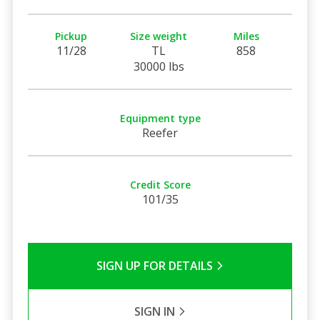
Pickup
Size weight
Miles
11/28
TL
858
30000 lbs
Equipment type
Reefer
Credit Score
101/35
SIGN UP FOR DETAILS
SIGN IN