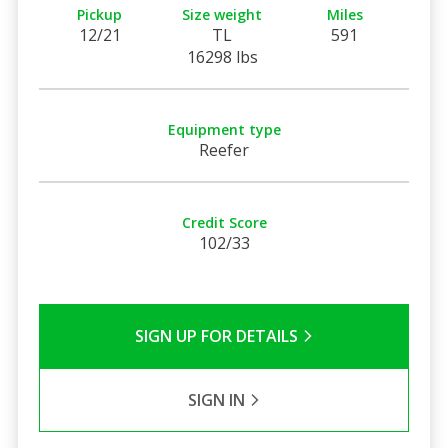
Pickup
Size weight
Miles
12/21
TL
591
16298 lbs
Equipment type
Reefer
Credit Score
102/33
SIGN UP FOR DETAILS
SIGN IN