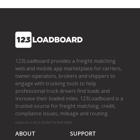
123Loadboard provides a freight matching
web and mobile app marketplace for carriers,
owner­-operators, brokers and shippers to
engage with trucking tools to help
professional truck drivers find loads and
increase their loaded miles. 123Loadboard is a
trusted source for freight matching, credit,
compliance issues, mileage and routing.
cms02-m-v1.65.6-20260719-f1d71a8bf
ABOUT
SUPPORT