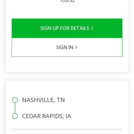
103/32
SIGN UP FOR DETAILS
SIGN IN
NASHVILLE, TN
CEDAR RAPIDS, IA