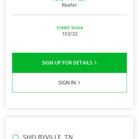
Reefer
Credit Score
103/32
SIGN UP FOR DETAILS
SIGN IN
SHELBYVILLE, TN