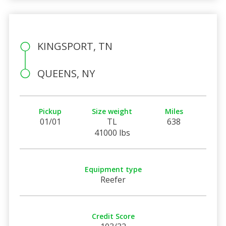
KINGSPORT, TN
QUEENS, NY
Pickup
Size weight
Miles
01/01
TL
638
41000 lbs
Equipment type
Reefer
Credit Score