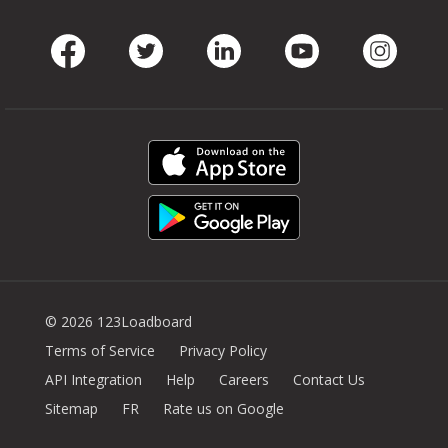
Facebook
Twitter
LinkedIn
Youtube
Instag
© 2026 123Loadboard
Terms of Service
Privacy Policy
API Integration
Help
Careers
Contact Us
Sitemap
FR
Rate us on Google