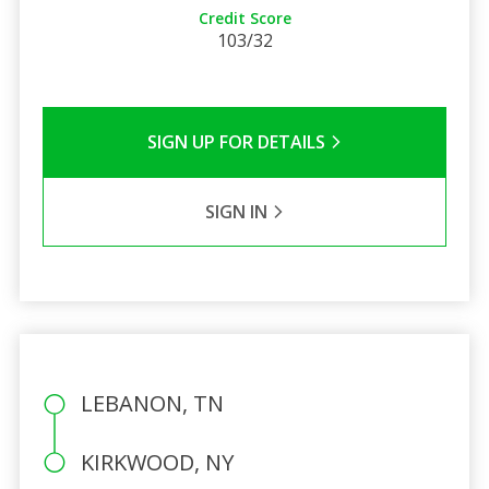
Credit Score
103/32
SIGN UP FOR DETAILS
SIGN IN
LEBANON, TN
KIRKWOOD, NY