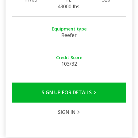
43000 lbs
Equipment type
Reefer
Credit Score
103/32
SIGN UP FOR DETAILS
SIGN IN