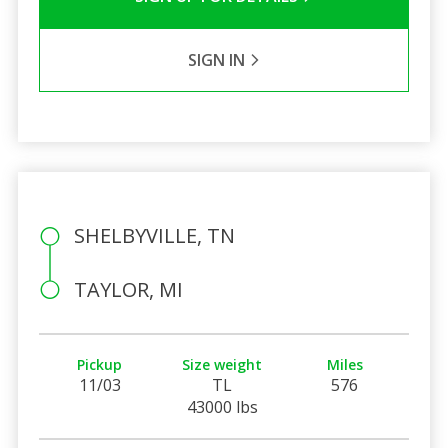
SIGN IN
SHELBYVILLE, TN
TAYLOR, MI
Pickup
Size weight
Miles
11/03
TL
576
43000 lbs