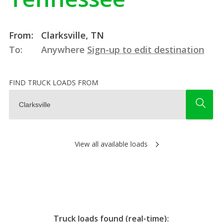
From:
Clarksville, TN
To:
Anywhere
Sign-up to edit destination
FIND TRUCK LOADS FROM
View all available loads
Truck loads found (real-time):