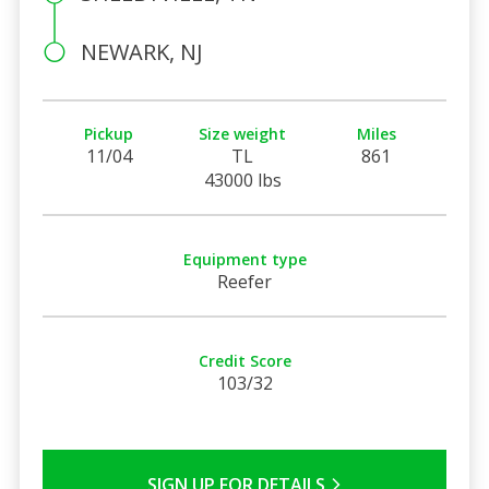
NEWARK, NJ
Pickup
Size weight
Miles
11/04
TL
861
43000 lbs
Equipment type
Reefer
Credit Score
103/32
SIGN UP FOR DETAILS