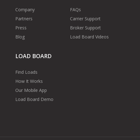
Company
FAQs
Partners
Carrier Support
Press
Broker Support
Blog
Load Board Videos
LOAD BOARD
Find Loads
How It Works
Our Mobile App
Load Board Demo