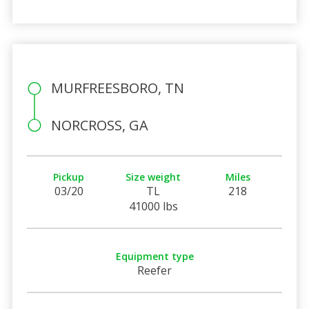
MURFREESBORO, TN
NORCROSS, GA
Pickup
Size weight
Miles
03/20
TL
218
41000 lbs
Equipment type
Reefer