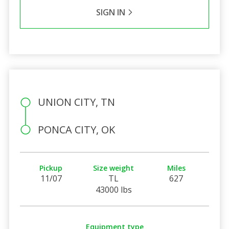
SIGN IN
UNION CITY, TN
PONCA CITY, OK
Pickup
Size weight
Miles
11/07
TL
627
43000 lbs
Equipment type