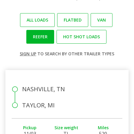
ALL LOADS
FLATBED
VAN
REEFER
HOT SHOT LOADS
SIGN UP
TO SEARCH BY OTHER TRAILER TYPES
NASHVILLE, TN
TAYLOR, MI
Pickup
Size weight
Miles
11/03
TL
520