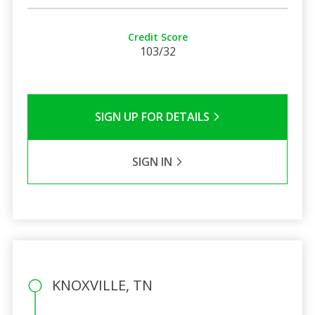
Credit Score
103/32
SIGN UP FOR DETAILS
SIGN IN
KNOXVILLE, TN