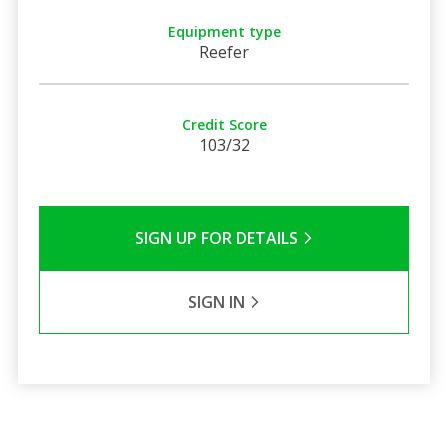
Equipment type
Reefer
Credit Score
103/32
SIGN UP FOR DETAILS
SIGN IN