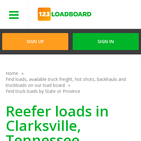
Menu
SIGN UP
SIGN IN
Home
Find loads, available truck freight, hot shots, backhauls and
truckloads on our load board
Find truck loads by State or Province
Reefer loads in
Clarksville,
Tennessee