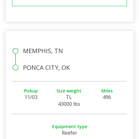
MEMPHIS, TN
PONCA CITY, OK
Pickup
Size weight
Miles
11/03
TL
496
43000 lbs
Equipment type
Reefer