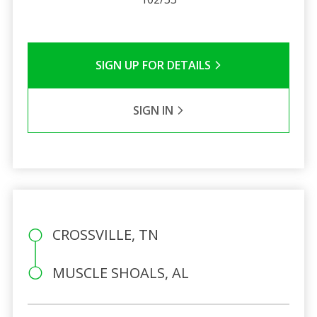
SIGN UP FOR DETAILS
SIGN IN
CROSSVILLE, TN
MUSCLE SHOALS, AL