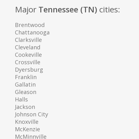
Major
Tennessee (TN)
cities:
Brentwood
Chattanooga
Clarksville
Cleveland
Cookeville
Crossville
Dyersburg
Franklin
Gallatin
Gleason
Halls
Jackson
Johnson City
Knoxville
McKenzie
McMinnville