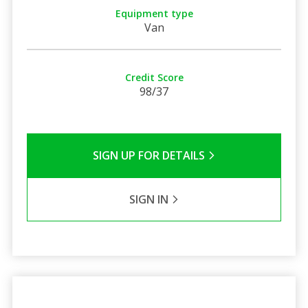
Equipment type
Van
Credit Score
98/37
SIGN UP FOR DETAILS
SIGN IN