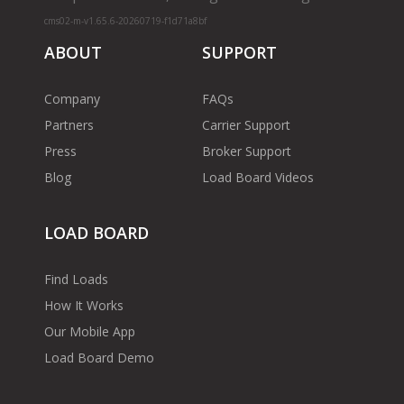
cms02-m-v1.65.6-20260719-f1d71a8bf
ABOUT
SUPPORT
Company
FAQs
Partners
Carrier Support
Press
Broker Support
Blog
Load Board Videos
LOAD BOARD
Find Loads
How It Works
Our Mobile App
Load Board Demo