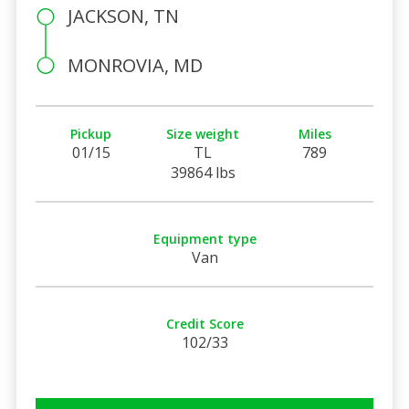
JACKSON, TN
MONROVIA, MD
Pickup
Size weight
Miles
01/15
TL
789
39864 lbs
Equipment type
Van
Credit Score
102/33