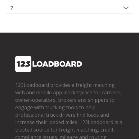
Z
123Loadboard provides a freight matching
web and mobile app marketplace for carriers,
owner­-operators, brokers and shippers to
engage with trucking tools to help
professional truck drivers find loads and
increase their loaded miles. 123Loadboard is a
trusted source for freight matching, credit,
compliance issues, mileage and routing.