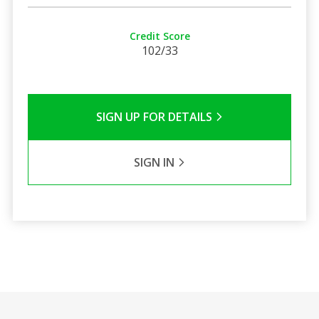
Credit Score
102/33
SIGN UP FOR DETAILS
SIGN IN