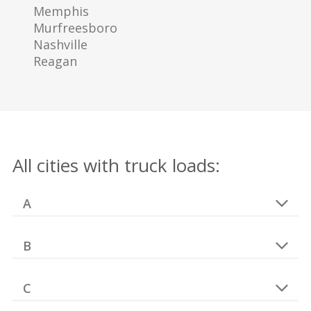
Memphis
Murfreesboro
Nashville
Reagan
All cities with truck loads:
A
B
C