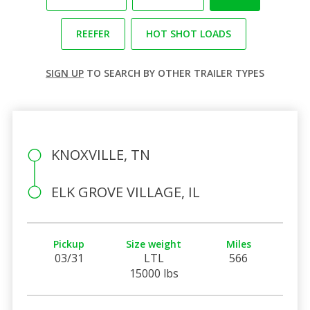
REEFER
HOT SHOT LOADS
SIGN UP
TO SEARCH BY OTHER TRAILER TYPES
KNOXVILLE, TN
ELK GROVE VILLAGE, IL
Pickup
Size weight
Miles
03/31
LTL
566
15000 lbs