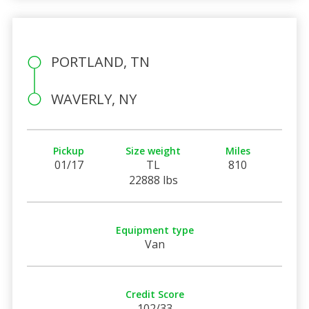
PORTLAND, TN
WAVERLY, NY
Pickup
Size weight
Miles
01/17
TL
810
22888 lbs
Equipment type
Van
Credit Score
102/33