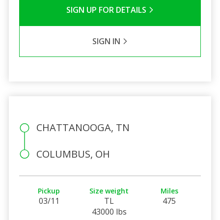
SIGN UP FOR DETAILS
SIGN IN
CHATTANOOGA, TN
COLUMBUS, OH
Pickup
Size weight
Miles
03/11
TL
475
43000 lbs