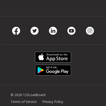
Facebook
Twitter
LinkedIn
Youtube
Instag
© 2026 123Loadboard
Terms of Service
Privacy Policy