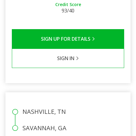
Credit Score
93/40
SIGN UP FOR DETAILS
SIGN IN
NASHVILLE, TN
SAVANNAH, GA