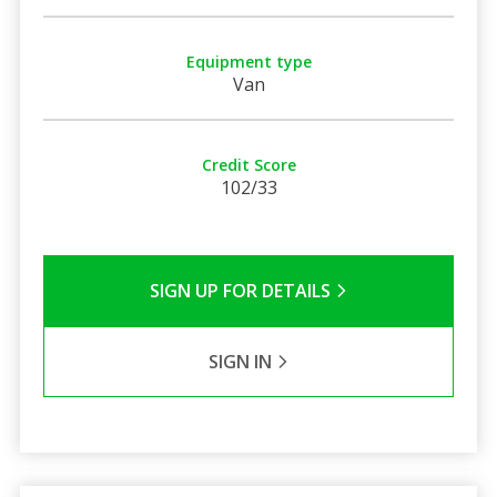
Equipment type
Van
Credit Score
102/33
SIGN UP FOR DETAILS
SIGN IN