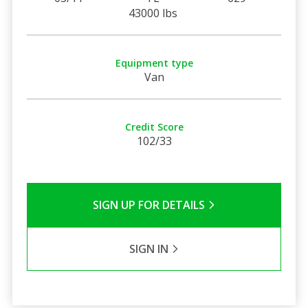
43000 lbs
Equipment type
Van
Credit Score
102/33
SIGN UP FOR DETAILS
SIGN IN