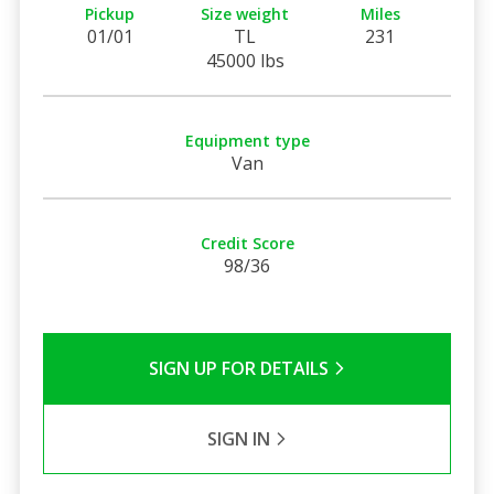
Pickup
Size weight
Miles
01/01
TL
231
45000 lbs
Equipment type
Van
Credit Score
98/36
SIGN UP FOR DETAILS
SIGN IN