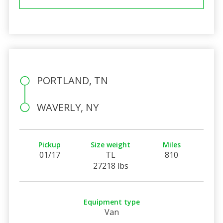
PORTLAND, TN
WAVERLY, NY
Pickup
Size weight
Miles
01/17
TL
810
27218 lbs
Equipment type
Van