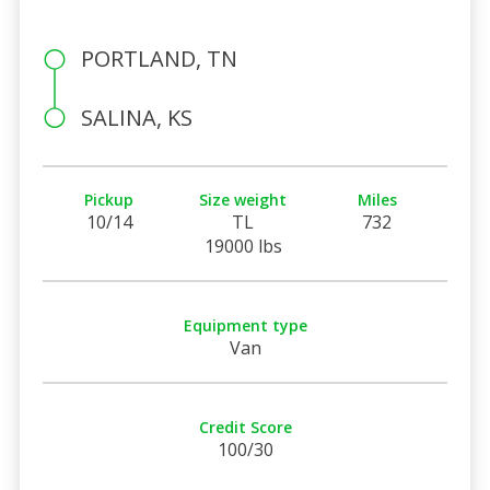
PORTLAND, TN
SALINA, KS
Pickup
Size weight
Miles
10/14
TL
732
19000 lbs
Equipment type
Van
Credit Score
100/30