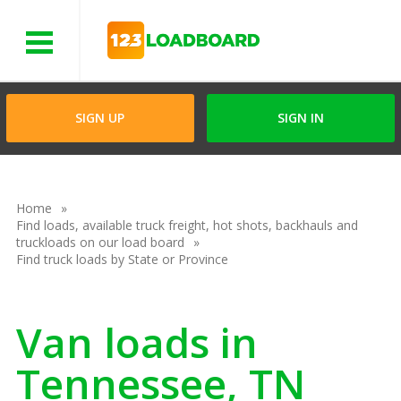
Menu
SIGN UP
SIGN IN
Home
Find loads, available truck freight, hot shots, backhauls and
truckloads on our load board
Find truck loads by State or Province
Van loads in
Tennessee, TN