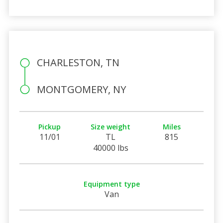
CHARLESTON, TN
MONTGOMERY, NY
Pickup
Size weight
Miles
11/01
TL
815
40000 lbs
Equipment type
Van