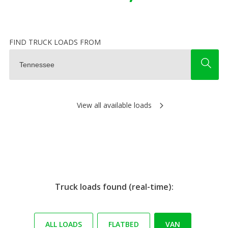
FIND TRUCK LOADS FROM
View all available loads
Truck loads found (real-time):
ALL LOADS
FLATBED
VAN