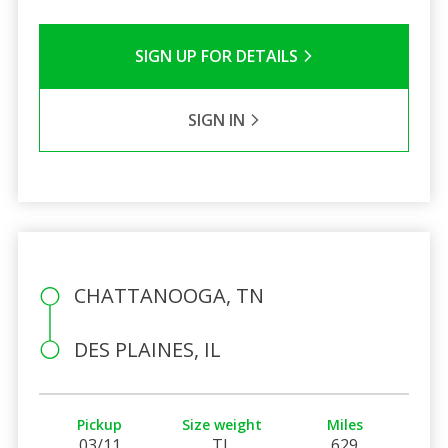
SIGN UP FOR DETAILS
SIGN IN
CHATTANOOGA, TN
DES PLAINES, IL
Pickup
Size weight
Miles
03/11
TL
629