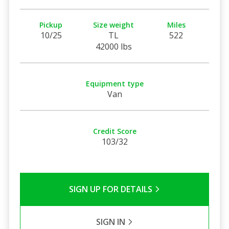
Pickup
Size weight
Miles
10/25
TL
522
42000 lbs
Equipment type
Van
Credit Score
103/32
SIGN UP FOR DETAILS
SIGN IN