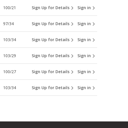
100/21
Sign Up for Details
Sign in
97/34
Sign Up for Details
Sign in
103/34
Sign Up for Details
Sign in
103/29
Sign Up for Details
Sign in
100/27
Sign Up for Details
Sign in
103/34
Sign Up for Details
Sign in