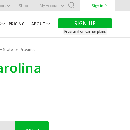
ort
Shop
My Account
Sign in
Search
SIGN UP
S
PRICING
ABOUT
Free trial on carrier plans
by State or Province
arolina