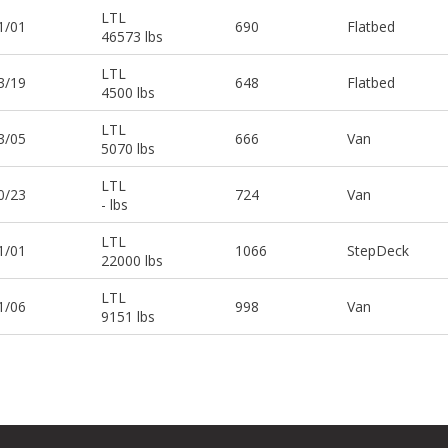
LTL
1/01
690
Flatbed
46573 lbs
LTL
3/19
648
Flatbed
4500 lbs
LTL
3/05
666
Van
5070 lbs
LTL
0/23
724
Van
- lbs
LTL
1/01
1066
StepDeck
22000 lbs
LTL
1/06
998
Van
9151 lbs