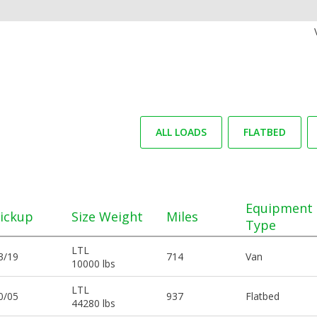
ALL LOADS
FLATBED
Equipment
ickup
Size Weight
Miles
Type
LTL
3/19
714
Van
10000 lbs
LTL
0/05
937
Flatbed
44280 lbs