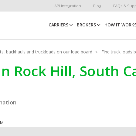
API Integration
Blog
FAQs & Supp
CARRIERS
BROKERS
HOW IT WORK
hots, backhauls and truckloads on our load board
Find truck loads 
in Rock Hill, South C
ination
OM