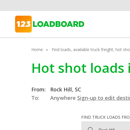
Home
Find loads, available truck freight, hot s
Hot shot loads 
From:
Rock Hill, SC
To:
Anywhere
Sign-up to edit dest
FIND TRUCK LOADS FR