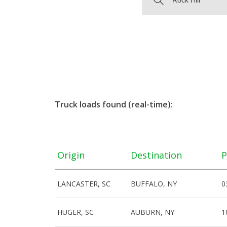
Truck loads found (real-time):
Origin
Destination
P
LANCASTER, SC
BUFFALO, NY
0
HUGER, SC
AUBURN, NY
1