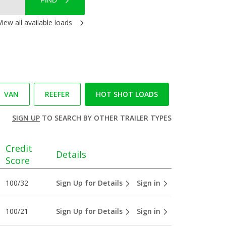
FIND
View all available loads
VAN
REEFER
HOT SHOT LOADS
SIGN UP
TO SEARCH BY OTHER TRAILER TYPES
Credit
Details
Score
100/32
Sign Up for Details
Sign in
100/21
Sign Up for Details
Sign in