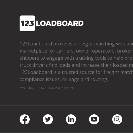
123Loadboard provides a freight matching web an
marketplace for carriers, owner­-operators, broker
shippers to engage with trucking tools to help pro
truck drivers find loads and increase their loaded mi
123Loadboard is a trusted source for freight matchi
compliance issues, mileage and routing.
cms02-m-v1.65.6-20260719-f1d71a8bf
Facebook
Twitter
LinkedIn
Youtube
Insta