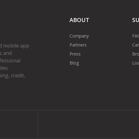
ABOUT
S
Company
FA
Partners
Car
d mobile app
s and
Press
Bro
fessional
Blog
Loa
les.
ng, credit,
gram