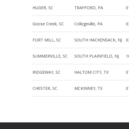
HUGER, SC
TRAFFORD, PA
0
Goose Creek, SC
Collegeville, PA
0
FORT MILL, SC
SOUTH HACKENSACK, NJ
0
SUMMERVILLE, SC
SOUTH PLAINFIELD, NJ
1
RIDGEWAY, SC
HALTOM CITY, TX
0
CHESTER, SC
MCKINNEY, TX
0