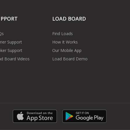
UPPORT
LOAD BOARD
Qs
Find Loads
rier Support
How It Works
ker Support
Our Mobile App
d Board Videos
Load Board Demo