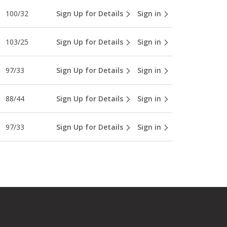
100/32
Sign Up for Details
Sign in
103/25
Sign Up for Details
Sign in
97/33
Sign Up for Details
Sign in
88/44
Sign Up for Details
Sign in
97/33
Sign Up for Details
Sign in