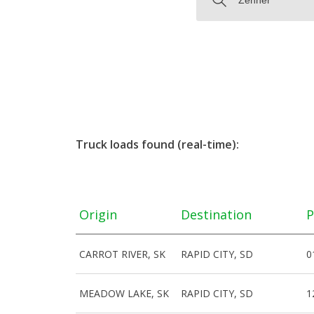
Truck loads found (real-time):
Origin
Destination
P
CARROT RIVER, SK
RAPID CITY, SD
0
MEADOW LAKE, SK
RAPID CITY, SD
1