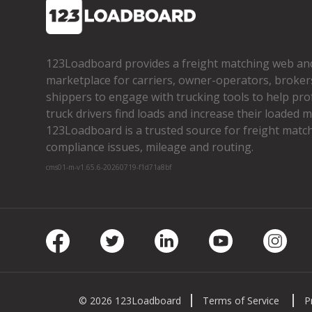
123Loadboard provides a freight matching web an
marketplace for carriers, owner­-operators, broker
shippers to engage with trucking tools to help pro
truck drivers find loads and increase their loaded mi
123Loadboard is a trusted source for freight matchi
compliance issues, mileage and routing.
cms01-m-v1.65.6-20260719-f1d71a8bf
Facebook
Twitter
LinkedIn
Youtube
Insta
© 2026 123Loadboard
Terms of Service
P