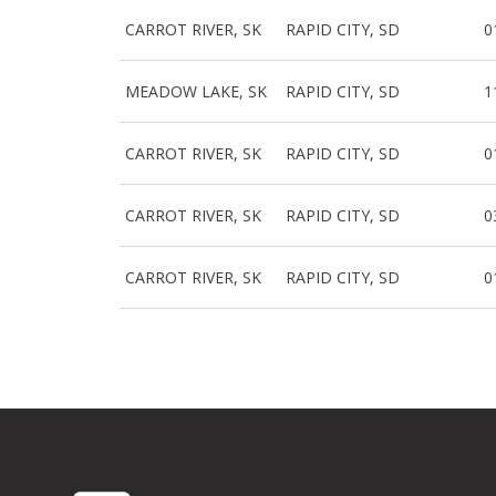
CARROT RIVER, SK
RAPID CITY, SD
0
MEADOW LAKE, SK
RAPID CITY, SD
1
CARROT RIVER, SK
RAPID CITY, SD
0
CARROT RIVER, SK
RAPID CITY, SD
0
CARROT RIVER, SK
RAPID CITY, SD
0