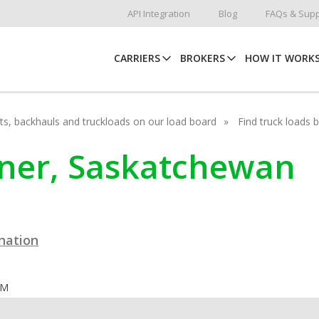
API Integration
Blog
FAQs & Supp
CARRIERS
BROKERS
HOW IT WORK
hots, backhauls and truckloads on our load board
Find truck loads 
ehner, Saskatchewan
ination
OM