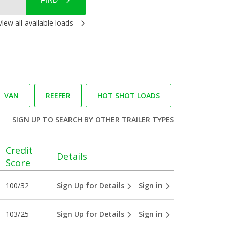
FIND
View all available loads
VAN
REEFER
HOT SHOT LOADS
SIGN UP
TO SEARCH BY OTHER TRAILER TYPES
Credit
Details
Score
100/32
Sign Up for Details
Sign in
103/25
Sign Up for Details
Sign in