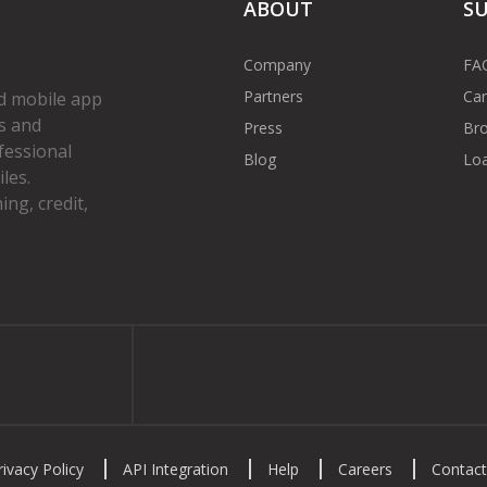
ABOUT
S
Company
FA
Partners
Car
d mobile app
s and
Press
Bro
fessional
Blog
Loa
les.
ng, credit,
gram
rivacy Policy
API Integration
Help
Careers
Contact