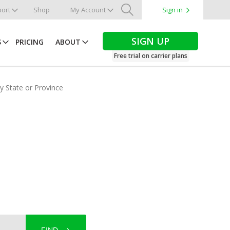
ort
Shop
My Account
Sign in
Search
SIGN UP
S
PRICING
ABOUT
Free trial on carrier plans
by State or Province