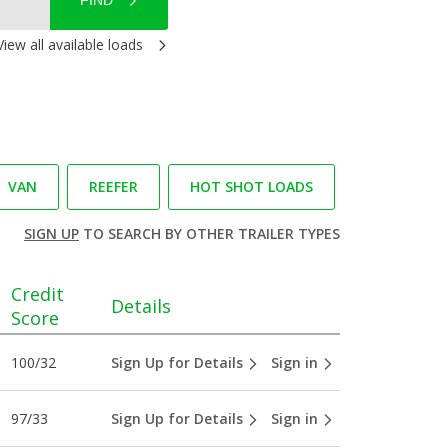
FIND
View all available loads
VAN
REEFER
HOT SHOT LOADS
SIGN UP
TO SEARCH BY OTHER TRAILER TYPES
Credit
Details
Score
100/32
Sign Up for Details
Sign in
97/33
Sign Up for Details
Sign in