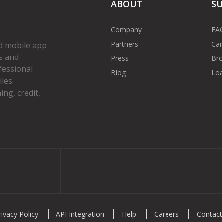
ABOUT
S
Company
FA
Partners
Car
d mobile app
s and
Press
Bro
fessional
Blog
Loa
les.
ng, credit,
gram
rivacy Policy
API Integration
Help
Careers
Contact