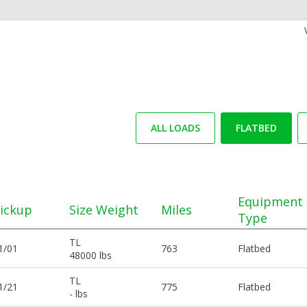
ALL LOADS
FLATBED
Equipment
ickup
Size Weight
Miles
Type
TL
1/01
763
Flatbed
48000 lbs
TL
1/21
775
Flatbed
- lbs