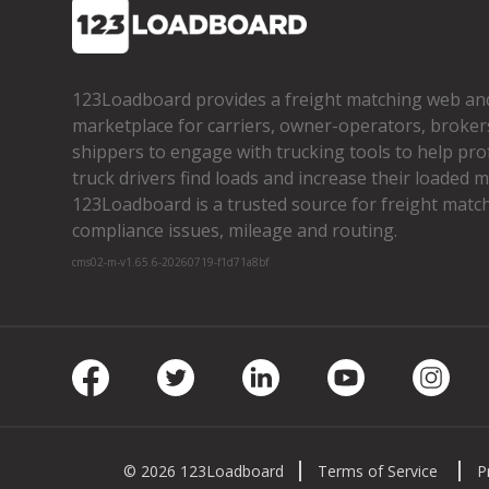
123Loadboard provides a freight matching web an
marketplace for carriers, owner­-operators, broker
shippers to engage with trucking tools to help pro
truck drivers find loads and increase their loaded mi
123Loadboard is a trusted source for freight matchi
compliance issues, mileage and routing.
cms02-m-v1.65.6-20260719-f1d71a8bf
Facebook
Twitter
LinkedIn
Youtube
Insta
© 2026 123Loadboard
Terms of Service
P