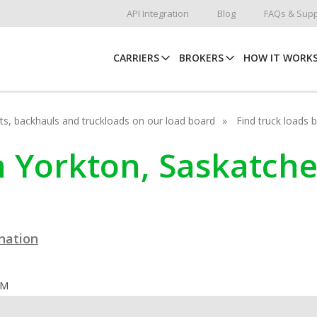
API Integration
Blog
FAQs & Supp
CARRIERS
BROKERS
HOW IT WORK
hots, backhauls and truckloads on our load board
Find truck loads 
in Yorkton, Saskatc
ination
OM