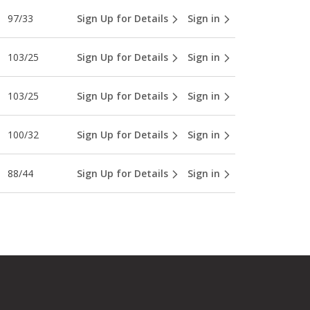
97/33
Sign Up for Details
Sign in
103/25
Sign Up for Details
Sign in
103/25
Sign Up for Details
Sign in
100/32
Sign Up for Details
Sign in
88/44
Sign Up for Details
Sign in