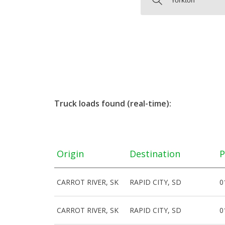
Truck loads found (real-time):
Origin
Destination
P
CARROT RIVER, SK
RAPID CITY, SD
0
CARROT RIVER, SK
RAPID CITY, SD
0