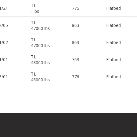
TL
1/21
775
Flatbed
- lbs
TL
2/05
863
Flatbed
47000 lbs
TL
1/02
863
Flatbed
47000 lbs
TL
1/01
763
Flatbed
48000 lbs
TL
3/01
776
Flatbed
48000 lbs