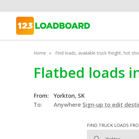
Home
Find loads, available truck freight, hot s
Flatbed loads 
From:
Yorkton, SK
To:
Anywhere
Sign-up to edit dest
FIND TRUCK LOADS FR