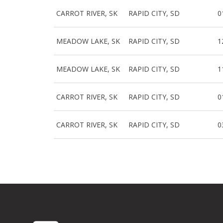
CARROT RIVER, SK
RAPID CITY, SD
0
MEADOW LAKE, SK
RAPID CITY, SD
1
MEADOW LAKE, SK
RAPID CITY, SD
1
CARROT RIVER, SK
RAPID CITY, SD
0
CARROT RIVER, SK
RAPID CITY, SD
0