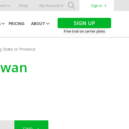
ort
Shop
My Account
Sign in
Search
SIGN UP
S
PRICING
ABOUT
Free trial on carrier plans
by State or Province
hewan