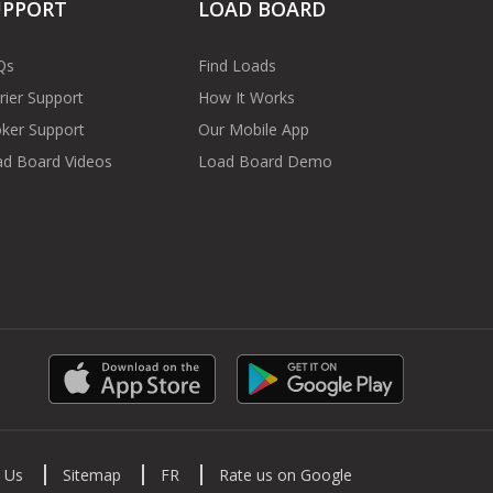
UPPORT
LOAD BOARD
Qs
Find Loads
rier Support
How It Works
ker Support
Our Mobile App
d Board Videos
Load Board Demo
 Us
Sitemap
FR
Rate us on Google