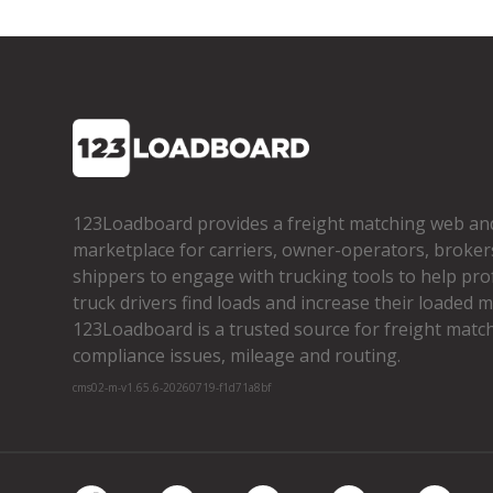
123Loadboard provides a freight matching web an
marketplace for carriers, owner­-operators, broker
shippers to engage with trucking tools to help pro
truck drivers find loads and increase their loaded mi
123Loadboard is a trusted source for freight matchi
compliance issues, mileage and routing.
cms02-m-v1.65.6-20260719-f1d71a8bf