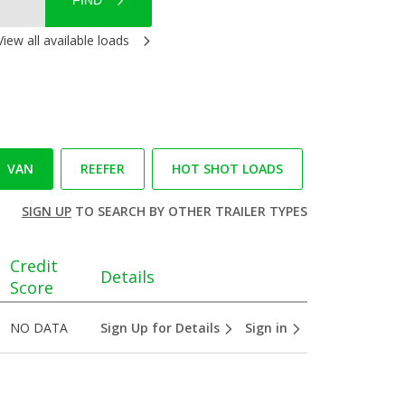
FIND
View all available loads
VAN
REEFER
HOT SHOT LOADS
SIGN UP
TO SEARCH BY OTHER TRAILER TYPES
Credit
Details
Score
NO DATA
Sign Up for Details
Sign in