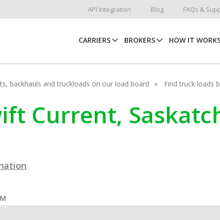
API Integration
Blog
FAQs & Supp
CARRIERS
BROKERS
HOW IT WORK
hots, backhauls and truckloads on our load board
Find truck loads 
wift Current, Saskat
ination
OM