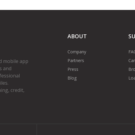
ABOUT
S
Company
FA
Partners
Car
d mobile app
s and
Press
Bro
fessional
Blog
Loa
les.
ng, credit,