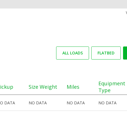
ALL LOADS
FLATBED
Equipment
ickup
Size Weight
Miles
Type
O DATA
NO DATA
NO DATA
NO DATA