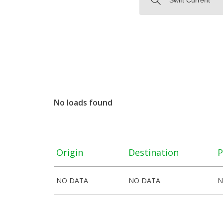
No loads found
Origin
Destination
P
NO DATA
NO DATA
N