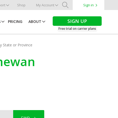
ort
Shop
My Account
Sign in
Search
SIGN UP
S
PRICING
ABOUT
Free trial on carrier plans
by State or Province
chewan