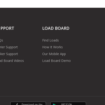
UPPORT
LOAD BOARD
Qs
Find Loads
rier Support
How It Works
ker Support
Our Mobile App
d Board Videos
Load Board Demo