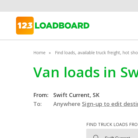
Home
Find loads, available truck freight, hot s
Van loads in S
From:
Swift Current, SK
To:
Anywhere
Sign-up to edit dest
FIND TRUCK LOADS FR