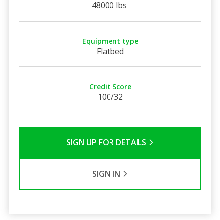
48000 lbs
Equipment type
Flatbed
Credit Score
100/32
SIGN UP FOR DETAILS
SIGN IN