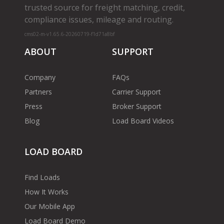
trusted source for freight matching, credit,
compliance issues, mileage and routing.
cms02-m-v1.65.6-20260719-f1d71a8bf
ABOUT
SUPPORT
Company
FAQs
Partners
Carrier Support
Press
Broker Support
Blog
Load Board Videos
LOAD BOARD
Find Loads
How It Works
Our Mobile App
Load Board Demo