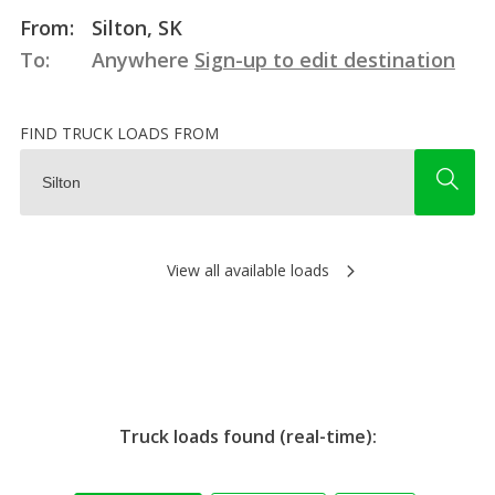
From:
Silton, SK
To:
Anywhere
Sign-up to edit destination
FIND TRUCK LOADS FROM
View all available loads
Truck loads found (real-time):