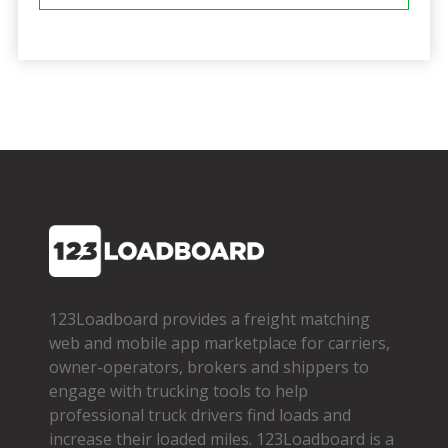
123Loadboard provides a freight matching
web and mobile app marketplace for carriers,
owner­-operators, brokers and shippers to
engage with trucking tools to help
professional truck drivers find loads and
increase their loaded miles. 123Loadboard is a