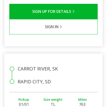
SIGN UP FOR DETAILS
SIGN IN
CARROT RIVER, SK
RAPID CITY, SD
Pickup
Size weight
Miles
01/01
TL
763