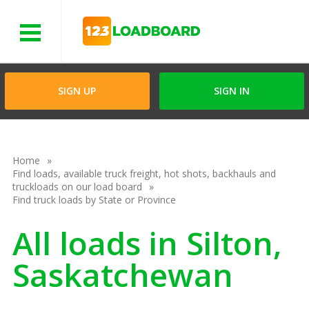
Menu
SIGN UP
SIGN IN
Home
Find loads, available truck freight, hot shots, backhauls and
truckloads on our load board
Find truck loads by State or Province
All loads in Silton,
Saskatchewan