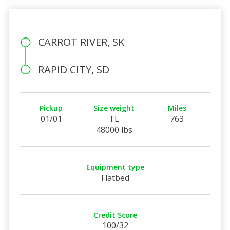
CARROT RIVER, SK
RAPID CITY, SD
Pickup
Size weight
Miles
01/01
TL
763
48000 lbs
Equipment type
Flatbed
Credit Score
100/32