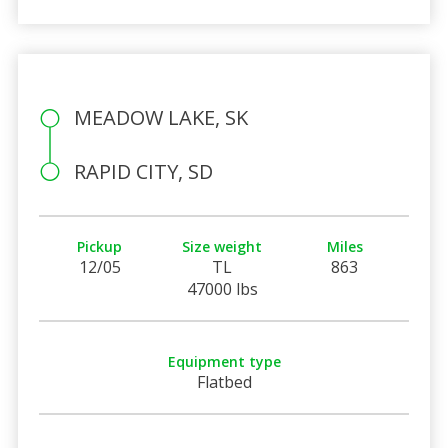
MEADOW LAKE, SK
RAPID CITY, SD
Pickup
Size weight
Miles
12/05
TL
863
47000 lbs
Equipment type
Flatbed