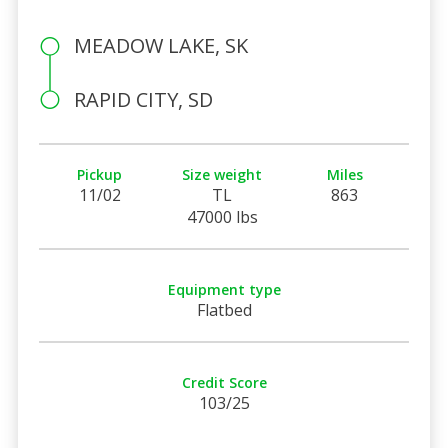
MEADOW LAKE, SK
RAPID CITY, SD
Pickup
Size weight
Miles
11/02
TL
863
47000 lbs
Equipment type
Flatbed
Credit Score
103/25