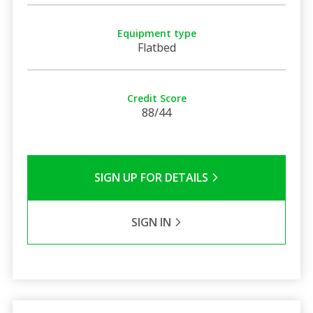
Equipment type
Flatbed
Credit Score
88/44
SIGN UP FOR DETAILS
SIGN IN