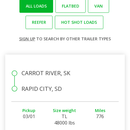
ALL LOADS
FLATBED
VAN
REEFER
HOT SHOT LOADS
SIGN UP
TO SEARCH BY OTHER TRAILER TYPES
CARROT RIVER, SK
RAPID CITY, SD
Pickup
Size weight
Miles
03/01
TL
776
48000 lbs