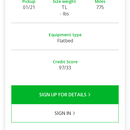
Pickup
Size weight
Miles
01/21
TL
775
- lbs
Equipment type
Flatbed
Credit Score
97/33
SIGN UP FOR DETAILS
SIGN IN