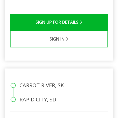
SIGN UP FOR DETAILS
SIGN IN
CARROT RIVER, SK
RAPID CITY, SD