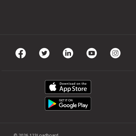
Facebook
Twitter
LinkedIn
Youtube
Instag
© 2026 123Loadboard