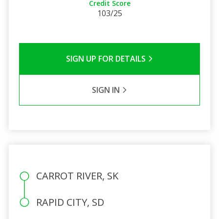
Credit Score
103/25
SIGN UP FOR DETAILS
SIGN IN
CARROT RIVER, SK
RAPID CITY, SD