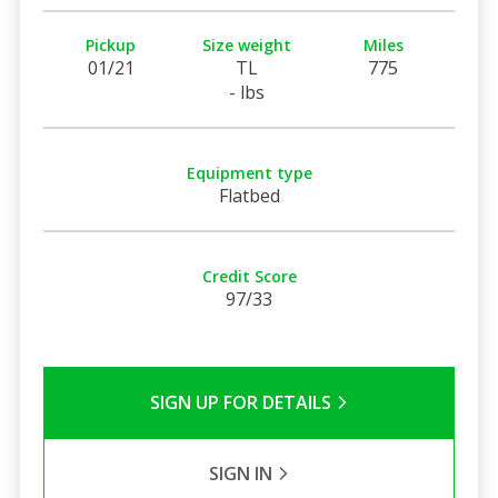
Pickup
Size weight
Miles
01/21
TL
775
- lbs
Equipment type
Flatbed
Credit Score
97/33
SIGN UP FOR DETAILS
SIGN IN