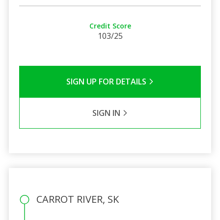
Credit Score
103/25
SIGN UP FOR DETAILS
SIGN IN
CARROT RIVER, SK