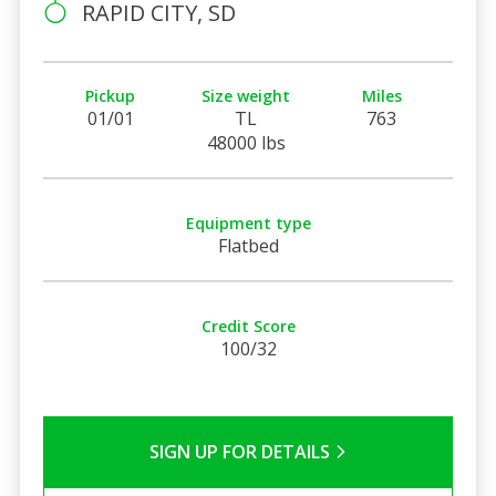
RAPID CITY, SD
Pickup
Size weight
Miles
01/01
TL
763
48000 lbs
Equipment type
Flatbed
Credit Score
100/32
SIGN UP FOR DETAILS