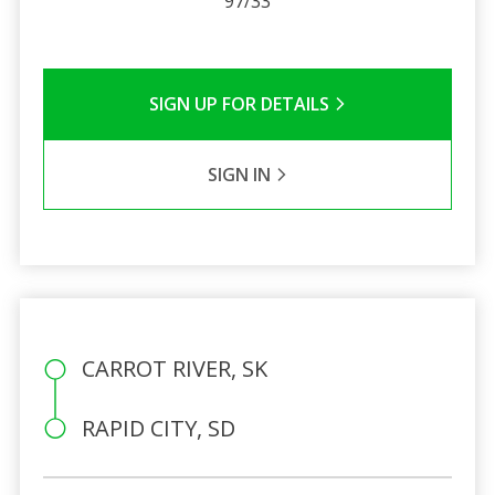
97/33
SIGN UP FOR DETAILS
SIGN IN
CARROT RIVER, SK
RAPID CITY, SD