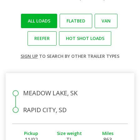
ALL LOADS
FLATBED
VAN
REEFER
HOT SHOT LOADS
SIGN UP
TO SEARCH BY OTHER TRAILER TYPES
MEADOW LAKE, SK
RAPID CITY, SD
Pickup
Size weight
Miles
11/02
TL
863