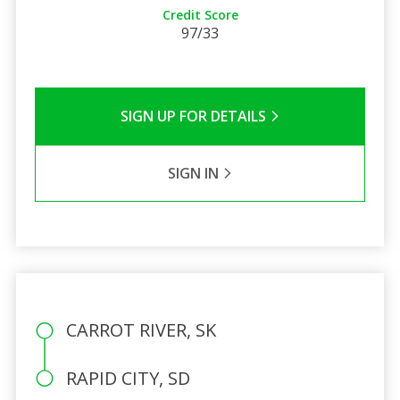
Credit Score
97/33
SIGN UP FOR DETAILS
SIGN IN
CARROT RIVER, SK
RAPID CITY, SD