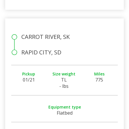
CARROT RIVER, SK
RAPID CITY, SD
Pickup
Size weight
Miles
01/21
TL
775
- lbs
Equipment type
Flatbed