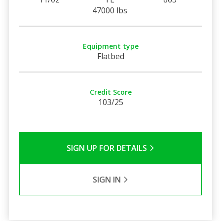
47000 lbs
Equipment type
Flatbed
Credit Score
103/25
SIGN UP FOR DETAILS
SIGN IN