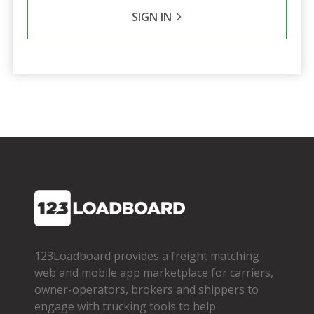
SIGN IN
123Loadboard provides a freight matching
web and mobile app marketplace for carriers,
owner­-operators, brokers and shippers to
engage with trucking tools to help