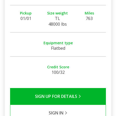
Pickup
Size weight
Miles
01/01
TL
763
48000 lbs
Equipment type
Flatbed
Credit Score
100/32
SIGN UP FOR DETAILS
SIGN IN