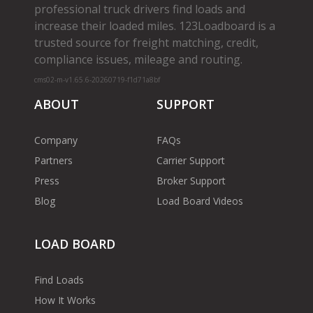
professional truck drivers find loads and
increase their loaded miles. 123Loadboard is a
trusted source for freight matching, credit,
compliance issues, mileage and routing.
cms02-m-v1.65.6-20260719-f1d71a8bf
ABOUT
SUPPORT
Company
FAQs
Partners
Carrier Support
Press
Broker Support
Blog
Load Board Videos
LOAD BOARD
Find Loads
How It Works