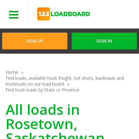
Menu
SIGN UP
SIGN IN
Home
Find loads, available truck freight, hot shots, backhauls and
truckloads on our load board
Find truck loads by State or Province
All loads in
Rosetown,
Saskatchewan