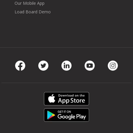
Our Mobile App
Load Board Demo
Facebook
Twitter
LinkedIn
Youtube
Instag