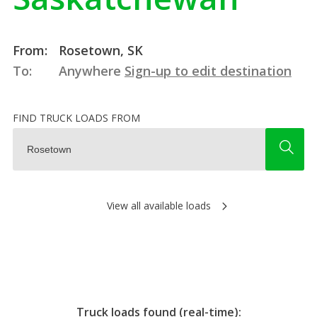
From:
Rosetown, SK
To:
Anywhere
Sign-up to edit destination
FIND TRUCK LOADS FROM
View all available loads
Truck loads found (real-time):