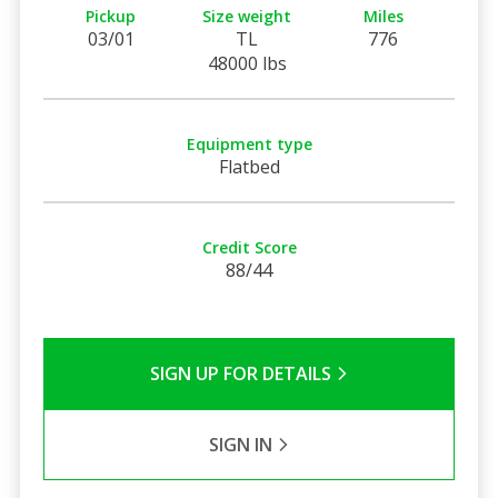
Pickup
Size weight
Miles
03/01
TL
776
48000 lbs
Equipment type
Flatbed
Credit Score
88/44
SIGN UP FOR DETAILS
SIGN IN