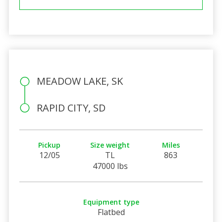
MEADOW LAKE, SK
RAPID CITY, SD
Pickup
Size weight
Miles
12/05
TL
863
47000 lbs
Equipment type
Flatbed