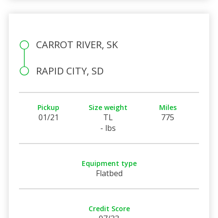
CARROT RIVER, SK
RAPID CITY, SD
Pickup
Size weight
Miles
01/21
TL
775
- lbs
Equipment type
Flatbed
Credit Score