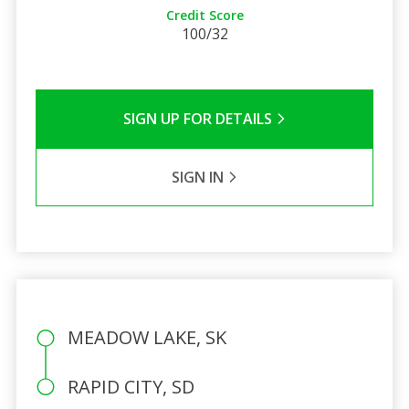
Credit Score
100/32
SIGN UP FOR DETAILS
SIGN IN
MEADOW LAKE, SK
RAPID CITY, SD