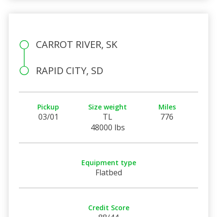
CARROT RIVER, SK
RAPID CITY, SD
Pickup
Size weight
Miles
03/01
TL
776
48000 lbs
Equipment type
Flatbed
Credit Score