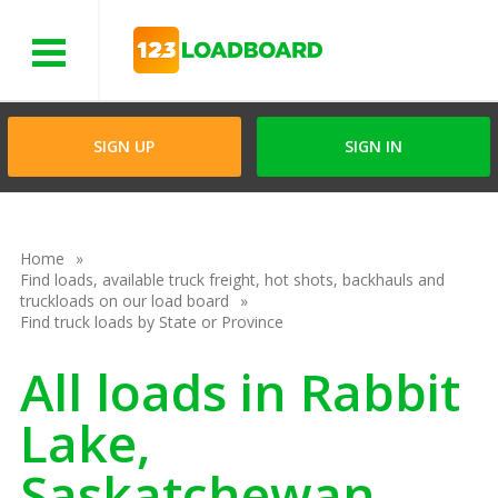
Menu
SIGN UP
SIGN IN
Home
Find loads, available truck freight, hot shots, backhauls and
truckloads on our load board
Find truck loads by State or Province
All loads in Rabbit
Lake,
Saskatchewan