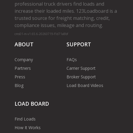
professional truck drivers find loads and
increase their loaded miles. 123Loadboard is a
trusted source for freight matching, credit,
compliance issues, mileage and routing.
cms01-m-v1.65.6-20260719-f1d71a8bf
ABOUT
SUPPORT
Company
FAQs
Partners
Carrier Support
Press
Broker Support
Blog
Load Board Videos
LOAD BOARD
Find Loads
How It Works