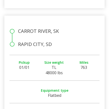
CARROT RIVER, SK
RAPID CITY, SD
Pickup
Size weight
Miles
01/01
TL
763
48000 lbs
Equipment type
Flatbed