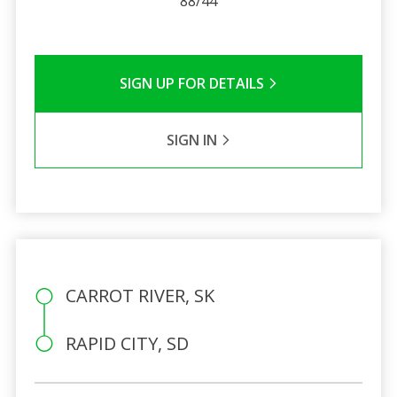
88/44
SIGN UP FOR DETAILS
SIGN IN
CARROT RIVER, SK
RAPID CITY, SD