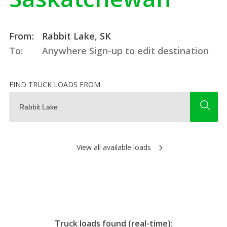
From:
Rabbit Lake, SK
To:
Anywhere
Sign-up to edit destination
FIND TRUCK LOADS FROM
View all available loads
Truck loads found (real-time):