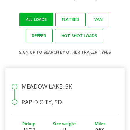
ALL LOADS
FLATBED
VAN
REEFER
HOT SHOT LOADS
SIGN UP
TO SEARCH BY OTHER TRAILER TYPES
MEADOW LAKE, SK
RAPID CITY, SD
Pickup
Size weight
Miles
11/02
TL
863