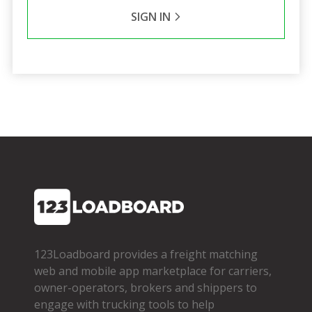
SIGN IN
123Loadboard provides a freight matching
web and mobile app marketplace for carriers,
owner­-operators, brokers and shippers to
engage with trucking tools to help