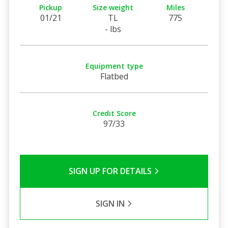
Pickup
Size weight
Miles
01/21
TL
775
- lbs
Equipment type
Flatbed
Credit Score
97/33
SIGN UP FOR DETAILS
SIGN IN