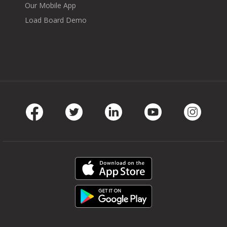
Our Mobile App
Load Board Demo
Facebook
Twitter
LinkedIn
Youtube
Instag