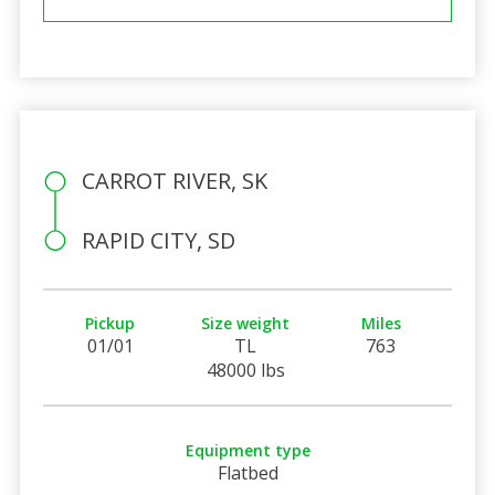
CARROT RIVER, SK
RAPID CITY, SD
Pickup
Size weight
Miles
01/01
TL
763
48000 lbs
Equipment type
Flatbed