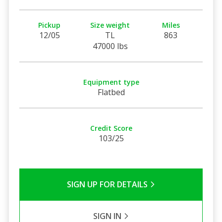
Pickup
Size weight
Miles
12/05
TL
863
47000 lbs
Equipment type
Flatbed
Credit Score
103/25
SIGN UP FOR DETAILS
SIGN IN