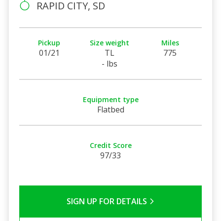
RAPID CITY, SD
Pickup
Size weight
Miles
01/21
TL
775
- lbs
Equipment type
Flatbed
Credit Score
97/33
SIGN UP FOR DETAILS