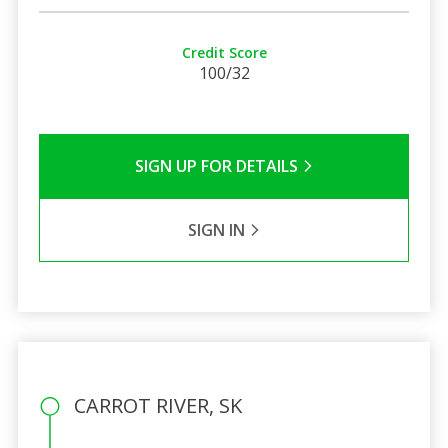
Credit Score
100/32
SIGN UP FOR DETAILS
SIGN IN
CARROT RIVER, SK