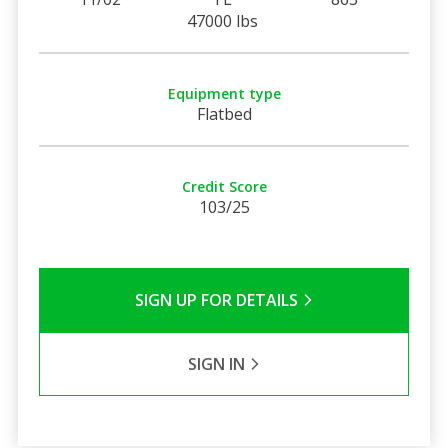
47000 lbs
Equipment type
Flatbed
Credit Score
103/25
SIGN UP FOR DETAILS
SIGN IN