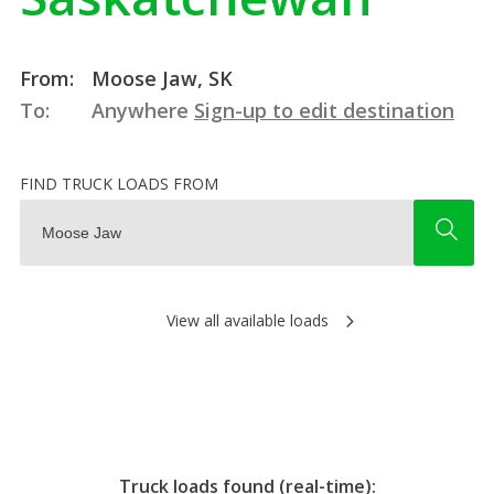
From:
Moose Jaw, SK
To:
Anywhere
Sign-up to edit destination
FIND TRUCK LOADS FROM
View all available loads
Truck loads found (real-time):