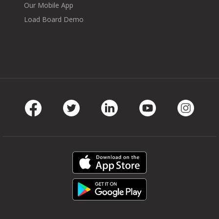
Our Mobile App
Load Board Demo
Facebook
Twitter
LinkedIn
Youtube
Instag