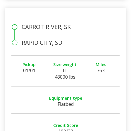
CARROT RIVER, SK
RAPID CITY, SD
Pickup
Size weight
Miles
01/01
TL
763
48000 lbs
Equipment type
Flatbed
Credit Score