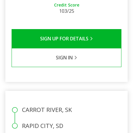
Credit Score
103/25
SIGN UP FOR DETAILS
SIGN IN
CARROT RIVER, SK
RAPID CITY, SD