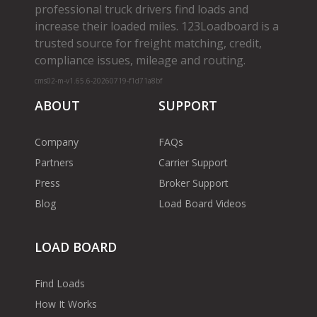
professional truck drivers find loads and
increase their loaded miles. 123Loadboard is a
trusted source for freight matching, credit,
compliance issues, mileage and routing.
cms02-m-v1.65.6-20260719-f1d71a8bf
ABOUT
SUPPORT
Company
FAQs
Partners
Carrier Support
Press
Broker Support
Blog
Load Board Videos
LOAD BOARD
Find Loads
How It Works