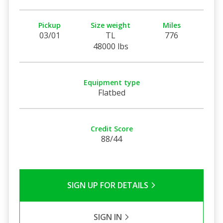
Pickup
Size weight
Miles
03/01
TL
776
48000 lbs
Equipment type
Flatbed
Credit Score
88/44
SIGN UP FOR DETAILS
SIGN IN