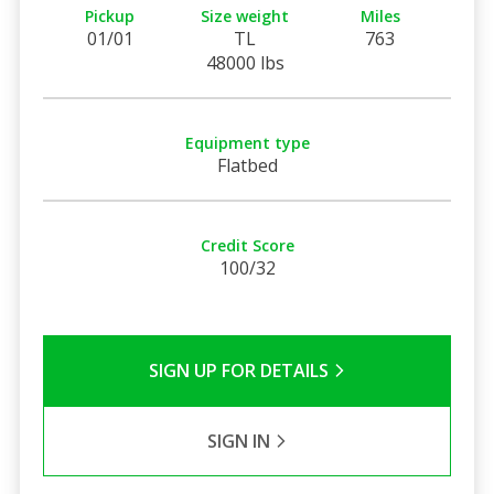
Pickup
Size weight
Miles
01/01
TL
763
48000 lbs
Equipment type
Flatbed
Credit Score
100/32
SIGN UP FOR DETAILS
SIGN IN