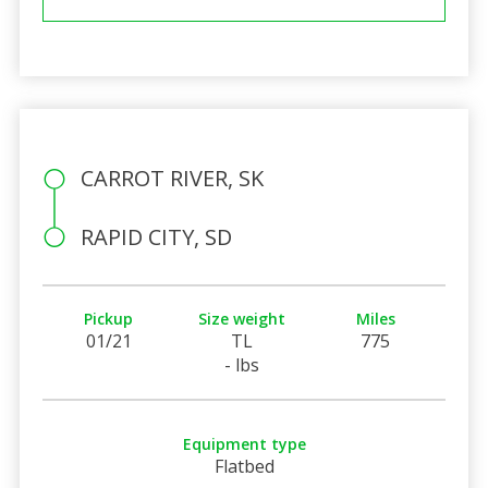
CARROT RIVER, SK
RAPID CITY, SD
Pickup
Size weight
Miles
01/21
TL
775
- lbs
Equipment type
Flatbed