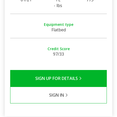
- lbs
Equipment type
Flatbed
Credit Score
97/33
SIGN UP FOR DETAILS
SIGN IN