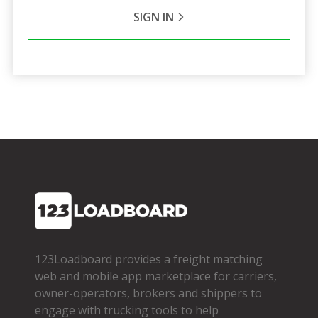
SIGN IN
123Loadboard provides a freight matching
web and mobile app marketplace for carriers,
owner­-operators, brokers and shippers to
engage with trucking tools to help