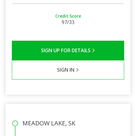
Credit Score
97/33
SIGN UP FOR DETAILS
SIGN IN
MEADOW LAKE, SK