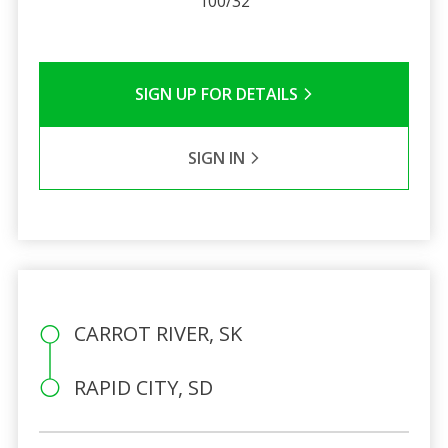
100/32
SIGN UP FOR DETAILS
SIGN IN
CARROT RIVER, SK
RAPID CITY, SD