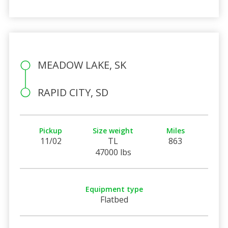
MEADOW LAKE, SK
RAPID CITY, SD
Pickup
Size weight
Miles
11/02
TL
863
47000 lbs
Equipment type
Flatbed