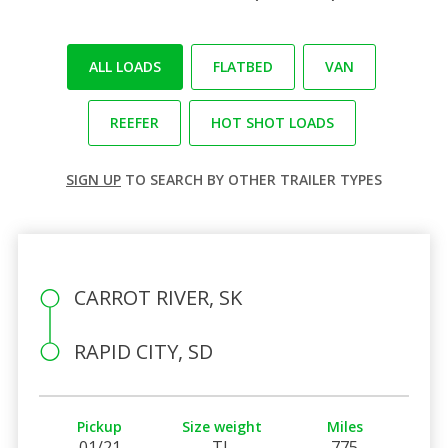
ALL LOADS
FLATBED
VAN
REEFER
HOT SHOT LOADS
SIGN UP
TO SEARCH BY OTHER TRAILER TYPES
CARROT RIVER, SK
RAPID CITY, SD
Pickup
Size weight
Miles
01/21
TL
775