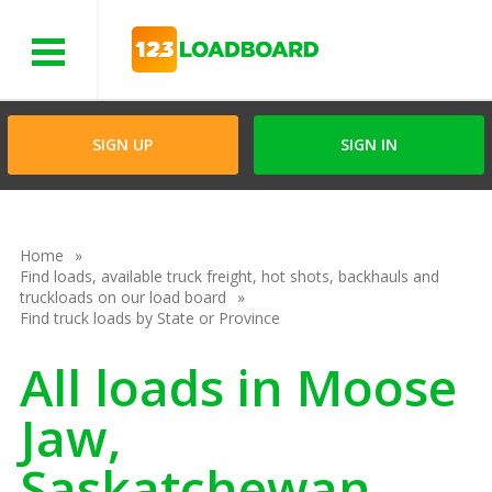
Menu
SIGN UP
SIGN IN
Home
Find loads, available truck freight, hot shots, backhauls and
truckloads on our load board
Find truck loads by State or Province
All loads in Moose
Jaw,
Saskatchewan