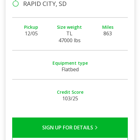
RAPID CITY, SD
Pickup
Size weight
Miles
12/05
TL
863
47000 lbs
Equipment type
Flatbed
Credit Score
103/25
SIGN UP FOR DETAILS