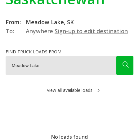
From:
Meadow Lake, SK
To:
Anywhere
Sign-up to edit destination
FIND TRUCK LOADS FROM
View all available loads
No loads found