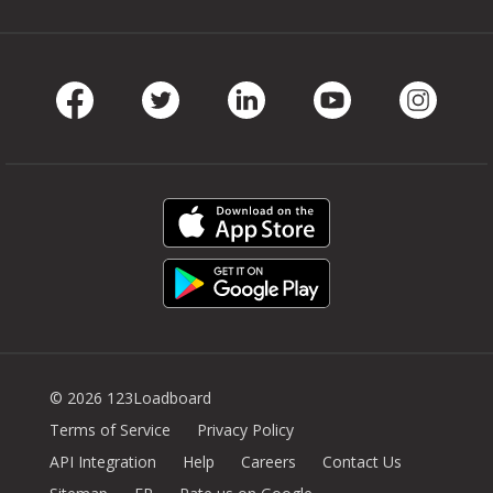
Facebook
Twitter
LinkedIn
Youtube
Instag
© 2026 123Loadboard
Terms of Service
Privacy Policy
API Integration
Help
Careers
Contact Us