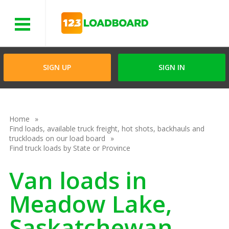
Menu
SIGN UP
SIGN IN
Home
Find loads, available truck freight, hot shots, backhauls and
truckloads on our load board
Find truck loads by State or Province
Van loads in
Meadow Lake,
Saskatchewan