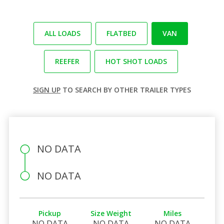
ALL LOADS
FLATBED
VAN
REEFER
HOT SHOT LOADS
SIGN UP
TO SEARCH BY OTHER TRAILER TYPES
NO DATA
NO DATA
Pickup
Size Weight
Miles
NO DATA
NO DATA
NO DATA