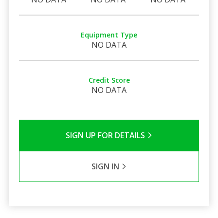
Equipment Type
NO DATA
Credit Score
NO DATA
SIGN UP FOR DETAILS
SIGN IN