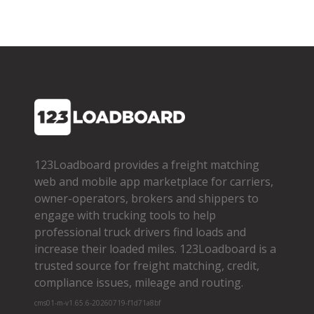
123Loadboard provides a freight matching
web and mobile app marketplace for carriers,
owner­-operators, brokers and shippers to
engage with trucking tools to help
professional truck drivers find loads and
increase their loaded miles. 123Loadboard is a
trusted source for freight matching, credit,
compliance issues, mileage and routing.
cms01-m-v1.65.6-20260719-f1d71a8bf