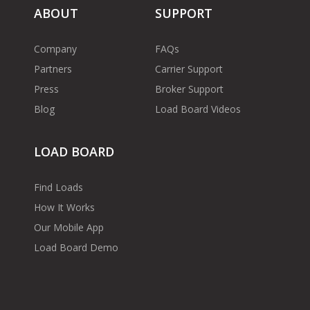
ABOUT
SUPPORT
Company
FAQs
Partners
Carrier Support
Press
Broker Support
Blog
Load Board Videos
LOAD BOARD
Find Loads
How It Works
Our Mobile App
Load Board Demo