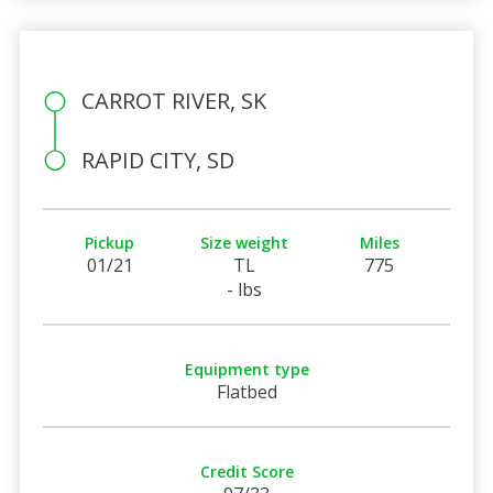
CARROT RIVER, SK
RAPID CITY, SD
Pickup
Size weight
Miles
01/21
TL
775
- lbs
Equipment type
Flatbed
Credit Score