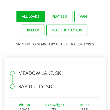
ALL LOADS
FLATBED
VAN
REEFER
HOT SHOT LOADS
SIGN UP
TO SEARCH BY OTHER TRAILER TYPES
MEADOW LAKE, SK
RAPID CITY, SD
Pickup
Size weight
Miles
12/05
TL
863