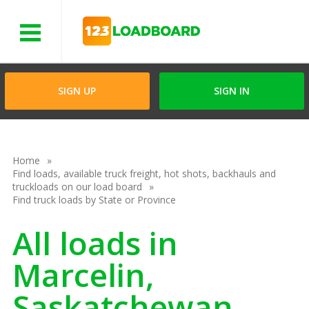
Menu
SIGN UP
SIGN IN
Home
Find loads, available truck freight, hot shots, backhauls and
truckloads on our load board
Find truck loads by State or Province
All loads in
Marcelin,
Saskatchewan