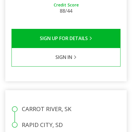
Credit Score
88/44
SIGN UP FOR DETAILS
SIGN IN
CARROT RIVER, SK
RAPID CITY, SD