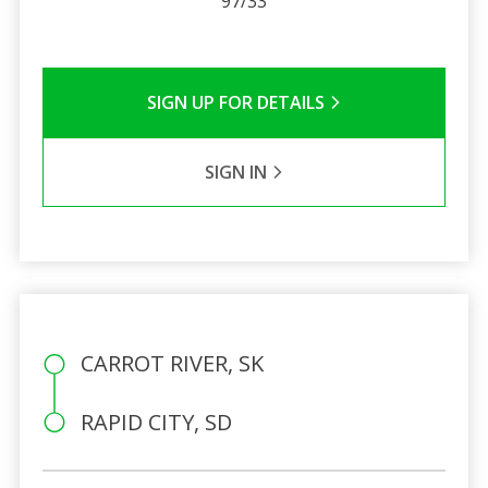
97/33
SIGN UP FOR DETAILS
SIGN IN
CARROT RIVER, SK
RAPID CITY, SD