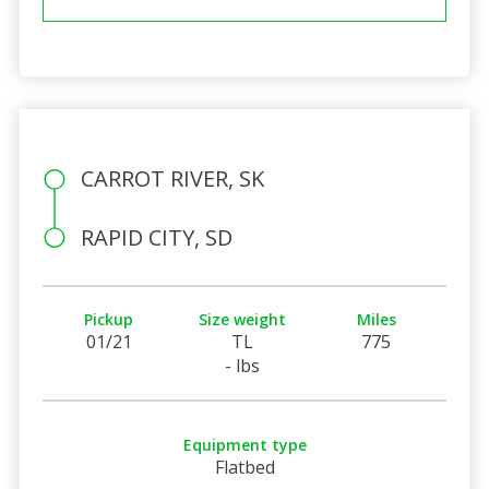
CARROT RIVER, SK
RAPID CITY, SD
Pickup
Size weight
Miles
01/21
TL
775
- lbs
Equipment type
Flatbed