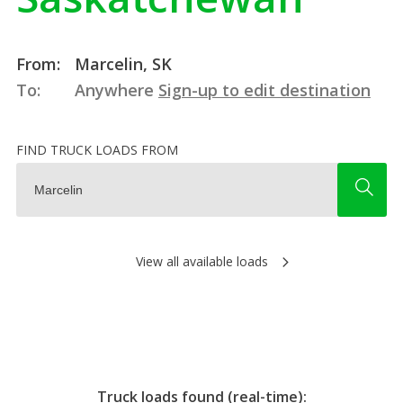
From:
Marcelin, SK
To:
Anywhere
Sign-up to edit destination
FIND TRUCK LOADS FROM
View all available loads
Truck loads found (real-time):