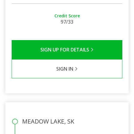
Credit Score
97/33
SIGN UP FOR DETAILS
SIGN IN
MEADOW LAKE, SK