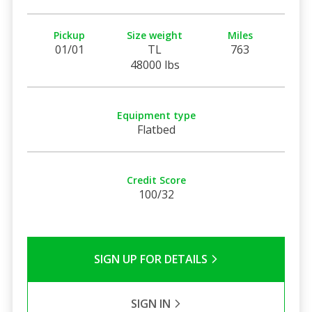
Pickup
Size weight
Miles
01/01
TL
763
48000 lbs
Equipment type
Flatbed
Credit Score
100/32
SIGN UP FOR DETAILS
SIGN IN