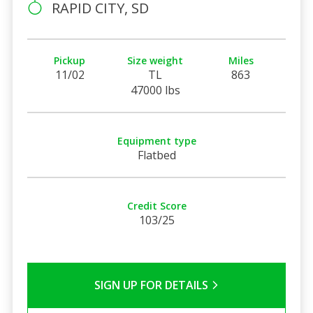
RAPID CITY, SD
Pickup
Size weight
Miles
11/02
TL
863
47000 lbs
Equipment type
Flatbed
Credit Score
103/25
SIGN UP FOR DETAILS