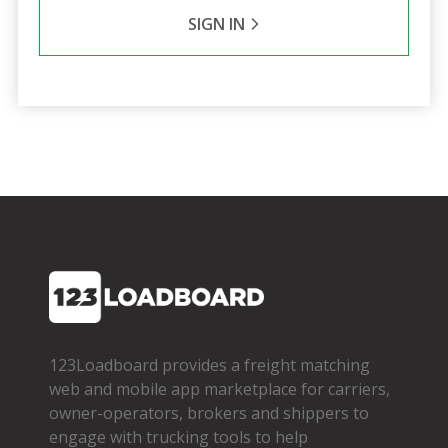
SIGN IN
123Loadboard provides a freight matching
web and mobile app marketplace for carriers,
owner­-operators, brokers and shippers to
engage with trucking tools to help