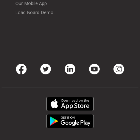
Our Mobile App
Load Board Demo
Facebook
Twitter
LinkedIn
Youtube
Instag