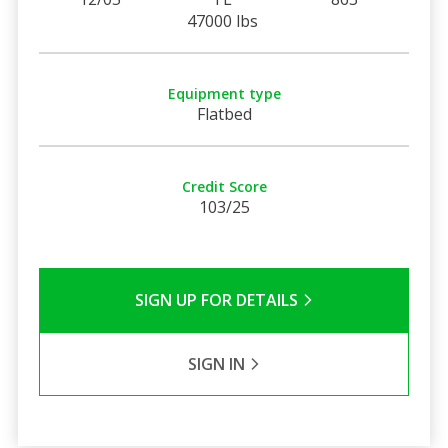
47000 lbs
Equipment type
Flatbed
Credit Score
103/25
SIGN UP FOR DETAILS
SIGN IN