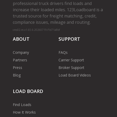
professional truck drivers find loads and
increase their loaded miles. 123Loadboard is a
trusted source for freight matching, credit,
compliance issues, mileage and routing.
cms02-m-v1.65.6-20260719-f1d71a8bf
ABOUT
SUPPORT
Company
FAQs
Partners
Carrier Support
Press
Broker Support
Blog
Load Board Videos
LOAD BOARD
Find Loads
How It Works