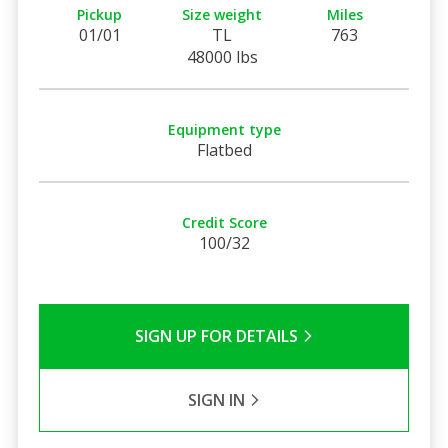
Pickup
Size weight
Miles
01/01
TL
763
48000 lbs
Equipment type
Flatbed
Credit Score
100/32
SIGN UP FOR DETAILS
SIGN IN