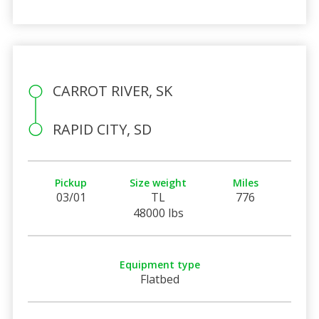
CARROT RIVER, SK
RAPID CITY, SD
Pickup
Size weight
Miles
03/01
TL
776
48000 lbs
Equipment type
Flatbed