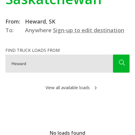
From:
Heward, SK
To:
Anywhere
Sign-up to edit destination
FIND TRUCK LOADS FROM
View all available loads
No loads found