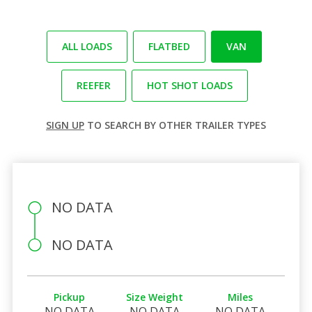
ALL LOADS
FLATBED
VAN
REEFER
HOT SHOT LOADS
SIGN UP
TO SEARCH BY OTHER TRAILER TYPES
NO DATA
NO DATA
Pickup
Size Weight
Miles
NO DATA
NO DATA
NO DATA