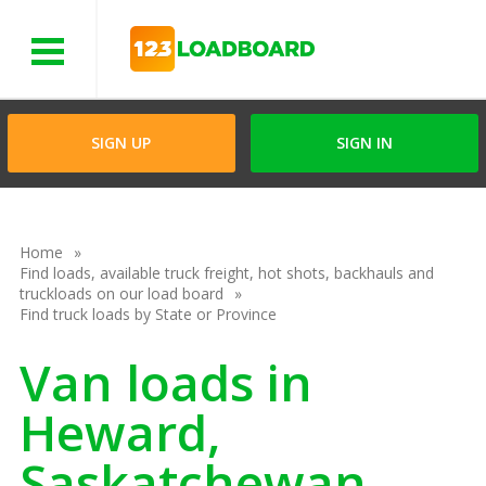
Menu
SIGN UP
SIGN IN
Home
Find loads, available truck freight, hot shots, backhauls and
truckloads on our load board
Find truck loads by State or Province
Van loads in
Heward,
Saskatchewan