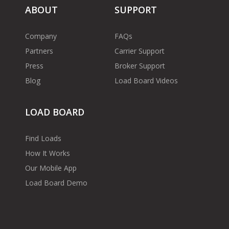
ABOUT
SUPPORT
Company
FAQs
Partners
Carrier Support
Press
Broker Support
Blog
Load Board Videos
LOAD BOARD
Find Loads
How It Works
Our Mobile App
Load Board Demo