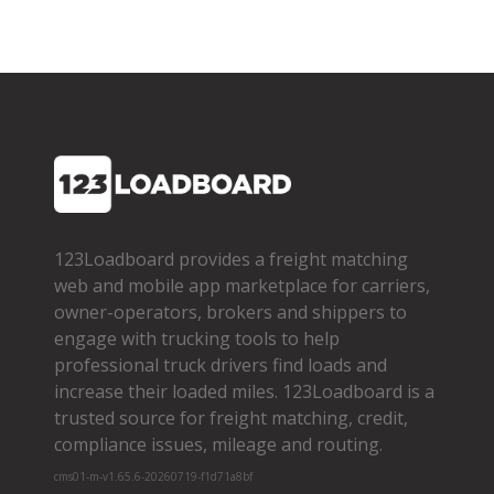
123Loadboard provides a freight matching
web and mobile app marketplace for carriers,
owner­-operators, brokers and shippers to
engage with trucking tools to help
professional truck drivers find loads and
increase their loaded miles. 123Loadboard is a
trusted source for freight matching, credit,
compliance issues, mileage and routing.
cms01-m-v1.65.6-20260719-f1d71a8bf