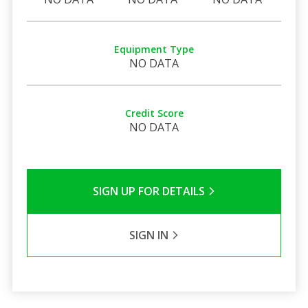
Equipment Type
NO DATA
Credit Score
NO DATA
SIGN UP FOR DETAILS
SIGN IN