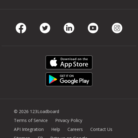
Facebook
Twitter
LinkedIn
Youtube
Instag
© 2026 123Loadboard
Terms of Service
Privacy Policy
API Integration
Help
Careers
Contact Us