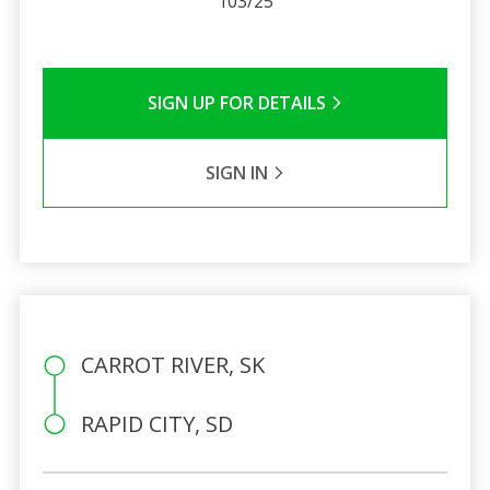
103/25
SIGN UP FOR DETAILS
SIGN IN
CARROT RIVER, SK
RAPID CITY, SD