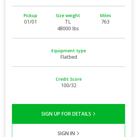
Pickup
Size weight
Miles
01/01
TL
763
48000 lbs
Equipment type
Flatbed
Credit Score
100/32
SIGN UP FOR DETAILS
SIGN IN