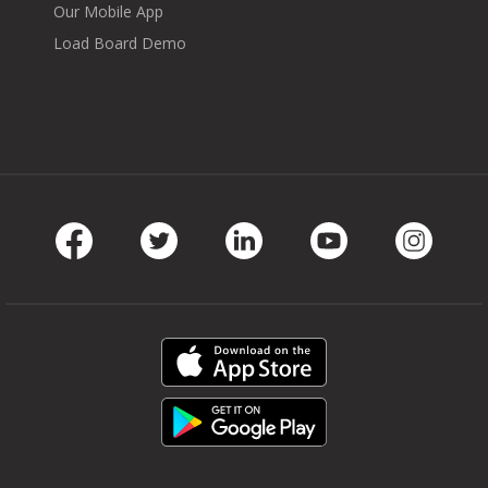
Our Mobile App
Load Board Demo
Facebook
Twitter
LinkedIn
Youtube
Instag