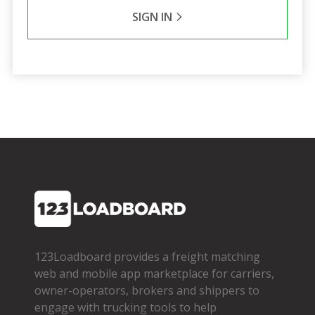
SIGN IN
123Loadboard provides a freight matching
web and mobile app marketplace for carriers,
owner­-operators, brokers and shippers to
engage with trucking tools to help