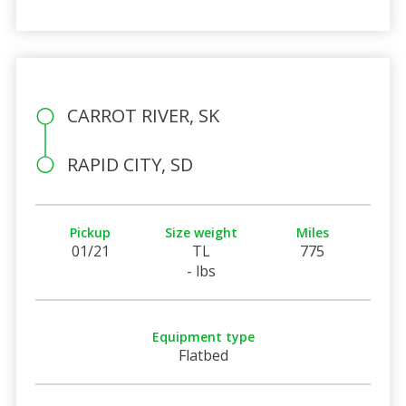
CARROT RIVER, SK
RAPID CITY, SD
Pickup
Size weight
Miles
01/21
TL
775
- lbs
Equipment type
Flatbed