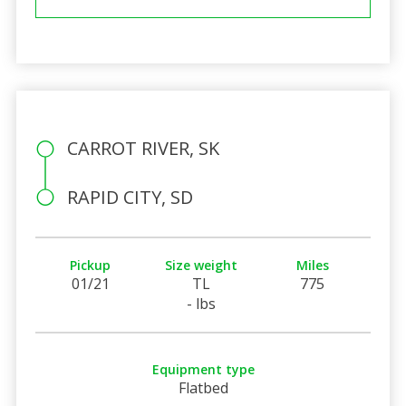
CARROT RIVER, SK
RAPID CITY, SD
Pickup
Size weight
Miles
01/21
TL
775
- lbs
Equipment type
Flatbed