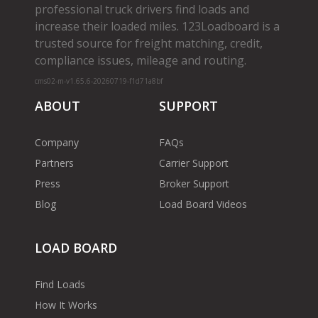
professional truck drivers find loads and
increase their loaded miles. 123Loadboard is a
trusted source for freight matching, credit,
compliance issues, mileage and routing.
cms02-m-v1.65.6-20260719-f1d71a8bf
ABOUT
SUPPORT
Company
FAQs
Partners
Carrier Support
Press
Broker Support
Blog
Load Board Videos
LOAD BOARD
Find Loads
How It Works