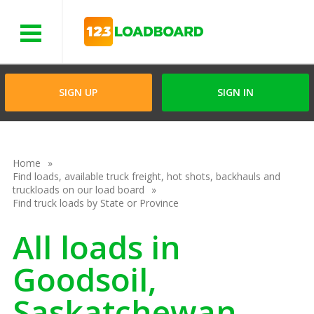
Menu
SIGN UP
SIGN IN
Home
Find loads, available truck freight, hot shots, backhauls and
truckloads on our load board
Find truck loads by State or Province
All loads in
Goodsoil,
Saskatchewan