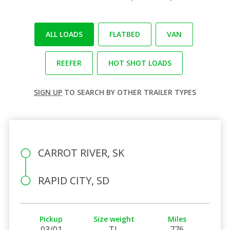
ALL LOADS
FLATBED
VAN
REEFER
HOT SHOT LOADS
SIGN UP
TO SEARCH BY OTHER TRAILER TYPES
CARROT RIVER, SK
RAPID CITY, SD
Pickup
Size weight
Miles
03/01
TL
776