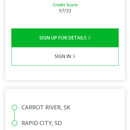
Credit Score
97/33
SIGN UP FOR DETAILS
SIGN IN
CARROT RIVER, SK
RAPID CITY, SD