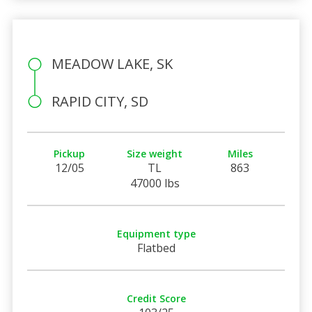
MEADOW LAKE, SK
RAPID CITY, SD
Pickup
Size weight
Miles
12/05
TL
863
47000 lbs
Equipment type
Flatbed
Credit Score