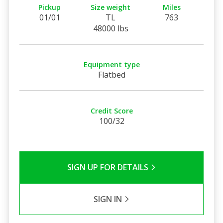
Pickup
Size weight
Miles
01/01
TL
763
48000 lbs
Equipment type
Flatbed
Credit Score
100/32
SIGN UP FOR DETAILS
SIGN IN