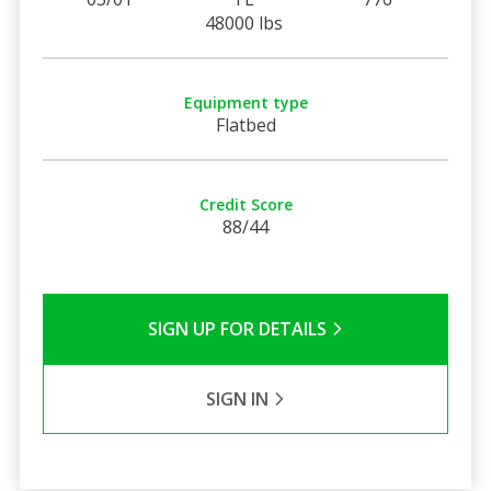
48000 lbs
Equipment type
Flatbed
Credit Score
88/44
SIGN UP FOR DETAILS
SIGN IN