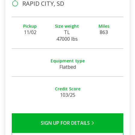
RAPID CITY, SD
Pickup
Size weight
Miles
11/02
TL
863
47000 lbs
Equipment type
Flatbed
Credit Score
103/25
SIGN UP FOR DETAILS