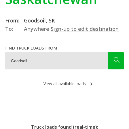
From:
Goodsoil, SK
To:
Anywhere
Sign-up to edit destination
FIND TRUCK LOADS FROM
View all available loads
Truck loads found (real-time):