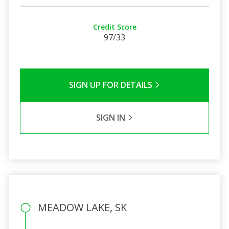
Credit Score
97/33
SIGN UP FOR DETAILS
SIGN IN
MEADOW LAKE, SK