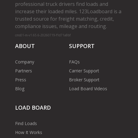
professional truck drivers find loads and
increase their loaded miles. 123Loadboard is a
trusted source for freight matching, credit,
compliance issues, mileage and routing.
cms01-m-v1.65.6-20260719-f1d71a8bf
ABOUT
SUPPORT
Company
FAQs
Partners
Carrier Support
Press
Broker Support
Blog
Load Board Videos
LOAD BOARD
Find Loads
How It Works