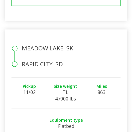
MEADOW LAKE, SK
RAPID CITY, SD
Pickup
Size weight
Miles
11/02
TL
863
47000 lbs
Equipment type
Flatbed