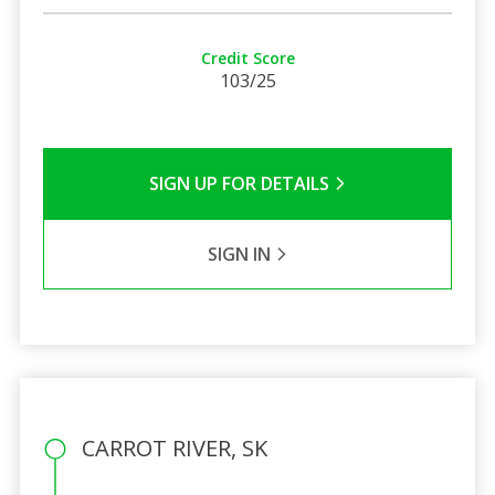
Credit Score
103/25
SIGN UP FOR DETAILS
SIGN IN
CARROT RIVER, SK