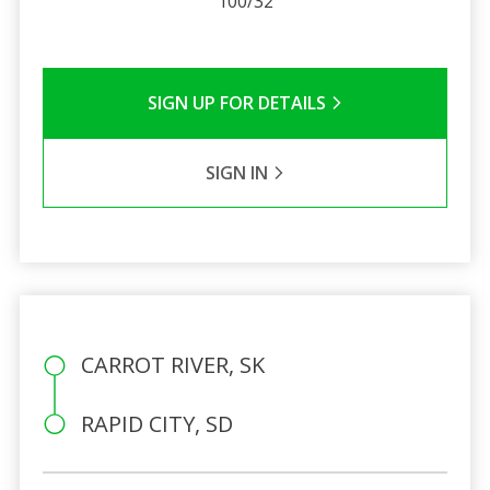
100/32
SIGN UP FOR DETAILS
SIGN IN
CARROT RIVER, SK
RAPID CITY, SD