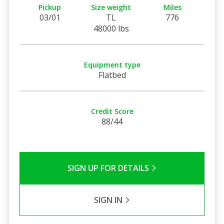
Pickup
Size weight
Miles
03/01
TL
776
48000 lbs
Equipment type
Flatbed
Credit Score
88/44
SIGN UP FOR DETAILS
SIGN IN