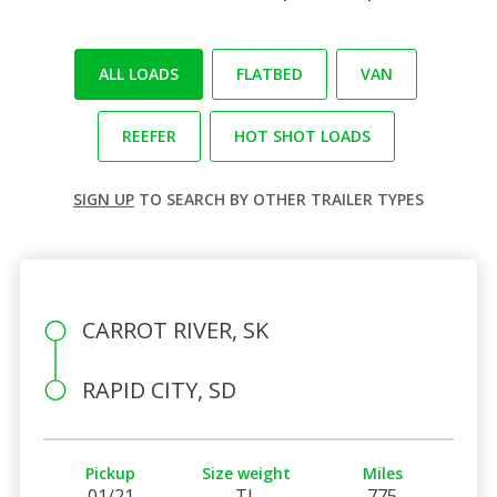
ALL LOADS
FLATBED
VAN
REEFER
HOT SHOT LOADS
SIGN UP
TO SEARCH BY OTHER TRAILER TYPES
CARROT RIVER, SK
RAPID CITY, SD
Pickup
Size weight
Miles
01/21
TL
775