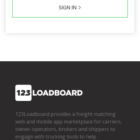
SIGN IN
123Loadboard provides a freight matching
web and mobile app marketplace for carriers,
owner­-operators, brokers and shippers to
engage with trucking tools to help