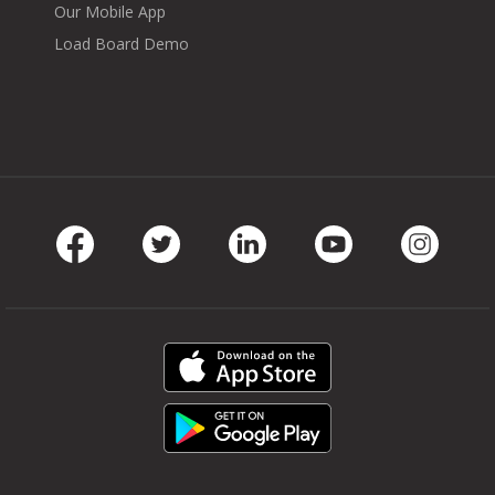
Our Mobile App
Load Board Demo
Facebook
Twitter
LinkedIn
Youtube
Instag