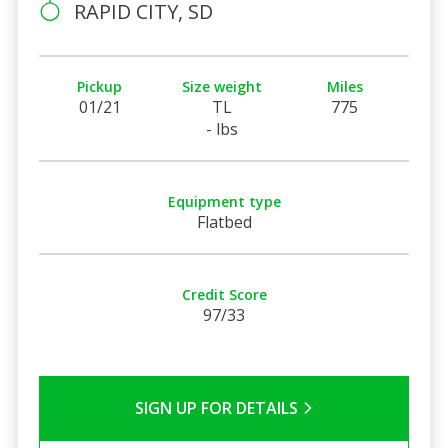
RAPID CITY, SD
Pickup
Size weight
Miles
01/21
TL
775
- lbs
Equipment type
Flatbed
Credit Score
97/33
SIGN UP FOR DETAILS