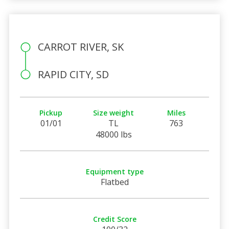
CARROT RIVER, SK
RAPID CITY, SD
Pickup
Size weight
Miles
01/01
TL
763
48000 lbs
Equipment type
Flatbed
Credit Score