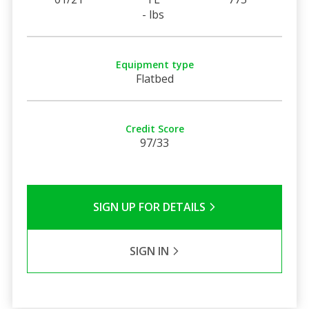
- lbs
Equipment type
Flatbed
Credit Score
97/33
SIGN UP FOR DETAILS
SIGN IN