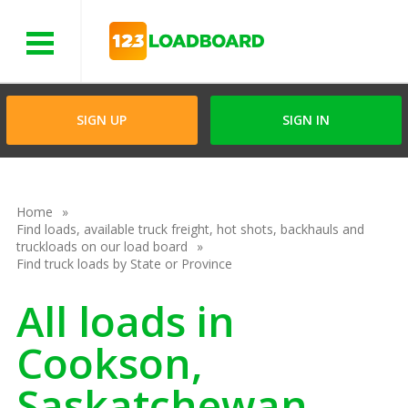
Menu
SIGN UP
SIGN IN
Home
Find loads, available truck freight, hot shots, backhauls and
truckloads on our load board
Find truck loads by State or Province
All loads in
Cookson,
Saskatchewan