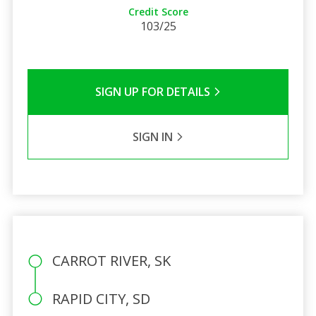
Credit Score
103/25
SIGN UP FOR DETAILS
SIGN IN
CARROT RIVER, SK
RAPID CITY, SD