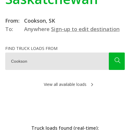
From:
Cookson, SK
To:
Anywhere
Sign-up to edit destination
FIND TRUCK LOADS FROM
View all available loads
Truck loads found (real-time):