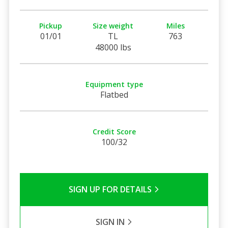
Pickup
Size weight
Miles
01/01
TL
763
48000 lbs
Equipment type
Flatbed
Credit Score
100/32
SIGN UP FOR DETAILS
SIGN IN