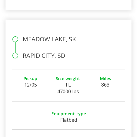
MEADOW LAKE, SK
RAPID CITY, SD
Pickup
Size weight
Miles
12/05
TL
863
47000 lbs
Equipment type
Flatbed