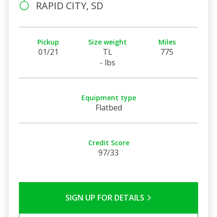
RAPID CITY, SD
Pickup
Size weight
Miles
01/21
TL
775
- lbs
Equipment type
Flatbed
Credit Score
97/33
SIGN UP FOR DETAILS