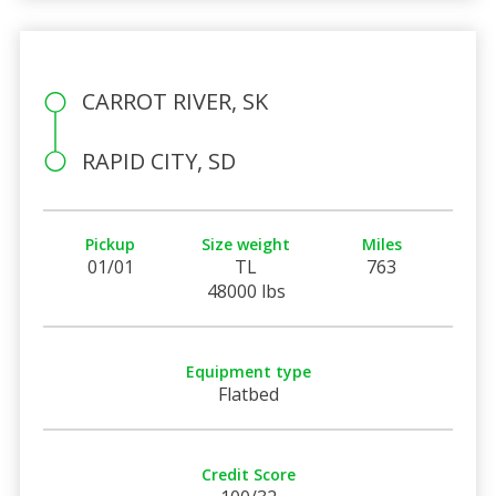
CARROT RIVER, SK
RAPID CITY, SD
Pickup
Size weight
Miles
01/01
TL
763
48000 lbs
Equipment type
Flatbed
Credit Score