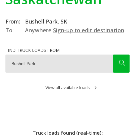
From:
Bushell Park, SK
To:
Anywhere
Sign-up to edit destination
FIND TRUCK LOADS FROM
View all available loads
Truck loads found (real-time):