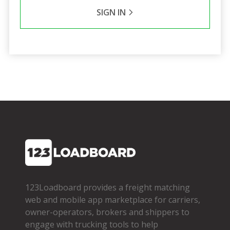
SIGN IN
123Loadboard provides a freight matching
web and mobile app marketplace for carriers,
owner­-operators, brokers and shippers to
engage with trucking tools to help