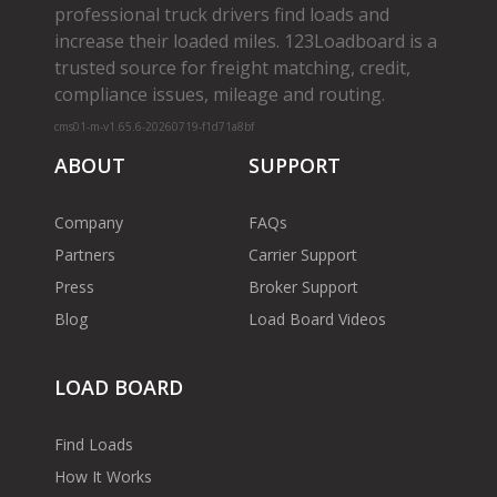
professional truck drivers find loads and
increase their loaded miles. 123Loadboard is a
trusted source for freight matching, credit,
compliance issues, mileage and routing.
cms01-m-v1.65.6-20260719-f1d71a8bf
ABOUT
SUPPORT
Company
FAQs
Partners
Carrier Support
Press
Broker Support
Blog
Load Board Videos
LOAD BOARD
Find Loads
How It Works