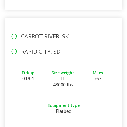
CARROT RIVER, SK
RAPID CITY, SD
Pickup
Size weight
Miles
01/01
TL
763
48000 lbs
Equipment type
Flatbed