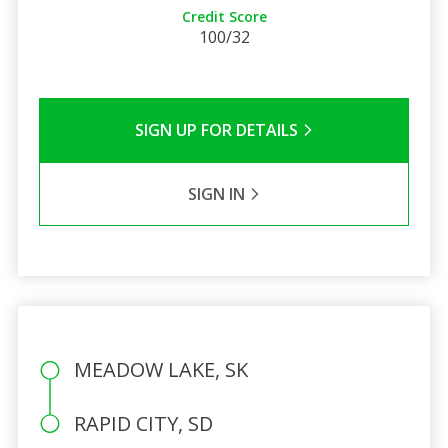
Credit Score
100/32
SIGN UP FOR DETAILS
SIGN IN
MEADOW LAKE, SK
RAPID CITY, SD