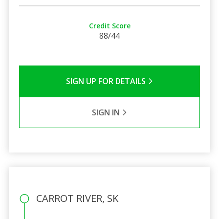
Credit Score
88/44
SIGN UP FOR DETAILS
SIGN IN
CARROT RIVER, SK