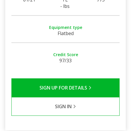
- lbs
Equipment type
Flatbed
Credit Score
97/33
SIGN UP FOR DETAILS
SIGN IN