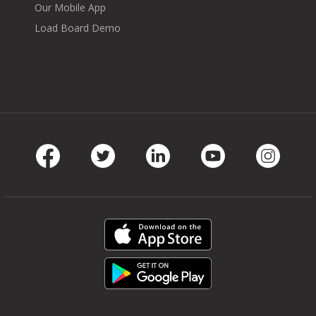
Our Mobile App
Load Board Demo
Facebook
Twitter
LinkedIn
Youtube
Instag