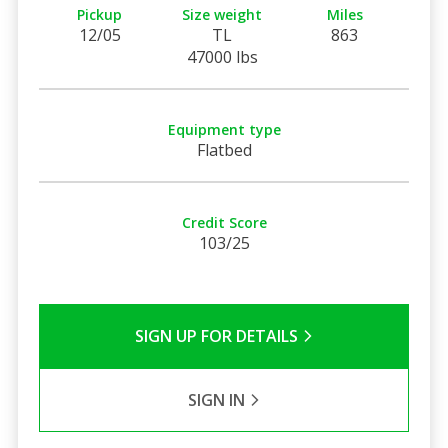
Pickup
Size weight
Miles
12/05
TL
863
47000 lbs
Equipment type
Flatbed
Credit Score
103/25
SIGN UP FOR DETAILS
SIGN IN