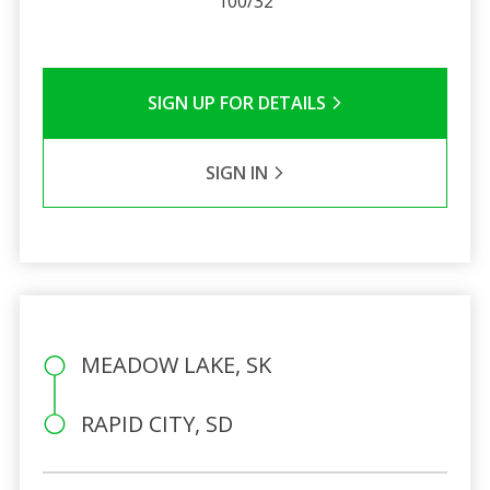
100/32
SIGN UP FOR DETAILS
SIGN IN
MEADOW LAKE, SK
RAPID CITY, SD