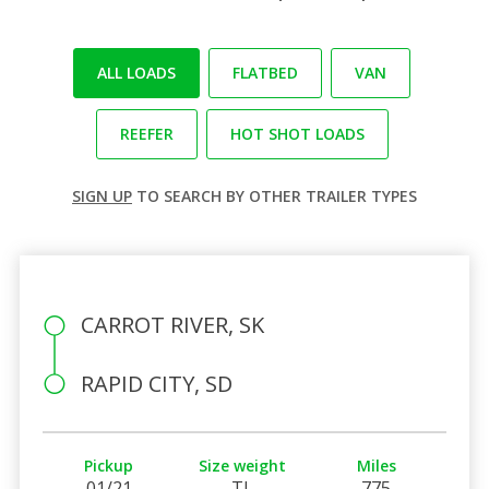
ALL LOADS
FLATBED
VAN
REEFER
HOT SHOT LOADS
SIGN UP
TO SEARCH BY OTHER TRAILER TYPES
CARROT RIVER, SK
RAPID CITY, SD
Pickup
Size weight
Miles
01/21
TL
775