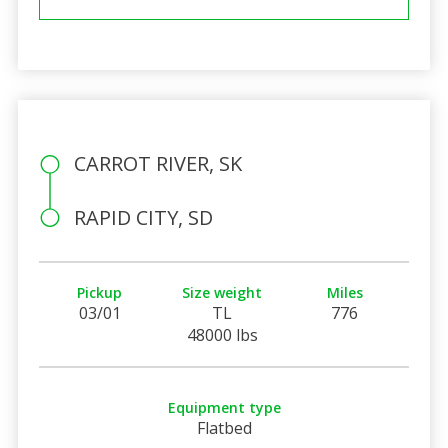
CARROT RIVER, SK
RAPID CITY, SD
Pickup
Size weight
Miles
03/01
TL
776
48000 lbs
Equipment type
Flatbed