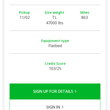
Pickup
Size weight
Miles
11/02
TL
863
47000 lbs
Equipment type
Flatbed
Credit Score
103/25
SIGN UP FOR DETAILS
SIGN IN