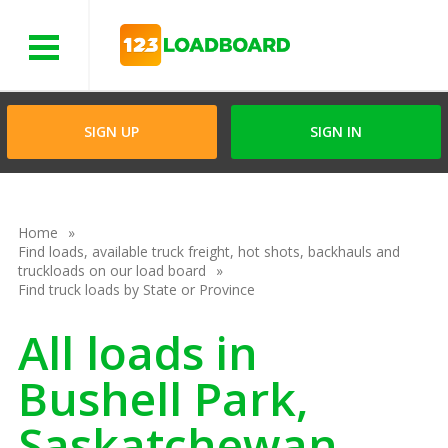
Menu
SIGN UP
SIGN IN
Home
Find loads, available truck freight, hot shots, backhauls and
truckloads on our load board
Find truck loads by State or Province
All loads in
Bushell Park,
Saskatchewan