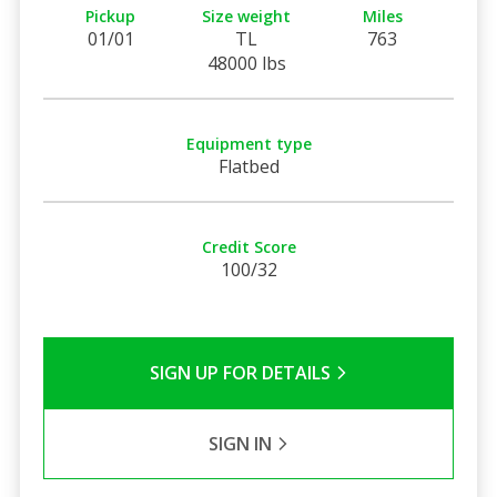
Pickup
Size weight
Miles
01/01
TL
763
48000 lbs
Equipment type
Flatbed
Credit Score
100/32
SIGN UP FOR DETAILS
SIGN IN