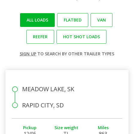
ALL LOADS
FLATBED
VAN
REEFER
HOT SHOT LOADS
SIGN UP
TO SEARCH BY OTHER TRAILER TYPES
MEADOW LAKE, SK
RAPID CITY, SD
Pickup
Size weight
Miles
12/05
TL
863