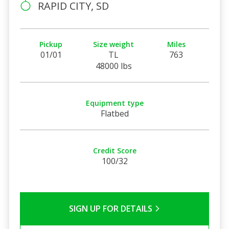
RAPID CITY, SD
Pickup
Size weight
Miles
01/01
TL
763
48000 lbs
Equipment type
Flatbed
Credit Score
100/32
SIGN UP FOR DETAILS