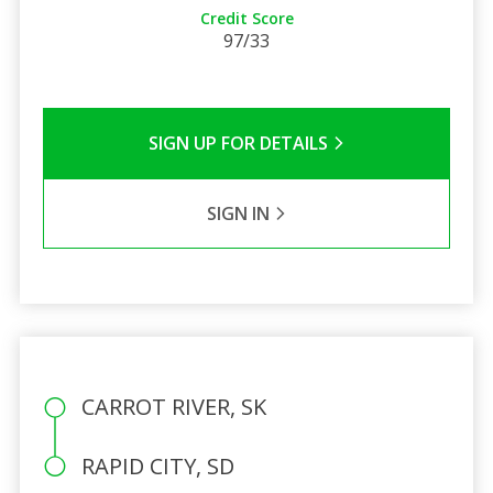
Credit Score
97/33
SIGN UP FOR DETAILS
SIGN IN
CARROT RIVER, SK
RAPID CITY, SD