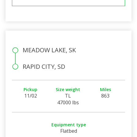
MEADOW LAKE, SK
RAPID CITY, SD
Pickup
Size weight
Miles
11/02
TL
863
47000 lbs
Equipment type
Flatbed