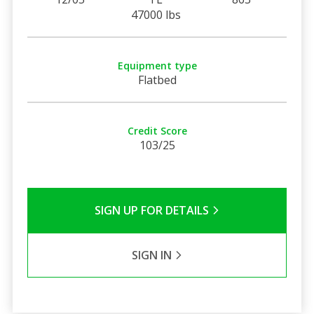
47000 lbs
Equipment type
Flatbed
Credit Score
103/25
SIGN UP FOR DETAILS
SIGN IN