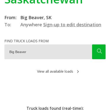
From:
Big Beaver, SK
To:
Anywhere
Sign-up to edit destination
FIND TRUCK LOADS FROM
View all available loads
Truck loads found (real-time):