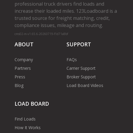
professional truck drivers find loads and
increase their loaded miles. 123Loadboard is a
trusted source for freight matching, credit,
compliance issues, mileage and routing.
cms02-m-v1.65.6-20260719-f1d71a8bf
ABOUT
SUPPORT
Company
FAQs
Partners
Carrier Support
Press
Broker Support
Blog
Load Board Videos
LOAD BOARD
Find Loads
How It Works