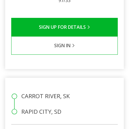
97/33
SIGN UP FOR DETAILS
SIGN IN
CARROT RIVER, SK
RAPID CITY, SD