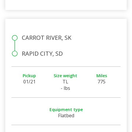
CARROT RIVER, SK
RAPID CITY, SD
Pickup
Size weight
Miles
01/21
TL
775
- lbs
Equipment type
Flatbed