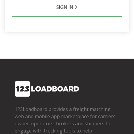
SIGN IN
123Loadboard provides a freight matching
web and mobile app marketplace for carriers,
owner­-operators, brokers and shippers to
engage with trucking tools to help