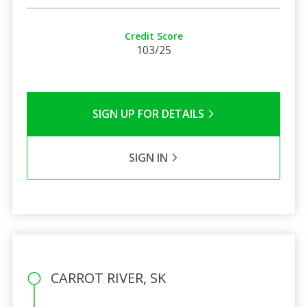
Credit Score
103/25
SIGN UP FOR DETAILS
SIGN IN
CARROT RIVER, SK