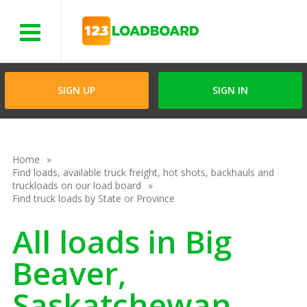
Menu
SIGN UP
SIGN IN
Home
Find loads, available truck freight, hot shots, backhauls and
truckloads on our load board
Find truck loads by State or Province
All loads in Big
Beaver,
Saskatchewan