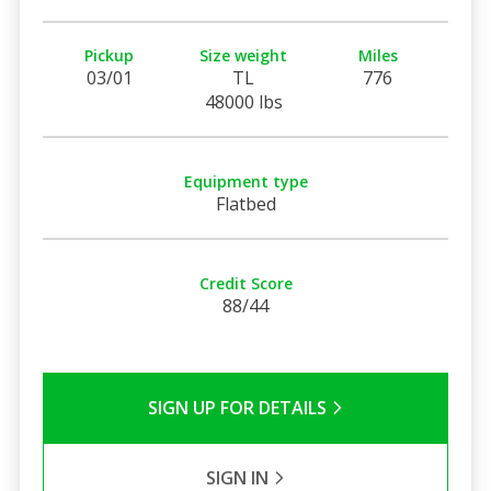
Pickup
Size weight
Miles
03/01
TL
776
48000 lbs
Equipment type
Flatbed
Credit Score
88/44
SIGN UP FOR DETAILS
SIGN IN