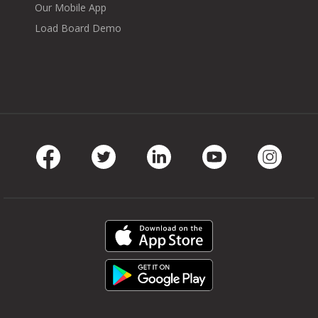
Our Mobile App
Load Board Demo
Facebook
Twitter
LinkedIn
Youtube
Instag