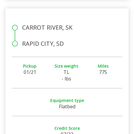
CARROT RIVER, SK
RAPID CITY, SD
Pickup
Size weight
Miles
01/21
TL
775
- lbs
Equipment type
Flatbed
Credit Score