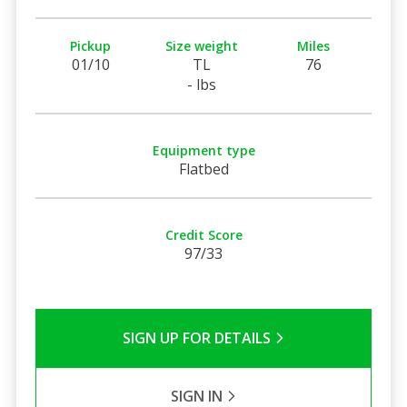
Pickup
Size weight
Miles
01/10
TL
76
- lbs
Equipment type
Flatbed
Credit Score
97/33
SIGN UP FOR DETAILS
SIGN IN