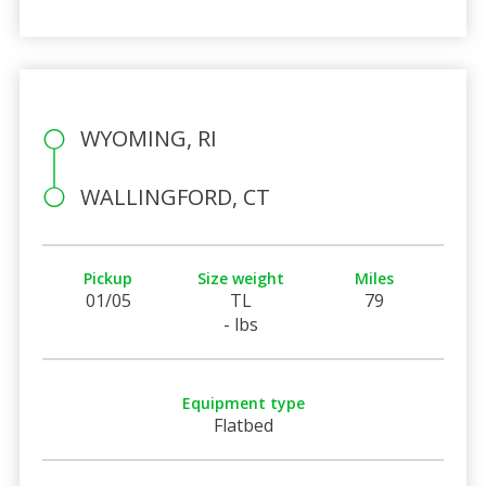
WYOMING, RI
WALLINGFORD, CT
Pickup
Size weight
Miles
01/05
TL
79
- lbs
Equipment type
Flatbed