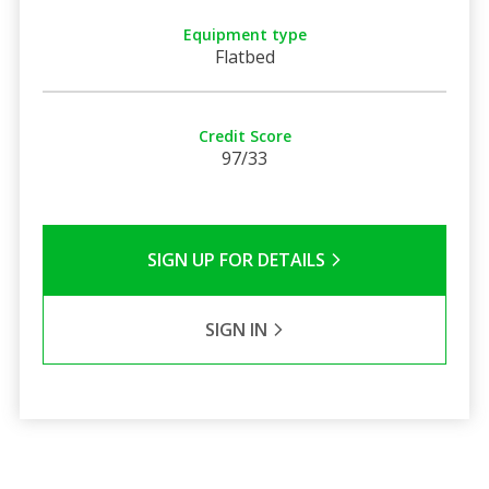
Equipment type
Flatbed
Credit Score
97/33
SIGN UP FOR DETAILS
SIGN IN