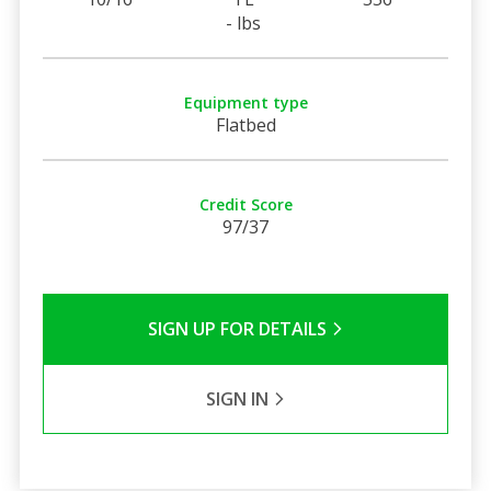
- lbs
Equipment type
Flatbed
Credit Score
97/37
SIGN UP FOR DETAILS
SIGN IN