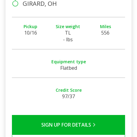
GIRARD, OH
Pickup
Size weight
Miles
10/16
TL
556
- lbs
Equipment type
Flatbed
Credit Score
97/37
SIGN UP FOR DETAILS