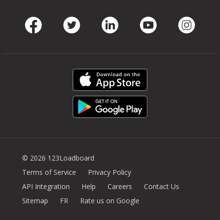
Facebook
Twitter
LinkedIn
Youtube
Instag
© 2026 123Loadboard
Terms of Service
Privacy Policy
API Integration
Help
Careers
Contact Us
Sitemap
FR
Rate us on Google