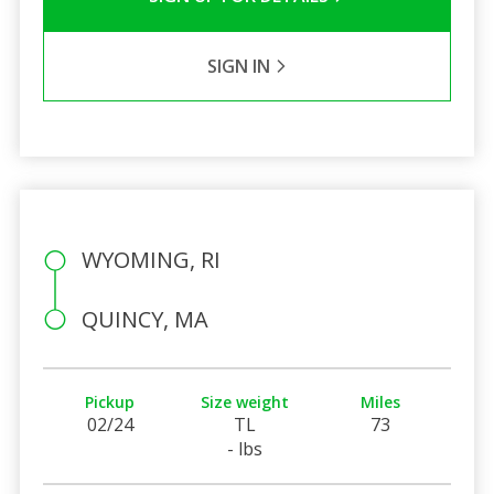
SIGN IN
WYOMING, RI
QUINCY, MA
Pickup
Size weight
Miles
02/24
TL
73
- lbs