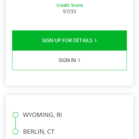
Credit Score
97/33
SIGN UP FOR DETAILS
SIGN IN
WYOMING, RI
BERLIN, CT