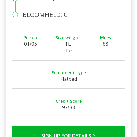
BLOOMFIELD, CT
Pickup
Size weight
Miles
01/05
TL
68
- lbs
Equipment type
Flatbed
Credit Score
97/33
SIGN UP FOR DETAILS