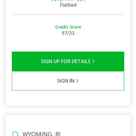
Flatbed
Credit Score
97/33
SIGN UP FOR DETAILS
SIGN IN
WYOMING, RI