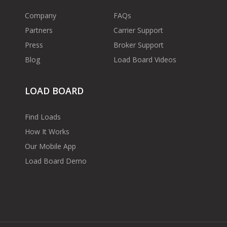
Company
FAQs
Partners
Carrier Support
Press
Broker Support
Blog
Load Board Videos
LOAD BOARD
Find Loads
How It Works
Our Mobile App
Load Board Demo