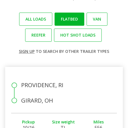
ALL LOADS
FLATBED
VAN
REEFER
HOT SHOT LOADS
SIGN UP
TO SEARCH BY OTHER TRAILER TYPES
PROVIDENCE, RI
GIRARD, OH
Pickup
Size weight
Miles
10/16
TL
556