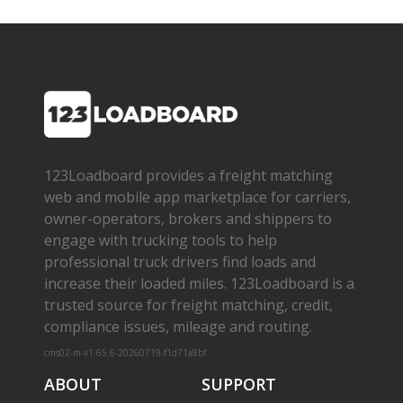
123Loadboard provides a freight matching
web and mobile app marketplace for carriers,
owner­-operators, brokers and shippers to
engage with trucking tools to help
professional truck drivers find loads and
increase their loaded miles. 123Loadboard is a
trusted source for freight matching, credit,
compliance issues, mileage and routing.
cms02-m-v1.65.6-20260719-f1d71a8bf
ABOUT
SUPPORT