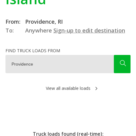
From:
Providence, RI
To:
Anywhere
Sign-up to edit destination
FIND TRUCK LOADS FROM
View all available loads
Truck loads found (real-time):