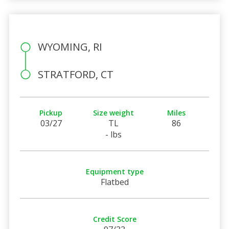
WYOMING, RI
STRATFORD, CT
Pickup
Size weight
Miles
03/27
TL
86
- lbs
Equipment type
Flatbed
Credit Score