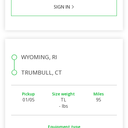
SIGN IN
WYOMING, RI
TRUMBULL, CT
Pickup
Size weight
Miles
01/05
TL
95
- lbs
Equipment type