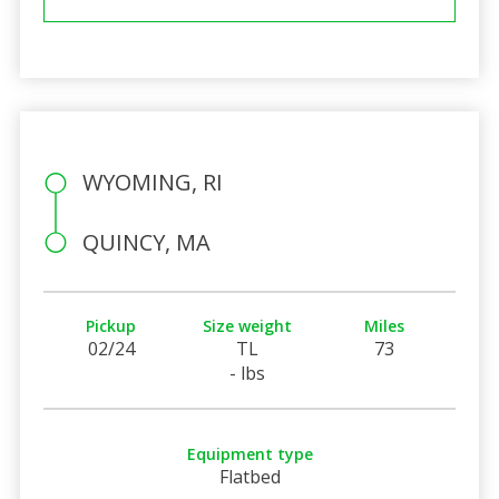
WYOMING, RI
QUINCY, MA
Pickup
Size weight
Miles
02/24
TL
73
- lbs
Equipment type
Flatbed