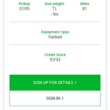
Pickup
Size weight
Miles
01/05
TL
81
- lbs
Equipment type
Flatbed
Credit Score
97/33
SIGN UP FOR DETAILS
SIGN IN