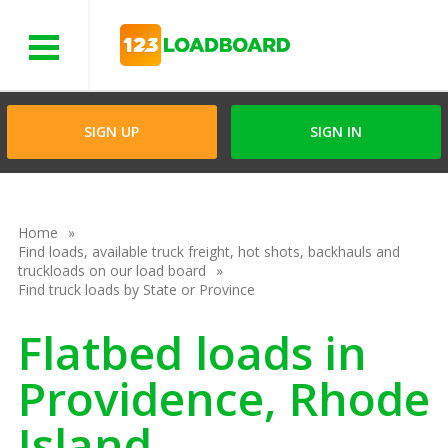
Menu
SIGN UP
SIGN IN
Home
Find loads, available truck freight, hot shots, backhauls and
truckloads on our load board
Find truck loads by State or Province
Flatbed loads in
Providence, Rhode
Island