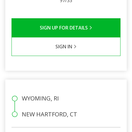
97/33
SIGN UP FOR DETAILS
SIGN IN
WYOMING, RI
NEW HARTFORD, CT