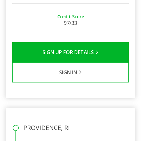
Credit Score
97/33
SIGN UP FOR DETAILS
SIGN IN
PROVIDENCE, RI