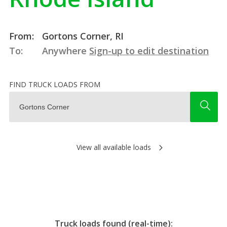
From:
Gortons Corner, RI
To:
Anywhere
Sign-up to edit destination
FIND TRUCK LOADS FROM
View all available loads
Truck loads found (real-time):