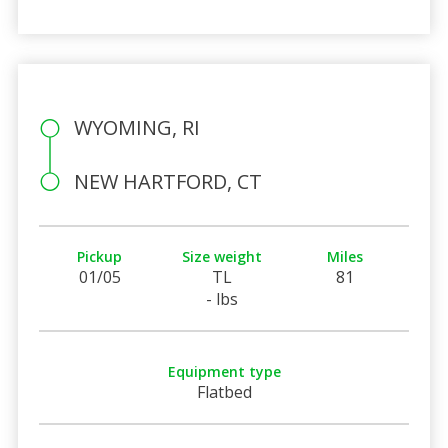
WYOMING, RI
NEW HARTFORD, CT
Pickup
Size weight
Miles
01/05
TL
81
- lbs
Equipment type
Flatbed