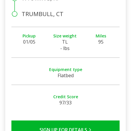
TRUMBULL, CT
Pickup
Size weight
Miles
01/05
TL
95
- lbs
Equipment type
Flatbed
Credit Score
97/33
SIGN UP FOR DETAILS