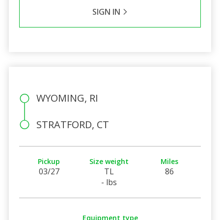
SIGN IN
WYOMING, RI
STRATFORD, CT
Pickup
Size weight
Miles
03/27
TL
86
- lbs
Equipment type