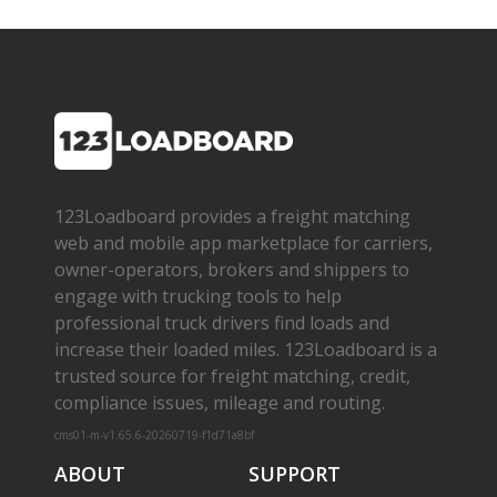
123Loadboard provides a freight matching
web and mobile app marketplace for carriers,
owner­-operators, brokers and shippers to
engage with trucking tools to help
professional truck drivers find loads and
increase their loaded miles. 123Loadboard is a
trusted source for freight matching, credit,
compliance issues, mileage and routing.
cms01-m-v1.65.6-20260719-f1d71a8bf
ABOUT
SUPPORT