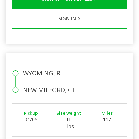
SIGN IN
WYOMING, RI
NEW MILFORD, CT
Pickup
Size weight
Miles
01/05
TL
112
- lbs