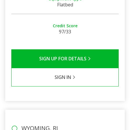
Flatbed
Credit Score
97/33
SIGN UP FOR DETAILS
SIGN IN
WYOMING, RI