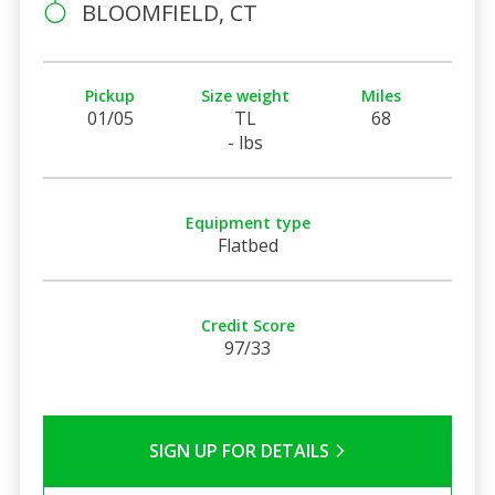
BLOOMFIELD, CT
Pickup
Size weight
Miles
01/05
TL
68
- lbs
Equipment type
Flatbed
Credit Score
97/33
SIGN UP FOR DETAILS