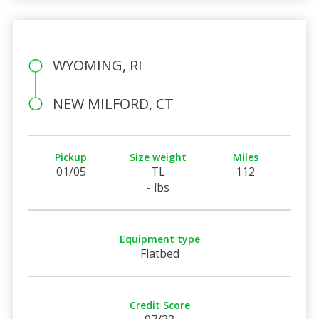
WYOMING, RI
NEW MILFORD, CT
Pickup
Size weight
Miles
01/05
TL
112
- lbs
Equipment type
Flatbed
Credit Score