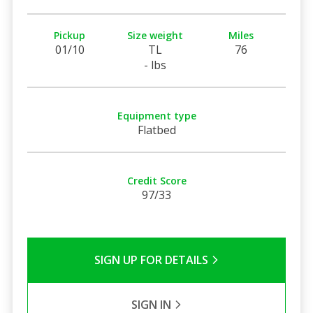
Pickup
Size weight
Miles
01/10
TL
76
- lbs
Equipment type
Flatbed
Credit Score
97/33
SIGN UP FOR DETAILS
SIGN IN