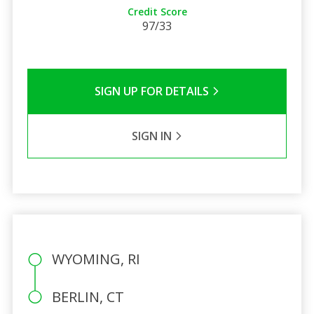
Credit Score
97/33
SIGN UP FOR DETAILS
SIGN IN
WYOMING, RI
BERLIN, CT