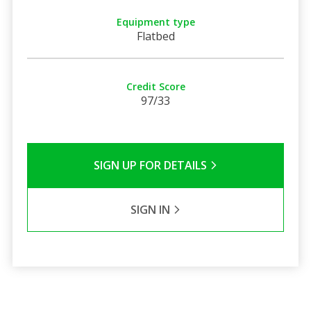
Equipment type
Flatbed
Credit Score
97/33
SIGN UP FOR DETAILS
SIGN IN