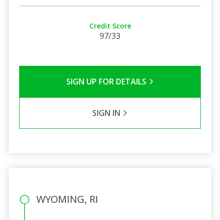
Credit Score
97/33
SIGN UP FOR DETAILS
SIGN IN
WYOMING, RI