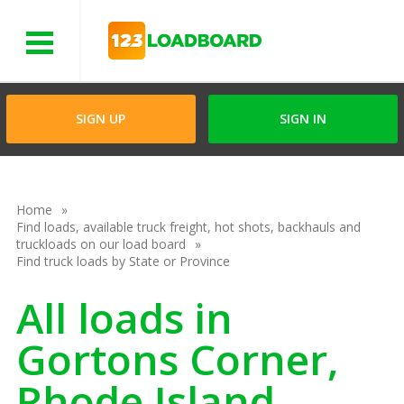
Menu
SIGN UP
SIGN IN
Home
Find loads, available truck freight, hot shots, backhauls and
truckloads on our load board
Find truck loads by State or Province
All loads in
Gortons Corner,
Rhode Island