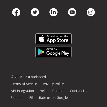
Facebook
Twitter
LinkedIn
Youtube
Instag
© 2026 123Loadboard
Terms of Service
Privacy Policy
API Integration
Help
Careers
Contact Us
Sitemap
FR
Rate us on Google