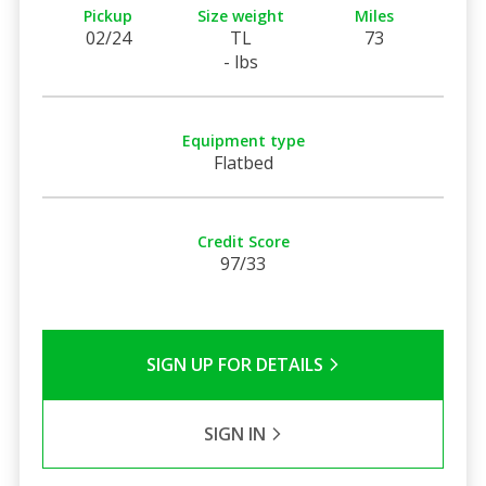
Pickup
Size weight
Miles
02/24
TL
73
- lbs
Equipment type
Flatbed
Credit Score
97/33
SIGN UP FOR DETAILS
SIGN IN