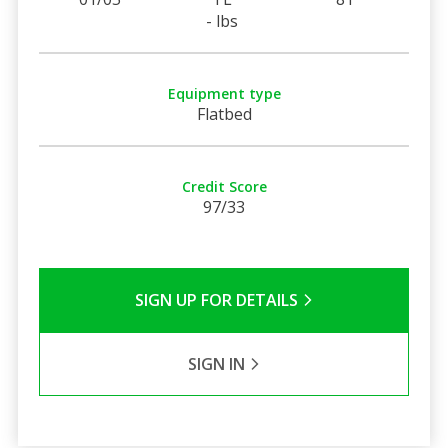
- lbs
Equipment type
Flatbed
Credit Score
97/33
SIGN UP FOR DETAILS
SIGN IN