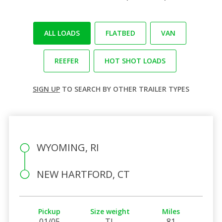
ALL LOADS
FLATBED
VAN
REEFER
HOT SHOT LOADS
SIGN UP
TO SEARCH BY OTHER TRAILER TYPES
WYOMING, RI
NEW HARTFORD, CT
Pickup
Size weight
Miles
01/05
TL
81