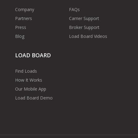
Company
FAQs
Partners
Carrier Support
Press
Broker Support
Blog
Load Board Videos
LOAD BOARD
Find Loads
How It Works
Our Mobile App
Load Board Demo