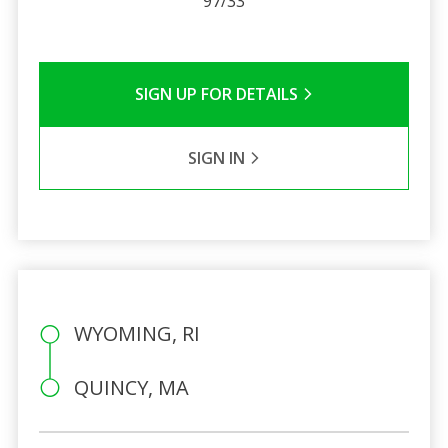
97/33
SIGN UP FOR DETAILS
SIGN IN
WYOMING, RI
QUINCY, MA