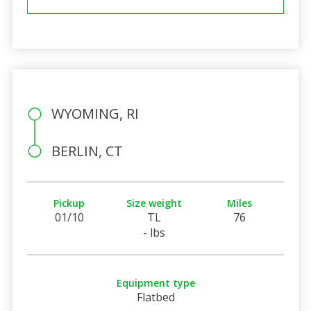
WYOMING, RI
BERLIN, CT
Pickup
Size weight
Miles
01/10
TL
76
- lbs
Equipment type
Flatbed