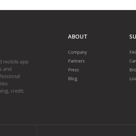
ABOUT
S
Company
FA
Partners
Car
d mobile app
s and
Press
Bro
fessional
Blog
Loa
les.
ng, credit,