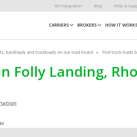
API Integration
Blog
FAQs & Supp
CARRIERS
BROKERS
HOW IT WORK
hots, backhauls and truckloads on our load board
Find truck loads 
in Folly Landing, Rh
ination
OM