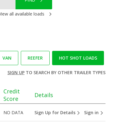
FIND
View all available loads
VAN
REEFER
HOT SHOT LOADS
SIGN UP
TO SEARCH BY OTHER TRAILER TYPES
Credit
Details
Score
NO DATA
Sign Up for Details
Sign in