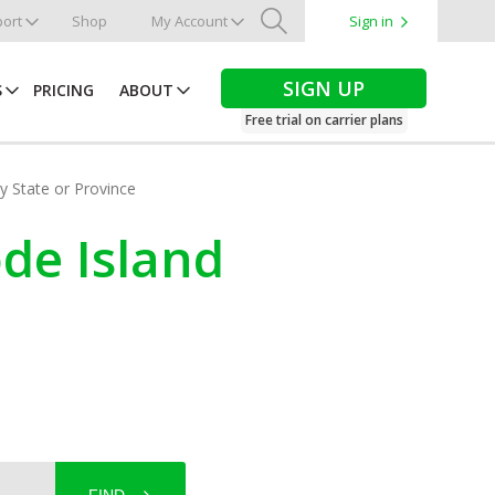
ort
Shop
My Account
Sign in
Search
SIGN UP
S
PRICING
ABOUT
Free trial on carrier plans
by State or Province
ode Island