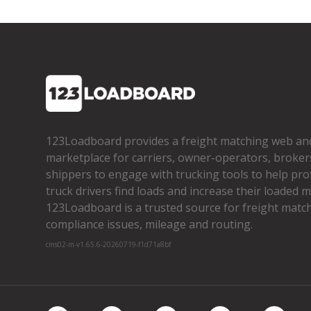
123Loadboard provides a freight matching web an
marketplace for carriers, owner­-operators, broker
shippers to engage with trucking tools to help pro
truck drivers find loads and increase their loaded mi
123Loadboard is a trusted source for freight matchi
compliance issues, mileage and routing.
cms02-m-v1.65.6-20260719-f1d71a8bf