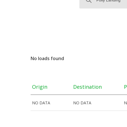
No loads found
Origin
Destination
P
NO DATA
NO DATA
N