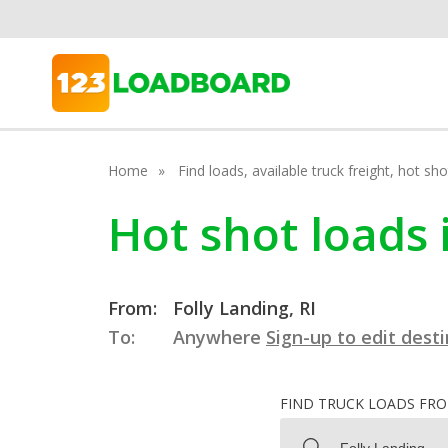
Home
Find loads, available truck freight, hot s
Hot shot loads 
From:
Folly Landing, RI
To:
Anywhere
Sign-up to edit dest
FIND TRUCK LOADS FR