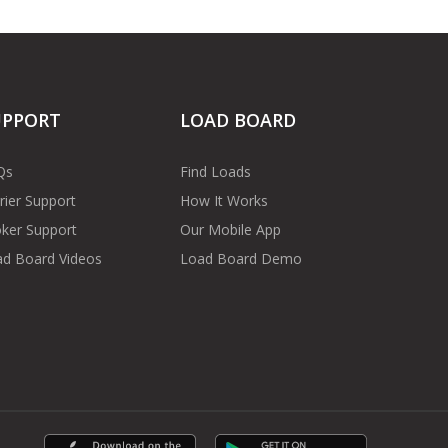
UPPORT
LOAD BOARD
Qs
Find Loads
rier Support
How It Works
ker Support
Our Mobile App
d Board Videos
Load Board Demo