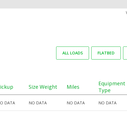
ALL LOADS
FLATBED
Equipment
ickup
Size Weight
Miles
Type
O DATA
NO DATA
NO DATA
NO DATA