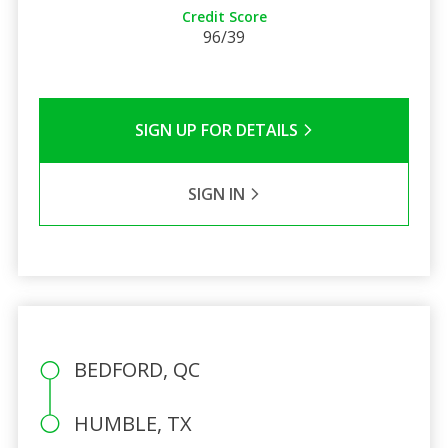
Credit Score
96/39
SIGN UP FOR DETAILS
SIGN IN
BEDFORD, QC
HUMBLE, TX