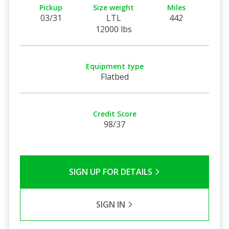
Pickup
Size weight
Miles
03/31
LTL
442
12000 lbs
Equipment type
Flatbed
Credit Score
98/37
SIGN UP FOR DETAILS
SIGN IN