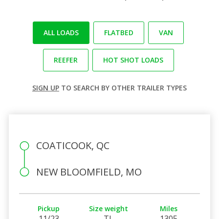
ALL LOADS
FLATBED
VAN
REEFER
HOT SHOT LOADS
SIGN UP
TO SEARCH BY OTHER TRAILER TYPES
COATICOOK, QC
NEW BLOOMFIELD, MO
Pickup
Size weight
Miles
11/23
TL
1305