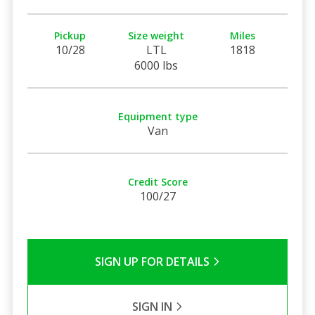
Pickup
Size weight
Miles
10/28
LTL
1818
6000 lbs
Equipment type
Van
Credit Score
100/27
SIGN UP FOR DETAILS
SIGN IN