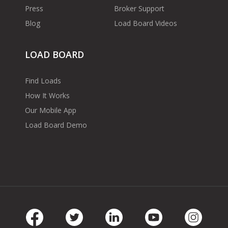
Press
Broker Support
Blog
Load Board Videos
LOAD BOARD
Find Loads
How It Works
Our Mobile App
Load Board Demo