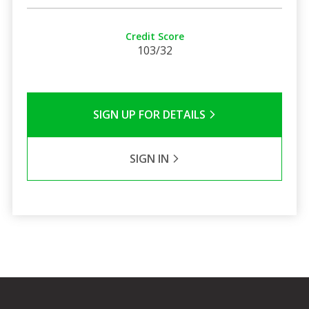
Credit Score
103/32
SIGN UP FOR DETAILS
SIGN IN