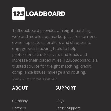
123Loadboard provides a freight matching
web and mobile app marketplace for carriers,
owner­-operators, brokers and shippers to
engage with trucking tools to help
professional truck drivers find loads and
increase their loaded miles. 123Loadboard is a
trusted source for freight matching, credit,
compliance issues, mileage and routing.
cms01-m-v1.65.6-20260719-f1d71a8bf
ABOUT
SUPPORT
Company
FAQs
Partners
Carrier Support