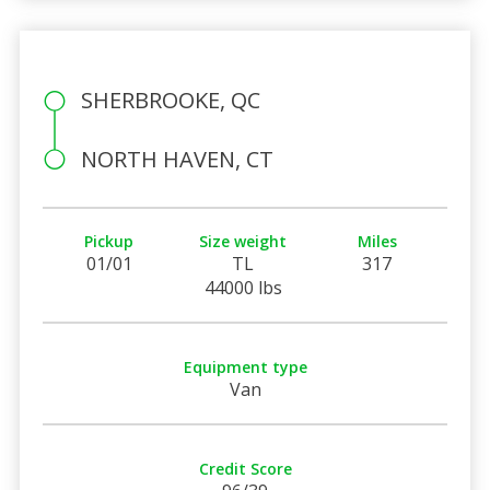
SHERBROOKE, QC
NORTH HAVEN, CT
Pickup
Size weight
Miles
01/01
TL
317
44000 lbs
Equipment type
Van
Credit Score