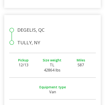
DEGELIS, QC
TULLY, NY
Pickup
Size weight
Miles
12/13
TL
587
42864 lbs
Equipment type
Van