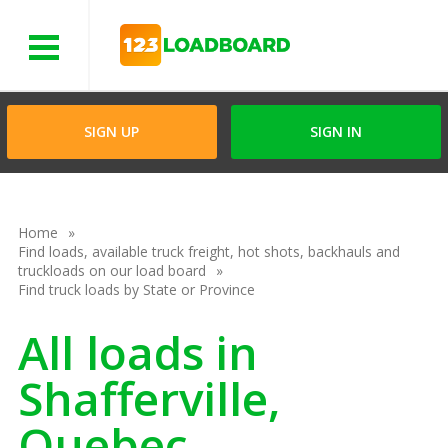
Menu
SIGN UP
SIGN IN
Home
Find loads, available truck freight, hot shots, backhauls and
truckloads on our load board
Find truck loads by State or Province
All loads in
Shafferville,
Quebec