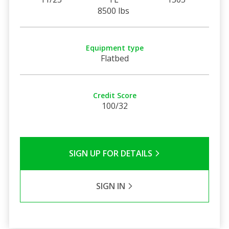
8500 lbs
Equipment type
Flatbed
Credit Score
100/32
SIGN UP FOR DETAILS
SIGN IN