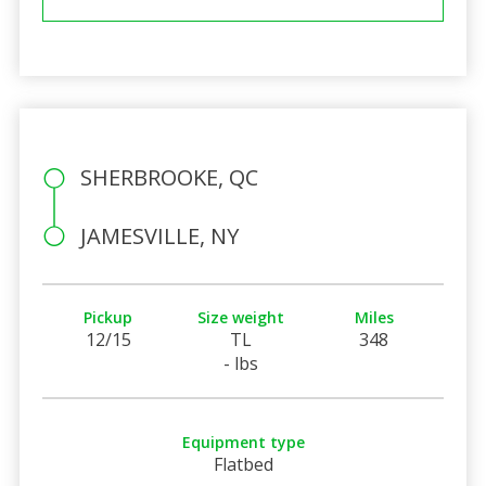
SHERBROOKE, QC
JAMESVILLE, NY
Pickup
Size weight
Miles
12/15
TL
348
- lbs
Equipment type
Flatbed