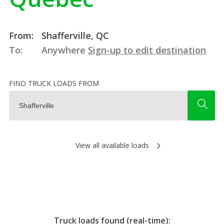
From:
Shafferville, QC
To:
Anywhere
Sign-up to edit destination
FIND TRUCK LOADS FROM
View all available loads
Truck loads found (real-time):