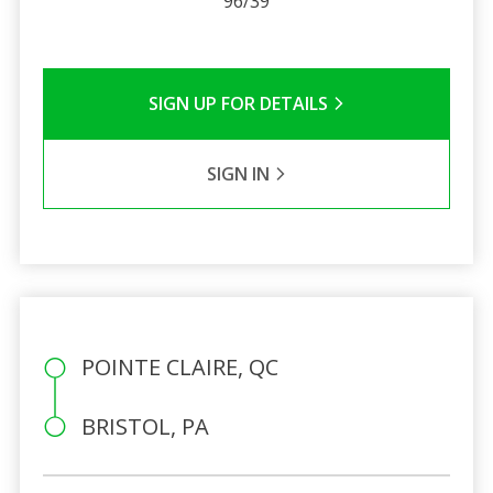
96/39
SIGN UP FOR DETAILS
SIGN IN
POINTE CLAIRE, QC
BRISTOL, PA