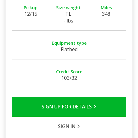
Pickup
Size weight
Miles
12/15
TL
348
- lbs
Equipment type
Flatbed
Credit Score
103/32
SIGN UP FOR DETAILS
SIGN IN