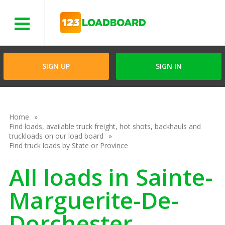
Menu
SIGN UP
SIGN IN
Home
Find loads, available truck freight, hot shots, backhauls and
truckloads on our load board
Find truck loads by State or Province
All loads in Sainte-
Marguerite-De-
Dorchester,