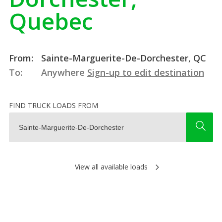
Quebec
From:
Sainte-Marguerite-De-Dorchester, QC
To:
Anywhere
Sign-up to edit destination
FIND TRUCK LOADS FROM
View all available loads