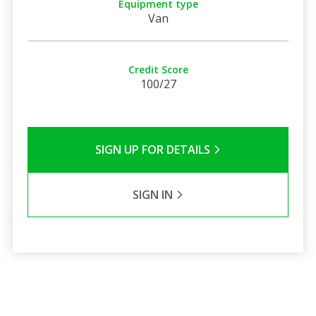
Equipment type
Van
Credit Score
100/27
SIGN UP FOR DETAILS
SIGN IN