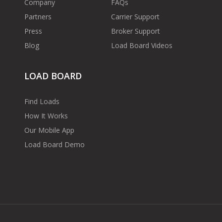
Company
FAQs
Partners
Carrier Support
Press
Broker Support
Blog
Load Board Videos
LOAD BOARD
Find Loads
How It Works
Our Mobile App
Load Board Demo