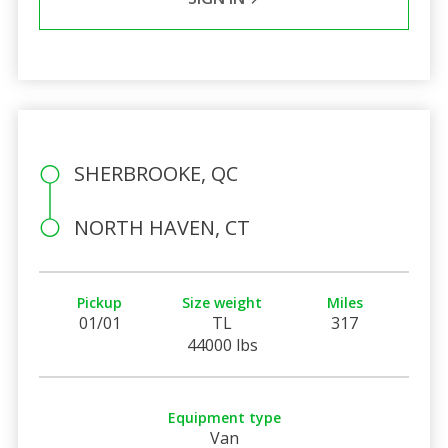
SHERBROOKE, QC
NORTH HAVEN, CT
Pickup
Size weight
Miles
01/01
TL
317
44000 lbs
Equipment type
Van