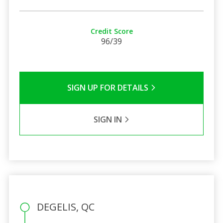
Credit Score
96/39
SIGN UP FOR DETAILS
SIGN IN
DEGELIS, QC