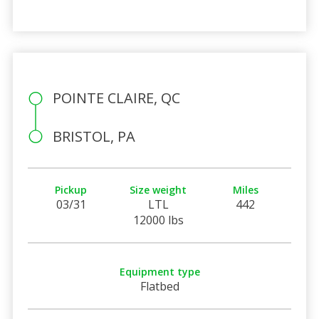
POINTE CLAIRE, QC
BRISTOL, PA
Pickup
Size weight
Miles
03/31
LTL
442
12000 lbs
Equipment type
Flatbed