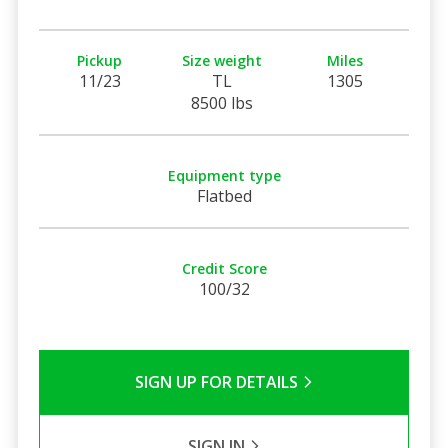
Pickup
Size weight
Miles
11/23
TL
1305
8500 lbs
Equipment type
Flatbed
Credit Score
100/32
SIGN UP FOR DETAILS
SIGN IN