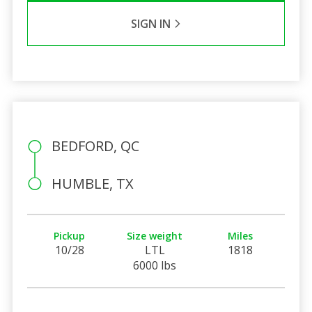
SIGN IN
BEDFORD, QC
HUMBLE, TX
Pickup
Size weight
Miles
10/28
LTL
1818
6000 lbs