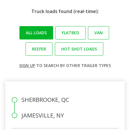
Truck loads found (real-time):
ALL LOADS
FLATBED
VAN
REEFER
HOT SHOT LOADS
SIGN UP
TO SEARCH BY OTHER TRAILER TYPES
SHERBROOKE, QC
JAMESVILLE, NY