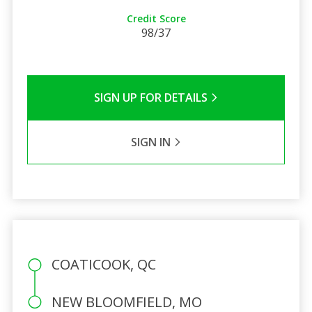
Credit Score
98/37
SIGN UP FOR DETAILS
SIGN IN
COATICOOK, QC
NEW BLOOMFIELD, MO