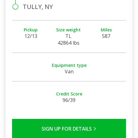
TULLY, NY
Pickup
Size weight
Miles
12/13
TL
587
42864 lbs
Equipment type
Van
Credit Score
96/39
SIGN UP FOR DETAILS