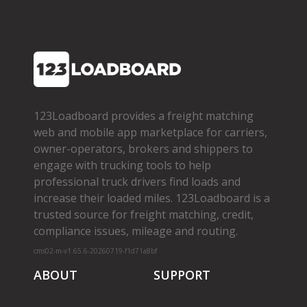
123Loadboard provides a freight matching
web and mobile app marketplace for carriers,
owner­-operators, brokers and shippers to
engage with trucking tools to help
professional truck drivers find loads and
increase their loaded miles. 123Loadboard is a
trusted source for freight matching, credit,
compliance issues, mileage and routing.
cms02-m-v1.65.6-20260719-f1d71a8bf
ABOUT
SUPPORT