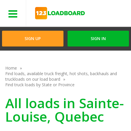
Menu
SIGN UP
SIGN IN
Home
Find loads, available truck freight, hot shots, backhauls and
truckloads on our load board
Find truck loads by State or Province
All loads in Sainte-
Louise, Quebec