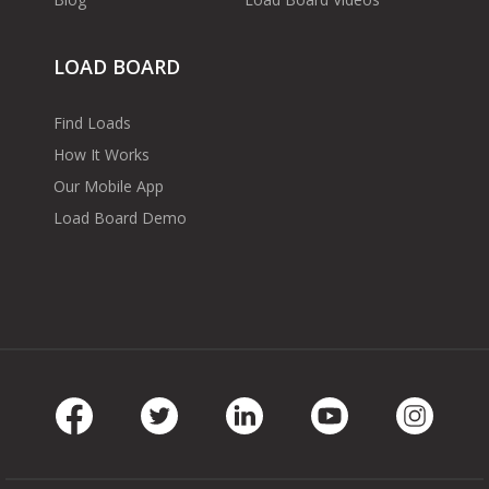
LOAD BOARD
Find Loads
How It Works
Our Mobile App
Load Board Demo
Facebook
Twitter
LinkedIn
Youtube
Instag