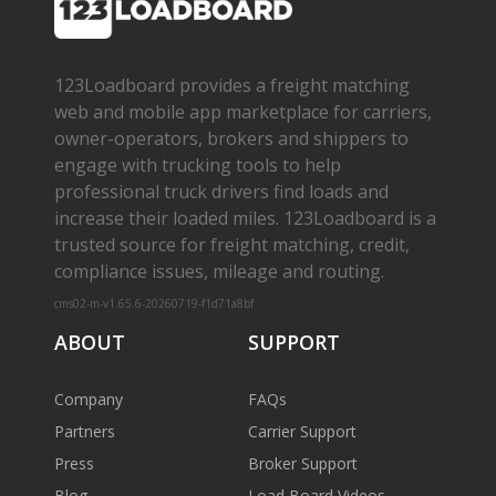
123Loadboard provides a freight matching
web and mobile app marketplace for carriers,
owner­-operators, brokers and shippers to
engage with trucking tools to help
professional truck drivers find loads and
increase their loaded miles. 123Loadboard is a
trusted source for freight matching, credit,
compliance issues, mileage and routing.
cms02-m-v1.65.6-20260719-f1d71a8bf
ABOUT
SUPPORT
Company
FAQs
Partners
Carrier Support
Press
Broker Support
Blog
Load Board Videos