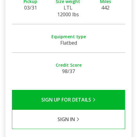
Pickup
Size weight
Miles
03/31
LTL
442
12000 lbs
Equipment type
Flatbed
Credit Score
98/37
SIGN UP FOR DETAILS
SIGN IN