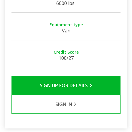
6000 lbs
Equipment type
Van
Credit Score
100/27
SIGN UP FOR DETAILS
SIGN IN