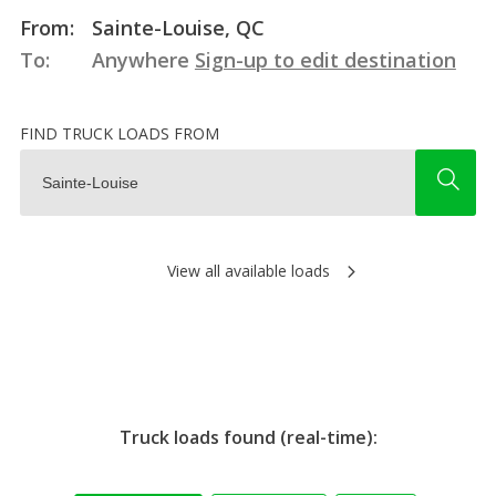
From:
Sainte-Louise, QC
To:
Anywhere
Sign-up to edit destination
FIND TRUCK LOADS FROM
View all available loads
Truck loads found (real-time):