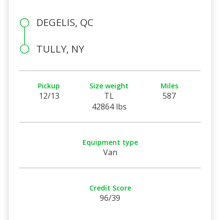
DEGELIS, QC
TULLY, NY
Pickup
Size weight
Miles
12/13
TL
587
42864 lbs
Equipment type
Van
Credit Score
96/39