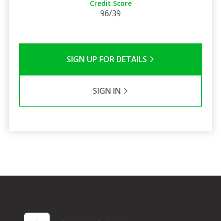
Credit Score
96/39
SIGN UP FOR DETAILS
SIGN IN