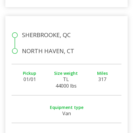
SHERBROOKE, QC
NORTH HAVEN, CT
Pickup
Size weight
Miles
01/01
TL
317
44000 lbs
Equipment type
Van