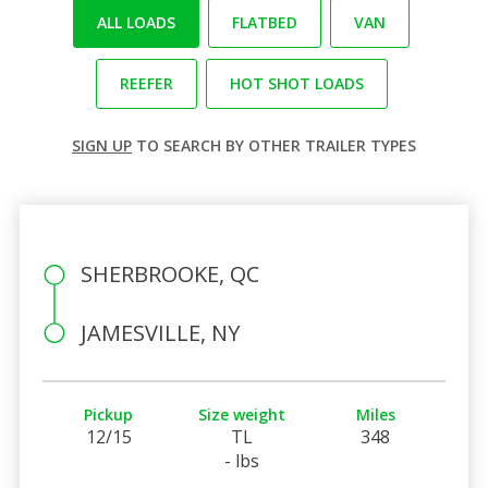
ALL LOADS
FLATBED
VAN
REEFER
HOT SHOT LOADS
SIGN UP
TO SEARCH BY OTHER TRAILER TYPES
SHERBROOKE, QC
JAMESVILLE, NY
Pickup
Size weight
Miles
12/15
TL
348
- lbs