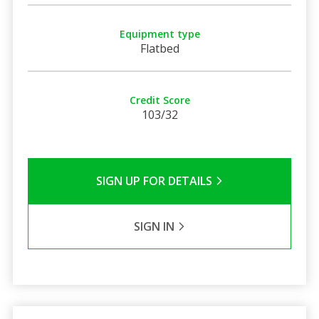
Equipment type
Flatbed
Credit Score
103/32
SIGN UP FOR DETAILS
SIGN IN