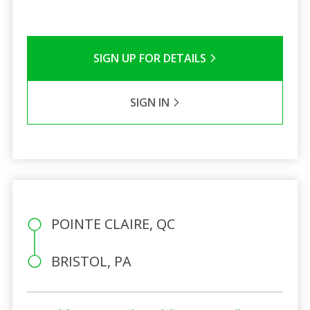
SIGN UP FOR DETAILS
SIGN IN
POINTE CLAIRE, QC
BRISTOL, PA