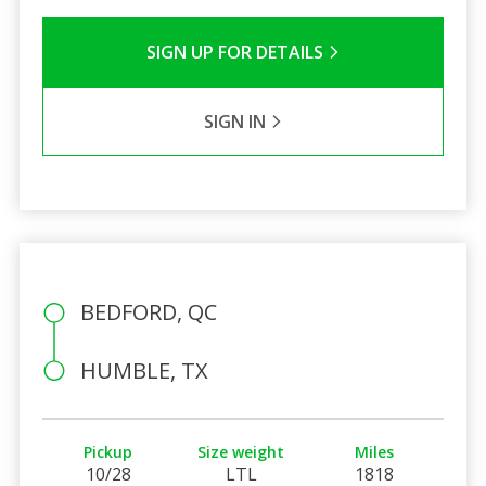
SIGN UP FOR DETAILS
SIGN IN
BEDFORD, QC
HUMBLE, TX
Pickup
Size weight
Miles
10/28
LTL
1818