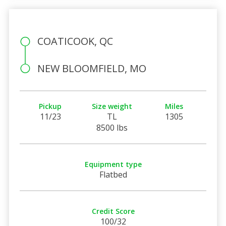
COATICOOK, QC
NEW BLOOMFIELD, MO
Pickup
Size weight
Miles
11/23
TL
1305
8500 lbs
Equipment type
Flatbed
Credit Score
100/32