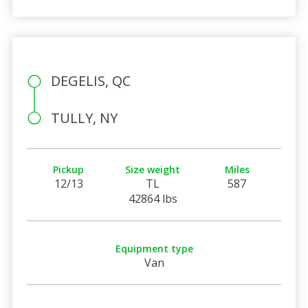
DEGELIS, QC
TULLY, NY
Pickup
Size weight
Miles
12/13
TL
587
42864 lbs
Equipment type
Van