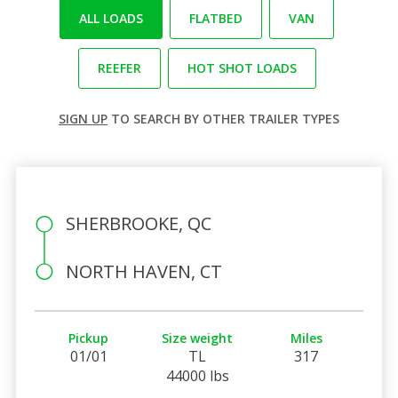
ALL LOADS
FLATBED
VAN
REEFER
HOT SHOT LOADS
SIGN UP
TO SEARCH BY OTHER TRAILER TYPES
SHERBROOKE, QC
NORTH HAVEN, CT
Pickup
Size weight
Miles
01/01
TL
317
44000 lbs