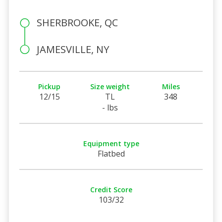
SHERBROOKE, QC
JAMESVILLE, NY
Pickup
Size weight
Miles
12/15
TL
348
- lbs
Equipment type
Flatbed
Credit Score
103/32