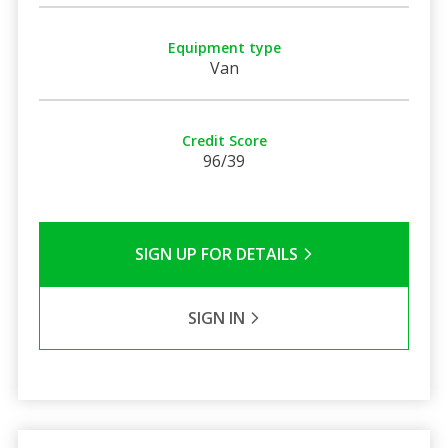
Equipment type
Van
Credit Score
96/39
SIGN UP FOR DETAILS
SIGN IN