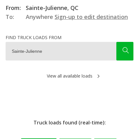
From:
Sainte-Julienne, QC
To:
Anywhere
Sign-up to edit destination
FIND TRUCK LOADS FROM
View all available loads
Truck loads found (real-time):