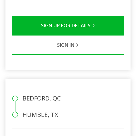
SIGN UP FOR DETAILS
SIGN IN
BEDFORD, QC
HUMBLE, TX