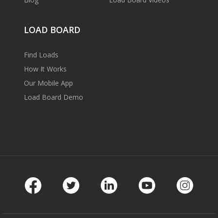
LOAD BOARD
Find Loads
How It Works
Our Mobile App
Load Board Demo
Facebook
Twitter
LinkedIn
Youtube
Instag