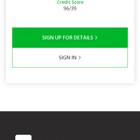
Credit Score
96/39
SIGN UP FOR DETAILS
SIGN IN