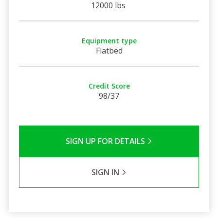
12000 lbs
Equipment type
Flatbed
Credit Score
98/37
SIGN UP FOR DETAILS
SIGN IN