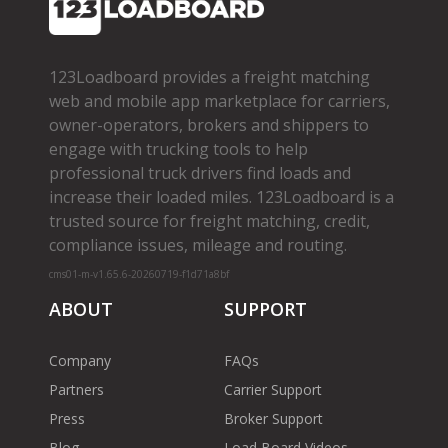
123Loadboard provides a freight matching
web and mobile app marketplace for carriers,
owner­-operators, brokers and shippers to
engage with trucking tools to help
professional truck drivers find loads and
increase their loaded miles. 123Loadboard is a
trusted source for freight matching, credit,
compliance issues, mileage and routing.
cms01-m-v1.65.6-20260719-f1d71a8bf
ABOUT
SUPPORT
Company
FAQs
Partners
Carrier Support
Press
Broker Support
Blog
Load Board Videos