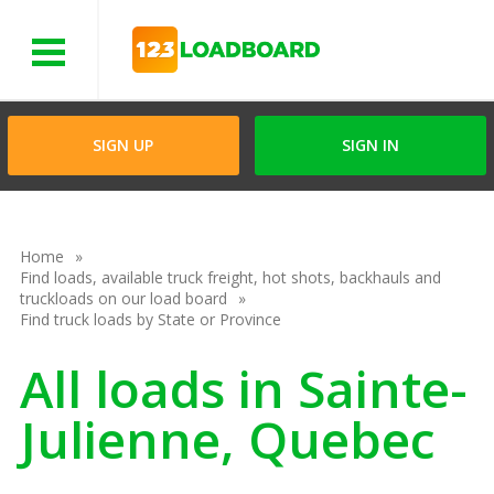
Menu
SIGN UP
SIGN IN
Home
Find loads, available truck freight, hot shots, backhauls and
truckloads on our load board
Find truck loads by State or Province
All loads in Sainte-
Julienne, Quebec