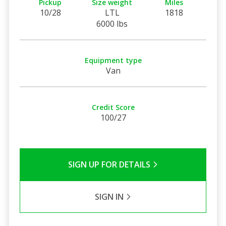
Pickup
Size weight
Miles
10/28
LTL
1818
6000 lbs
Equipment type
Van
Credit Score
100/27
SIGN UP FOR DETAILS
SIGN IN