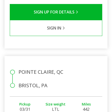
SIGN UP FOR DETAILS
SIGN IN
POINTE CLAIRE, QC
BRISTOL, PA
Pickup
Size weight
Miles
03/31
LTL
442