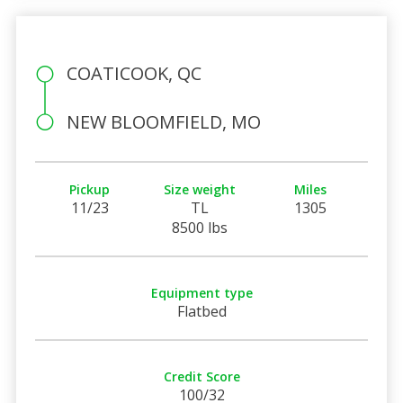
COATICOOK, QC
NEW BLOOMFIELD, MO
Pickup
Size weight
Miles
11/23
TL
1305
8500 lbs
Equipment type
Flatbed
Credit Score
100/32