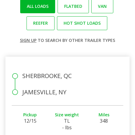
ALL LOADS
FLATBED
VAN
REEFER
HOT SHOT LOADS
SIGN UP
TO SEARCH BY OTHER TRAILER TYPES
SHERBROOKE, QC
JAMESVILLE, NY
Pickup
Size weight
Miles
12/15
TL
348
- lbs