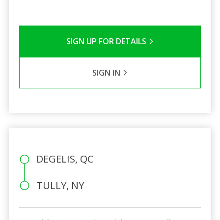
SIGN UP FOR DETAILS
SIGN IN
DEGELIS, QC
TULLY, NY