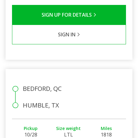
SIGN UP FOR DETAILS
SIGN IN
BEDFORD, QC
HUMBLE, TX
Pickup
Size weight
Miles
10/28
LTL
1818