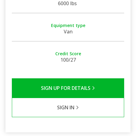
6000 lbs
Equipment type
Van
Credit Score
100/27
SIGN UP FOR DETAILS
SIGN IN