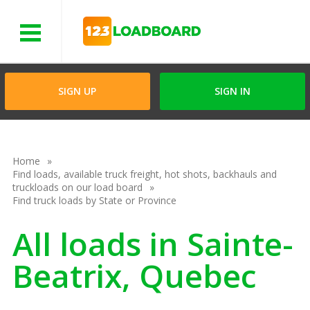
Menu
SIGN UP
SIGN IN
Home
Find loads, available truck freight, hot shots, backhauls and
truckloads on our load board
Find truck loads by State or Province
All loads in Sainte-
Beatrix, Quebec