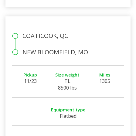
COATICOOK, QC
NEW BLOOMFIELD, MO
Pickup
Size weight
Miles
11/23
TL
1305
8500 lbs
Equipment type
Flatbed