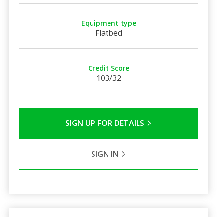
Equipment type
Flatbed
Credit Score
103/32
SIGN UP FOR DETAILS
SIGN IN