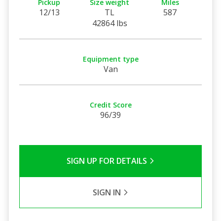
Pickup
Size weight
Miles
12/13
TL
587
42864 lbs
Equipment type
Van
Credit Score
96/39
SIGN UP FOR DETAILS
SIGN IN