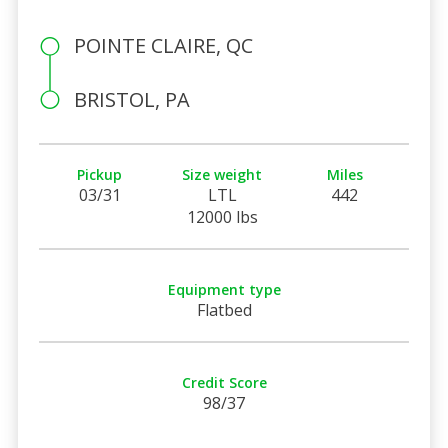
POINTE CLAIRE, QC
BRISTOL, PA
Pickup
Size weight
Miles
03/31
LTL
442
12000 lbs
Equipment type
Flatbed
Credit Score
98/37