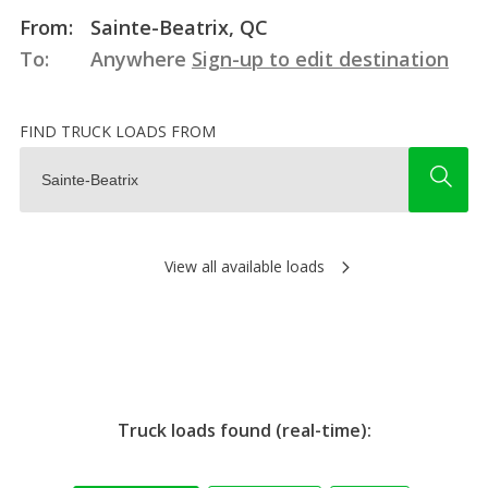
From:
Sainte-Beatrix, QC
To:
Anywhere
Sign-up to edit destination
FIND TRUCK LOADS FROM
View all available loads
Truck loads found (real-time):