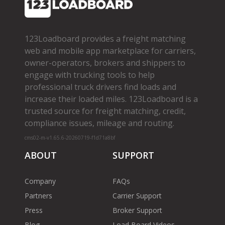
123Loadboard provides a freight matching
web and mobile app marketplace for carriers,
owner­-operators, brokers and shippers to
engage with trucking tools to help
professional truck drivers find loads and
increase their loaded miles. 123Loadboard is a
trusted source for freight matching, credit,
compliance issues, mileage and routing.
cms02-m-v1.65.6-20260719-f1d71a8bf
ABOUT
SUPPORT
Company
FAQs
Partners
Carrier Support
Press
Broker Support
Blog
Load Board Videos