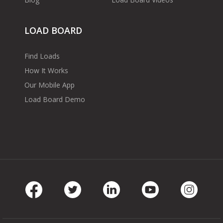
LOAD BOARD
Find Loads
How It Works
Our Mobile App
Load Board Demo
Facebook
Twitter
LinkedIn
Youtube
Instag