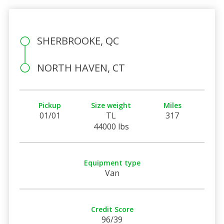
SHERBROOKE, QC
NORTH HAVEN, CT
Pickup
Size weight
Miles
01/01
TL
317
44000 lbs
Equipment type
Van
Credit Score
96/39