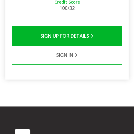
Credit Score
100/32
SIGN UP FOR DETAILS
SIGN IN