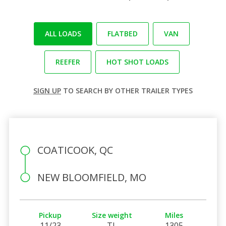
ALL LOADS
FLATBED
VAN
REEFER
HOT SHOT LOADS
SIGN UP
TO SEARCH BY OTHER TRAILER TYPES
COATICOOK, QC
NEW BLOOMFIELD, MO
Pickup
Size weight
Miles
11/23
TL
1305