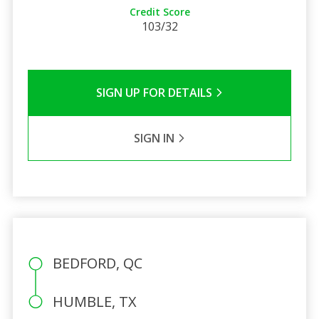
Credit Score
103/32
SIGN UP FOR DETAILS
SIGN IN
BEDFORD, QC
HUMBLE, TX