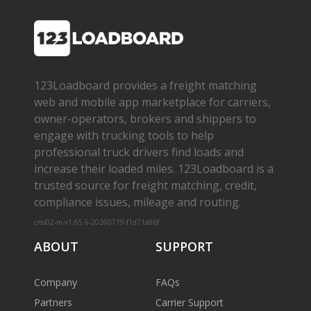
123Loadboard provides a freight matching
web and mobile app marketplace for carriers,
owner­-operators, brokers and shippers to
engage with trucking tools to help
professional truck drivers find loads and
increase their loaded miles. 123Loadboard is a
trusted source for freight matching, credit,
compliance issues, mileage and routing.
cms02-m-v1.65.6-20260719-f1d71a8bf
ABOUT
SUPPORT
Company
FAQs
Partners
Carrier Support