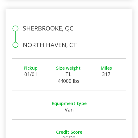
SHERBROOKE, QC
NORTH HAVEN, CT
Pickup
Size weight
Miles
01/01
TL
317
44000 lbs
Equipment type
Van
Credit Score