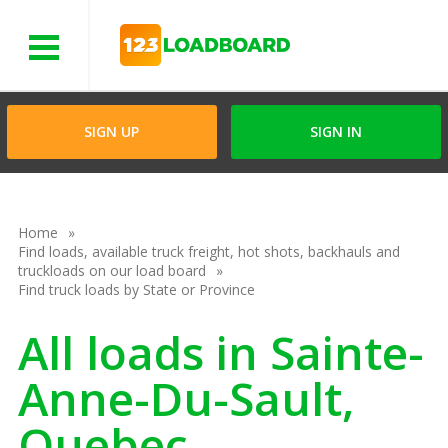
Menu
SIGN UP
SIGN IN
Home
Find loads, available truck freight, hot shots, backhauls and
truckloads on our load board
Find truck loads by State or Province
All loads in Sainte-
Anne-Du-Sault,
Quebec