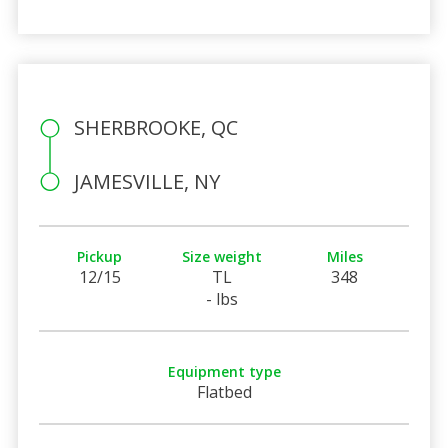
SHERBROOKE, QC
JAMESVILLE, NY
Pickup
Size weight
Miles
12/15
TL
348
- lbs
Equipment type
Flatbed