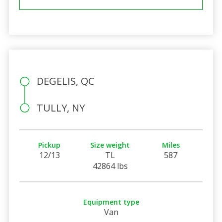
DEGELIS, QC
TULLY, NY
Pickup
Size weight
Miles
12/13
TL
587
42864 lbs
Equipment type
Van