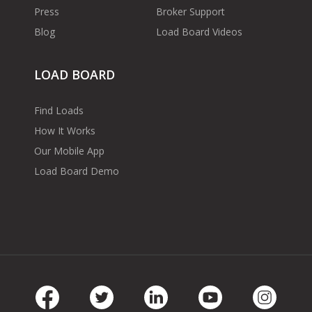
Press
Broker Support
Blog
Load Board Videos
LOAD BOARD
Find Loads
How It Works
Our Mobile App
Load Board Demo