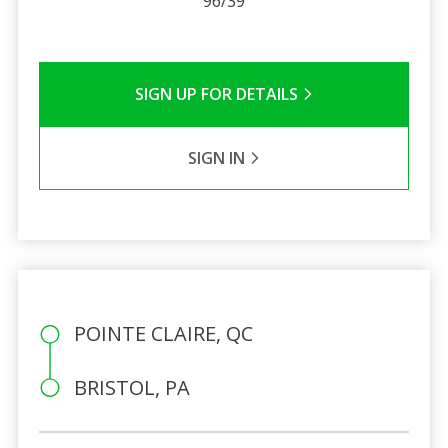
96/39
SIGN UP FOR DETAILS
SIGN IN
POINTE CLAIRE, QC
BRISTOL, PA