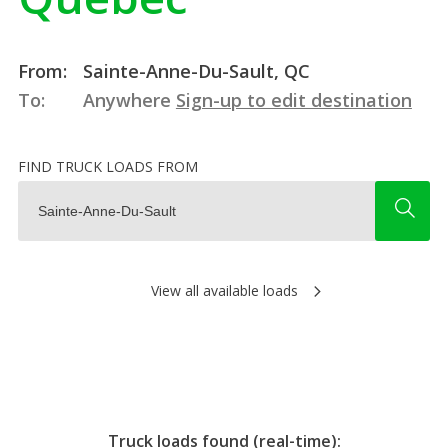
From:
Sainte-Anne-Du-Sault, QC
To:
Anywhere
Sign-up to edit destination
FIND TRUCK LOADS FROM
View all available loads
Truck loads found (real-time):