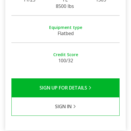
8500 lbs
Equipment type
Flatbed
Credit Score
100/32
SIGN UP FOR DETAILS
SIGN IN