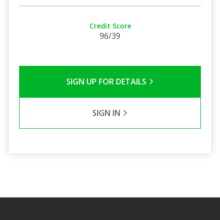
Credit Score
96/39
SIGN UP FOR DETAILS
SIGN IN