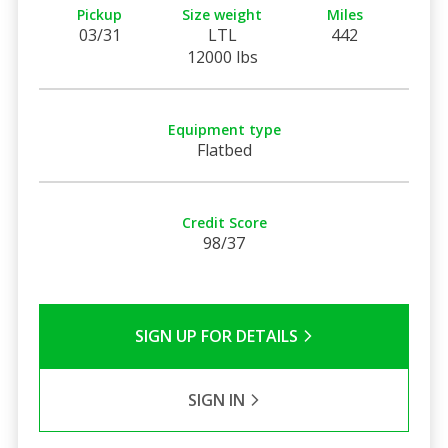
Pickup
Size weight
Miles
03/31
LTL
442
12000 lbs
Equipment type
Flatbed
Credit Score
98/37
SIGN UP FOR DETAILS
SIGN IN