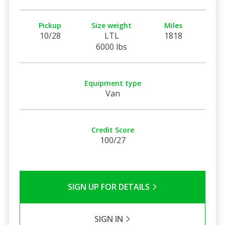
Pickup
Size weight
Miles
10/28
LTL
1818
6000 lbs
Equipment type
Van
Credit Score
100/27
SIGN UP FOR DETAILS
SIGN IN