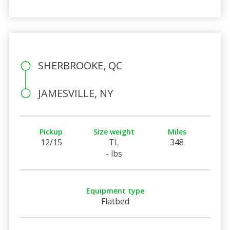
SHERBROOKE, QC
JAMESVILLE, NY
Pickup
Size weight
Miles
12/15
TL
348
- lbs
Equipment type
Flatbed