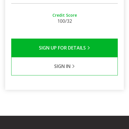
Credit Score
100/32
SIGN UP FOR DETAILS
SIGN IN