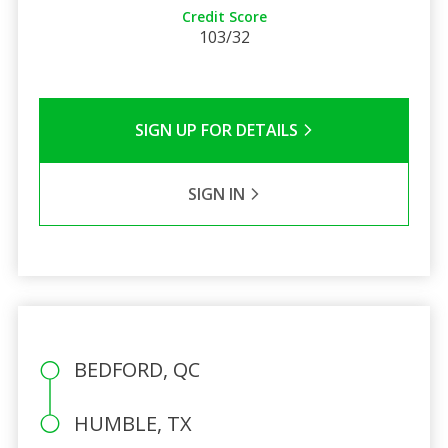
Credit Score
103/32
SIGN UP FOR DETAILS
SIGN IN
BEDFORD, QC
HUMBLE, TX