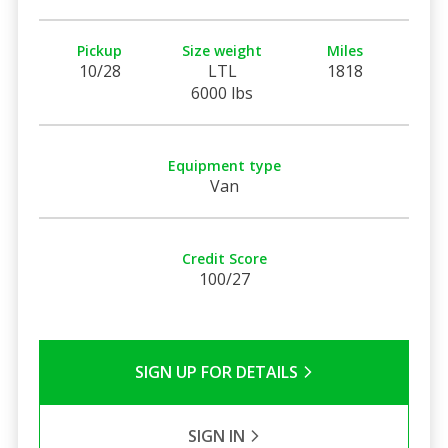
Pickup
Size weight
Miles
10/28
LTL
1818
6000 lbs
Equipment type
Van
Credit Score
100/27
SIGN UP FOR DETAILS
SIGN IN