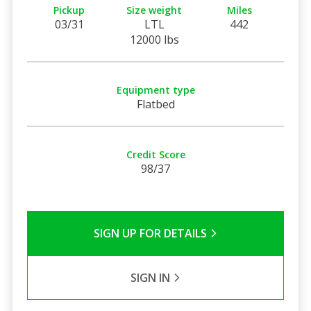
Pickup
Size weight
Miles
03/31
LTL
442
12000 lbs
Equipment type
Flatbed
Credit Score
98/37
SIGN UP FOR DETAILS
SIGN IN