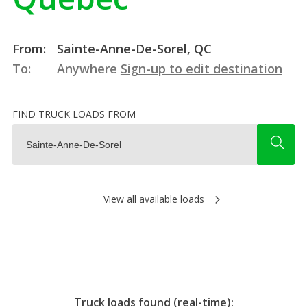
From:
Sainte-Anne-De-Sorel, QC
To:
Anywhere
Sign-up to edit destination
FIND TRUCK LOADS FROM
View all available loads
Truck loads found (real-time):