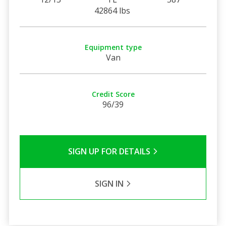
42864 lbs
Equipment type
Van
Credit Score
96/39
SIGN UP FOR DETAILS
SIGN IN