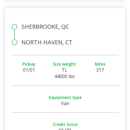
SHERBROOKE, QC
NORTH HAVEN, CT
Pickup
Size weight
Miles
01/01
TL
317
44000 lbs
Equipment type
Van
Credit Score