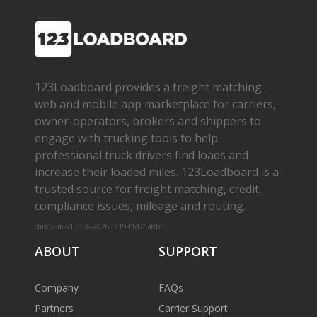
123Loadboard provides a freight matching
web and mobile app marketplace for carriers,
owner­-operators, brokers and shippers to
engage with trucking tools to help
professional truck drivers find loads and
increase their loaded miles. 123Loadboard is a
trusted source for freight matching, credit,
compliance issues, mileage and routing.
cms02-m-v1.65.6-20260719-f1d71a8bf
ABOUT
SUPPORT
Company
FAQs
Partners
Carrier Support