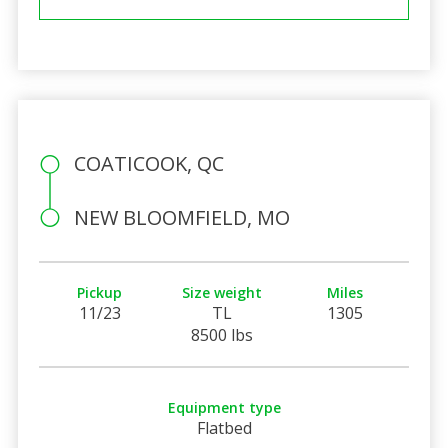
COATICOOK, QC
NEW BLOOMFIELD, MO
Pickup
Size weight
Miles
11/23
TL
1305
8500 lbs
Equipment type
Flatbed