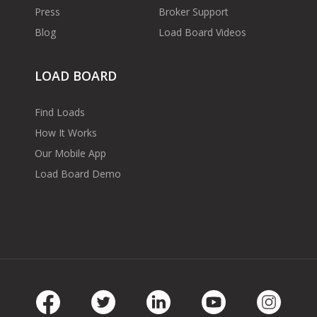
Press
Broker Support
Blog
Load Board Videos
LOAD BOARD
Find Loads
How It Works
Our Mobile App
Load Board Demo