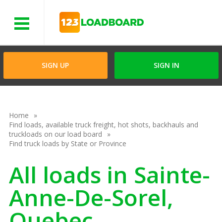
Menu
SIGN UP
SIGN IN
Home
Find loads, available truck freight, hot shots, backhauls and
truckloads on our load board
Find truck loads by State or Province
All loads in Sainte-
Anne-De-Sorel,
Quebec