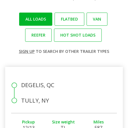
ALL LOADS
FLATBED
VAN
REEFER
HOT SHOT LOADS
SIGN UP
TO SEARCH BY OTHER TRAILER TYPES
DEGELIS, QC
TULLY, NY
Pickup
Size weight
Miles
12/13
TL
587