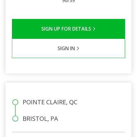
96/39
SIGN UP FOR DETAILS
SIGN IN
POINTE CLAIRE, QC
BRISTOL, PA