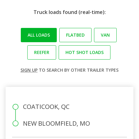
Truck loads found (real-time):
ALL LOADS
FLATBED
VAN
REEFER
HOT SHOT LOADS
SIGN UP
TO SEARCH BY OTHER TRAILER TYPES
COATICOOK, QC
NEW BLOOMFIELD, MO