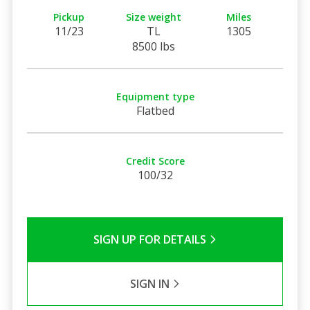
Pickup
Size weight
Miles
11/23
TL
1305
8500 lbs
Equipment type
Flatbed
Credit Score
100/32
SIGN UP FOR DETAILS
SIGN IN