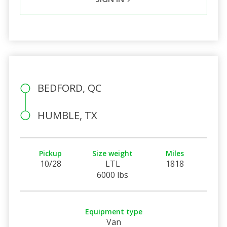
BEDFORD, QC
HUMBLE, TX
Pickup
Size weight
Miles
10/28
LTL
1818
6000 lbs
Equipment type
Van