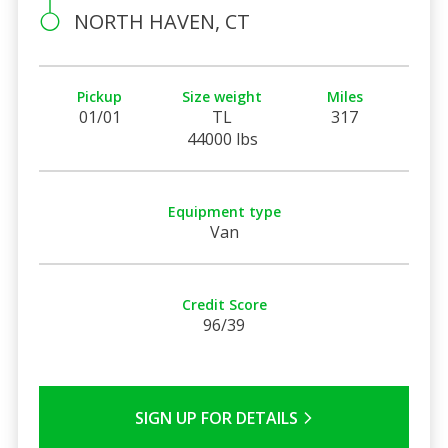
NORTH HAVEN, CT
Pickup
Size weight
Miles
01/01
TL
317
44000 lbs
Equipment type
Van
Credit Score
96/39
SIGN UP FOR DETAILS