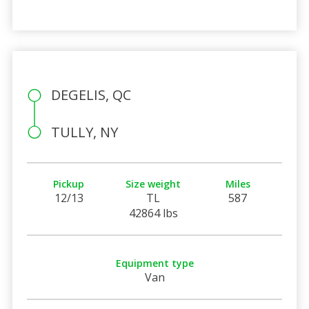
DEGELIS, QC
TULLY, NY
Pickup
Size weight
Miles
12/13
TL
587
42864 lbs
Equipment type
Van