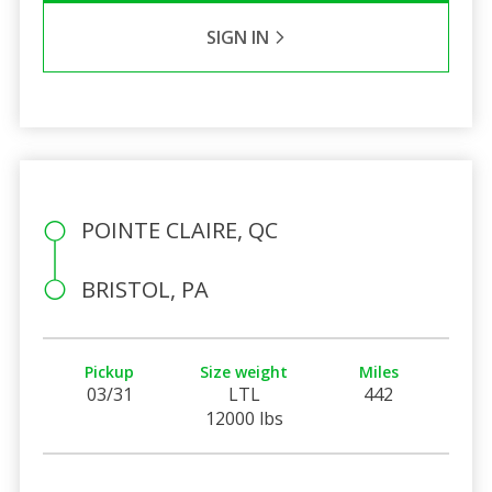
SIGN IN
POINTE CLAIRE, QC
BRISTOL, PA
Pickup
Size weight
Miles
03/31
LTL
442
12000 lbs