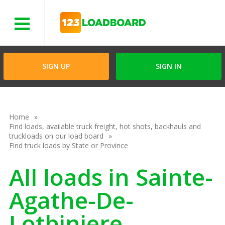
Menu
SIGN UP
SIGN IN
Home
Find loads, available truck freight, hot shots, backhauls and
truckloads on our load board
Find truck loads by State or Province
All loads in Sainte-
Agathe-De-
Lotbiniere,