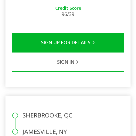
Credit Score
96/39
SIGN UP FOR DETAILS
SIGN IN
SHERBROOKE, QC
JAMESVILLE, NY