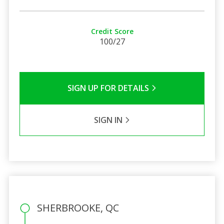
Credit Score
100/27
SIGN UP FOR DETAILS
SIGN IN
SHERBROOKE, QC