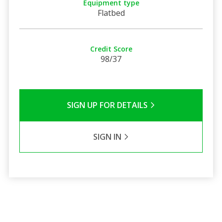
Equipment type
Flatbed
Credit Score
98/37
SIGN UP FOR DETAILS
SIGN IN