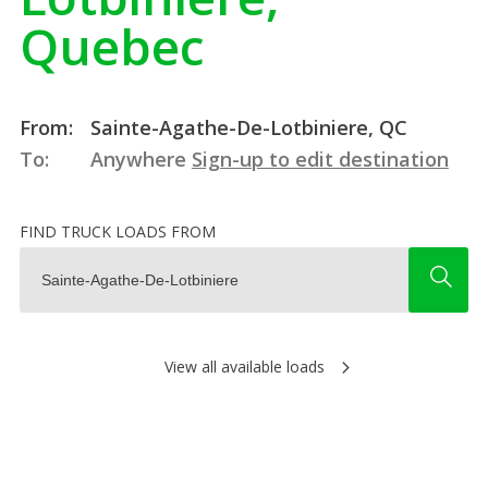
Quebec
From:
Sainte-Agathe-De-Lotbiniere, QC
To:
Anywhere
Sign-up to edit destination
FIND TRUCK LOADS FROM
View all available loads