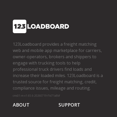
123Loadboard provides a freight matching
web and mobile app marketplace for carriers,
owner­-operators, brokers and shippers to
engage with trucking tools to help
professional truck drivers find loads and
increase their loaded miles. 123Loadboard is a
trusted source for freight matching, credit,
compliance issues, mileage and routing.
cms01-m-v1.65.6-20260719-f1d71a8bf
ABOUT
SUPPORT