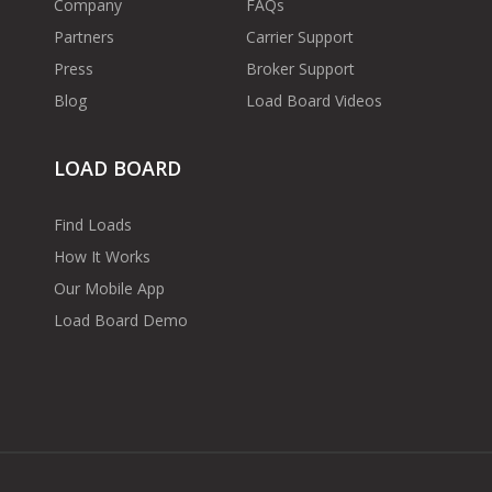
Company
FAQs
Partners
Carrier Support
Press
Broker Support
Blog
Load Board Videos
LOAD BOARD
Find Loads
How It Works
Our Mobile App
Load Board Demo