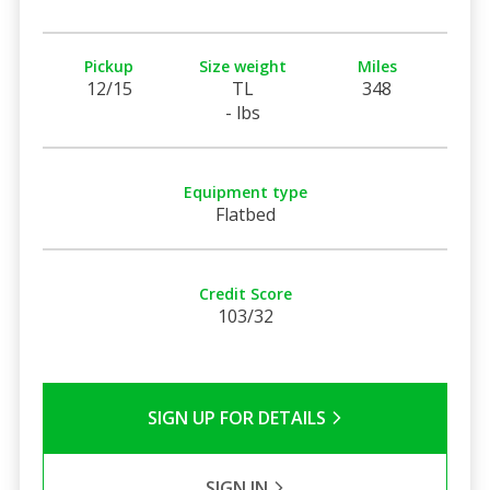
Pickup
Size weight
Miles
12/15
TL
348
- lbs
Equipment type
Flatbed
Credit Score
103/32
SIGN UP FOR DETAILS
SIGN IN