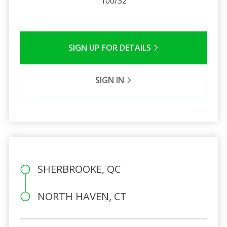
100/32
SIGN UP FOR DETAILS
SIGN IN
SHERBROOKE, QC
NORTH HAVEN, CT