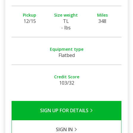
Pickup
Size weight
Miles
12/15
TL
348
- lbs
Equipment type
Flatbed
Credit Score
103/32
SIGN UP FOR DETAILS
SIGN IN