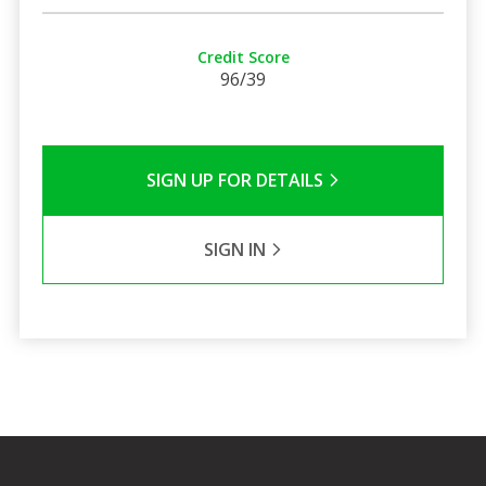
Credit Score
96/39
SIGN UP FOR DETAILS
SIGN IN