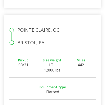
POINTE CLAIRE, QC
BRISTOL, PA
Pickup
Size weight
Miles
03/31
LTL
442
12000 lbs
Equipment type
Flatbed