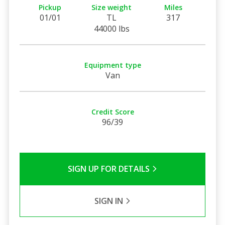
Pickup
Size weight
Miles
01/01
TL
317
44000 lbs
Equipment type
Van
Credit Score
96/39
SIGN UP FOR DETAILS
SIGN IN