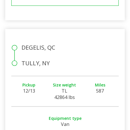
DEGELIS, QC
TULLY, NY
Pickup
Size weight
Miles
12/13
TL
587
42864 lbs
Equipment type
Van