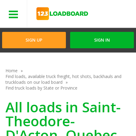
Menu
SIGN UP
SIGN IN
Home
Find loads, available truck freight, hot shots, backhauls and
truckloads on our load board
Find truck loads by State or Province
All loads in Saint-
Theodore-
D'Acton, Quebec