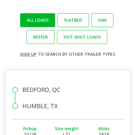
ALL LOADS
FLATBED
VAN
REEFER
HOT SHOT LOADS
SIGN UP
TO SEARCH BY OTHER TRAILER TYPES
BEDFORD, QC
HUMBLE, TX
Pickup
Size weight
Miles
10/28
LTL
1818