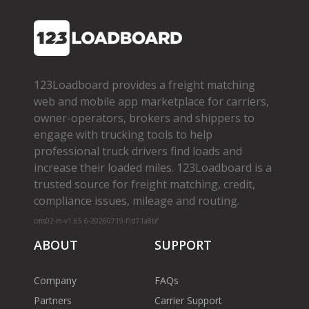
123Loadboard provides a freight matching
web and mobile app marketplace for carriers,
owner­-operators, brokers and shippers to
engage with trucking tools to help
professional truck drivers find loads and
increase their loaded miles. 123Loadboard is a
trusted source for freight matching, credit,
compliance issues, mileage and routing.
cms02-m-v1.65.6-20260719-f1d71a8bf
ABOUT
SUPPORT
Company
FAQs
Partners
Carrier Support