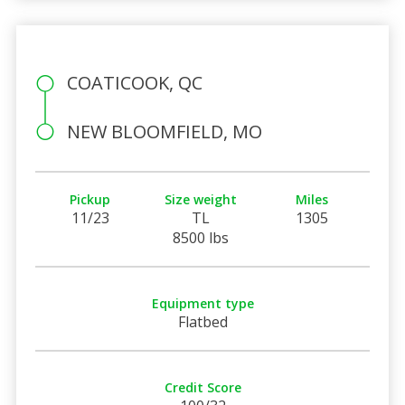
COATICOOK, QC
NEW BLOOMFIELD, MO
Pickup
Size weight
Miles
11/23
TL
1305
8500 lbs
Equipment type
Flatbed
Credit Score