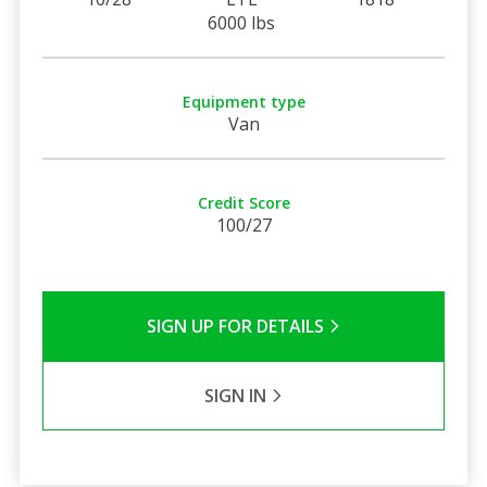
6000 lbs
Equipment type
Van
Credit Score
100/27
SIGN UP FOR DETAILS
SIGN IN