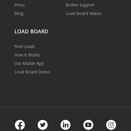
Press
Broker Support
Blog
Load Board Videos
LOAD BOARD
Find Loads
How It Works
Our Mobile App
Load Board Demo