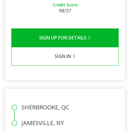
Credit Score
98/37
SIGN UP FOR DETAILS
SIGN IN
SHERBROOKE, QC
JAMESVILLE, NY