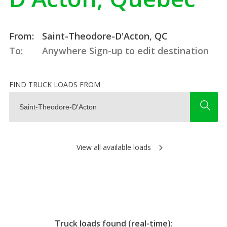
From:
Saint-Theodore-D'Acton, QC
To:
Anywhere
Sign-up to edit destination
FIND TRUCK LOADS FROM
View all available loads
Truck loads found (real-time):