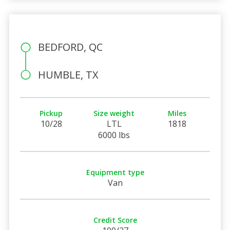
BEDFORD, QC
HUMBLE, TX
Pickup
Size weight
Miles
10/28
LTL
1818
6000 lbs
Equipment type
Van
Credit Score