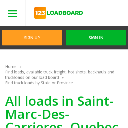
Menu
SIGN UP
SIGN IN
Home
Find loads, available truck freight, hot shots, backhauls and
truckloads on our load board
Find truck loads by State or Province
All loads in Saint-
Marc-Des-
Carrieres, Quebec