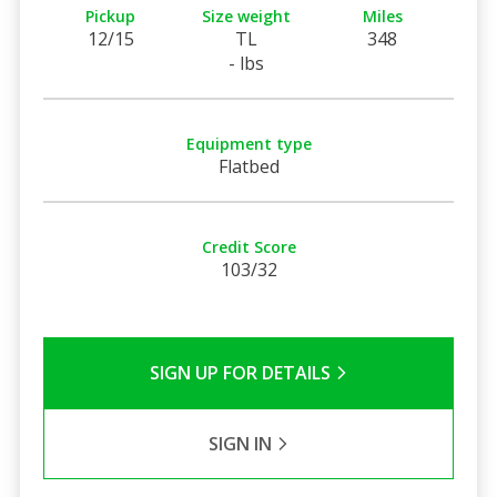
Pickup
Size weight
Miles
12/15
TL
348
- lbs
Equipment type
Flatbed
Credit Score
103/32
SIGN UP FOR DETAILS
SIGN IN