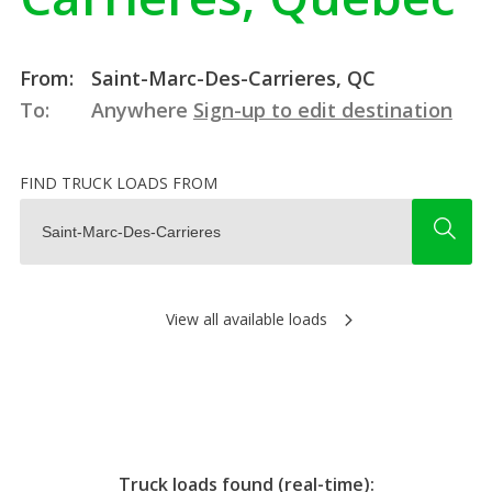
From:
Saint-Marc-Des-Carrieres, QC
To:
Anywhere
Sign-up to edit destination
FIND TRUCK LOADS FROM
View all available loads
Truck loads found (real-time):