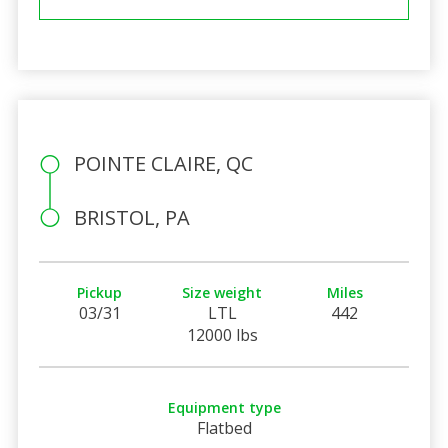
POINTE CLAIRE, QC
BRISTOL, PA
Pickup
Size weight
Miles
03/31
LTL
442
12000 lbs
Equipment type
Flatbed