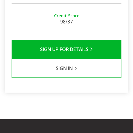
Credit Score
98/37
SIGN UP FOR DETAILS
SIGN IN