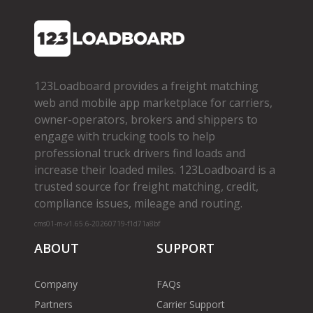
123Loadboard provides a freight matching
web and mobile app marketplace for carriers,
owner­-operators, brokers and shippers to
engage with trucking tools to help
professional truck drivers find loads and
increase their loaded miles. 123Loadboard is a
trusted source for freight matching, credit,
compliance issues, mileage and routing.
cms01-m-v1.65.6-20260719-f1d71a8bf
ABOUT
SUPPORT
Company
FAQs
Partners
Carrier Support