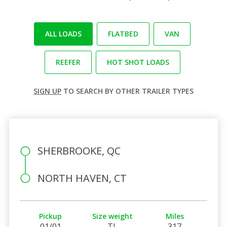
ALL LOADS
FLATBED
VAN
REEFER
HOT SHOT LOADS
SIGN UP
TO SEARCH BY OTHER TRAILER TYPES
SHERBROOKE, QC
NORTH HAVEN, CT
Pickup
Size weight
Miles
01/01
TL
317