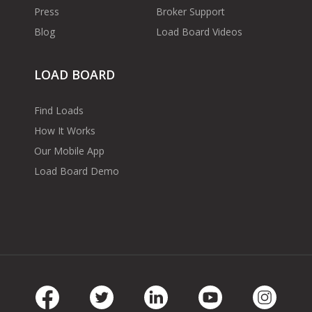
Press
Broker Support
Blog
Load Board Videos
LOAD BOARD
Find Loads
How It Works
Our Mobile App
Load Board Demo