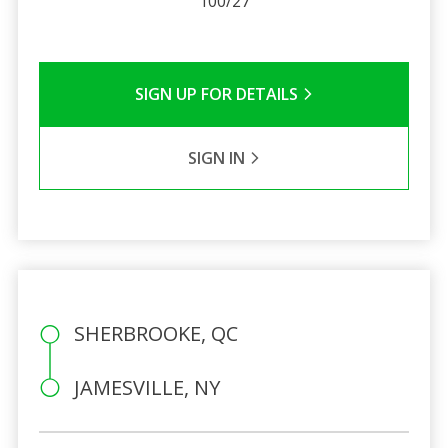
100/27
SIGN UP FOR DETAILS
SIGN IN
SHERBROOKE, QC
JAMESVILLE, NY