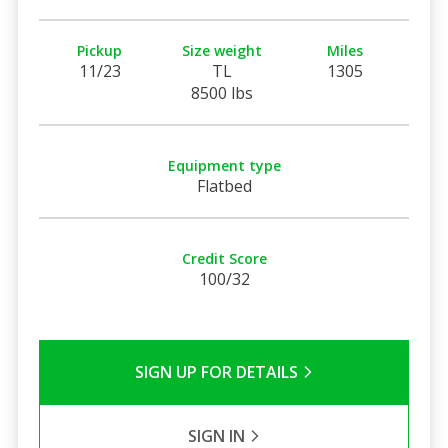
Pickup
Size weight
Miles
11/23
TL
1305
8500 lbs
Equipment type
Flatbed
Credit Score
100/32
SIGN UP FOR DETAILS
SIGN IN