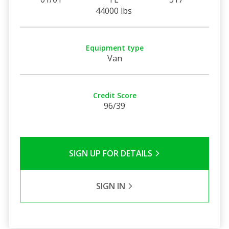
44000 lbs
Equipment type
Van
Credit Score
96/39
SIGN UP FOR DETAILS
SIGN IN