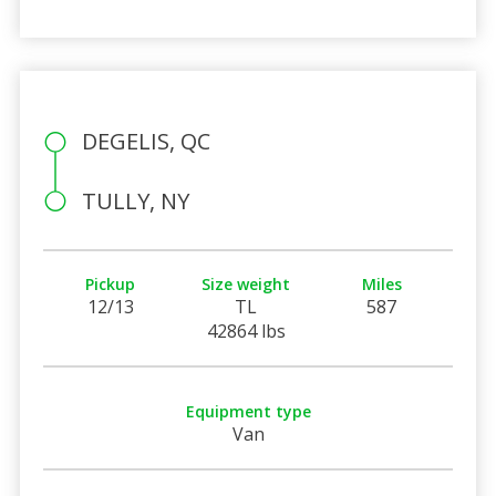
DEGELIS, QC
TULLY, NY
Pickup
Size weight
Miles
12/13
TL
587
42864 lbs
Equipment type
Van