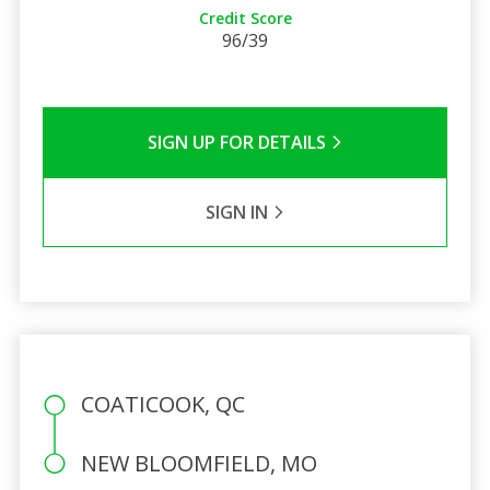
Credit Score
96/39
SIGN UP FOR DETAILS
SIGN IN
COATICOOK, QC
NEW BLOOMFIELD, MO