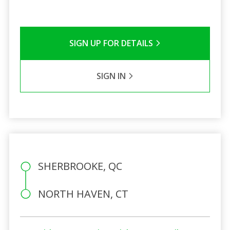
SIGN UP FOR DETAILS
SIGN IN
SHERBROOKE, QC
NORTH HAVEN, CT