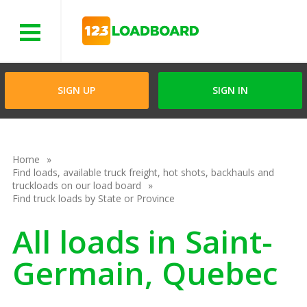
Menu
SIGN UP
SIGN IN
Home
Find loads, available truck freight, hot shots, backhauls and
truckloads on our load board
Find truck loads by State or Province
All loads in Saint-
Germain, Quebec