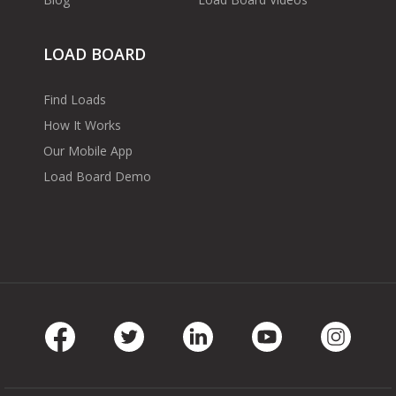
LOAD BOARD
Find Loads
How It Works
Our Mobile App
Load Board Demo
Facebook
Twitter
LinkedIn
Youtube
Instag