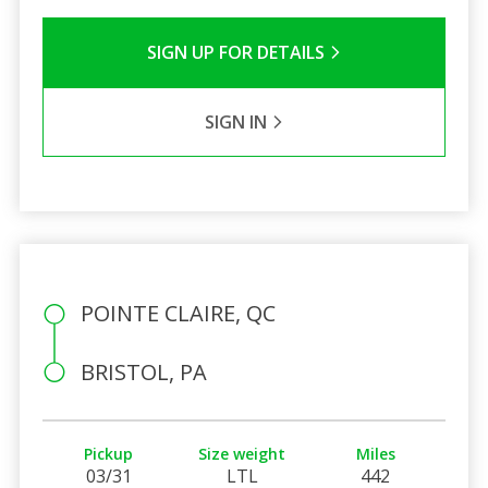
SIGN UP FOR DETAILS
SIGN IN
POINTE CLAIRE, QC
BRISTOL, PA
Pickup
Size weight
Miles
03/31
LTL
442