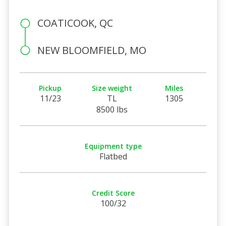
COATICOOK, QC
NEW BLOOMFIELD, MO
Pickup
Size weight
Miles
11/23
TL
1305
8500 lbs
Equipment type
Flatbed
Credit Score
100/32