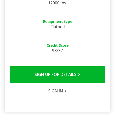
12000 lbs
Equipment type
Flatbed
Credit Score
98/37
SIGN UP FOR DETAILS
SIGN IN