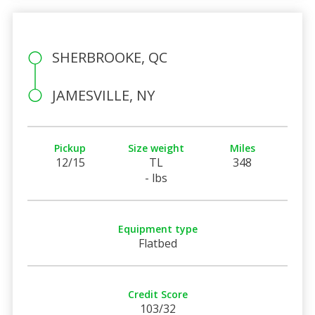
SHERBROOKE, QC
JAMESVILLE, NY
Pickup
Size weight
Miles
12/15
TL
348
- lbs
Equipment type
Flatbed
Credit Score
103/32