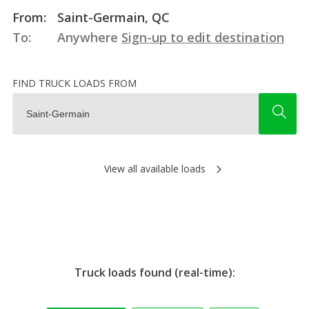
From:
Saint-Germain, QC
To:
Anywhere
Sign-up to edit destination
FIND TRUCK LOADS FROM
View all available loads
Truck loads found (real-time):