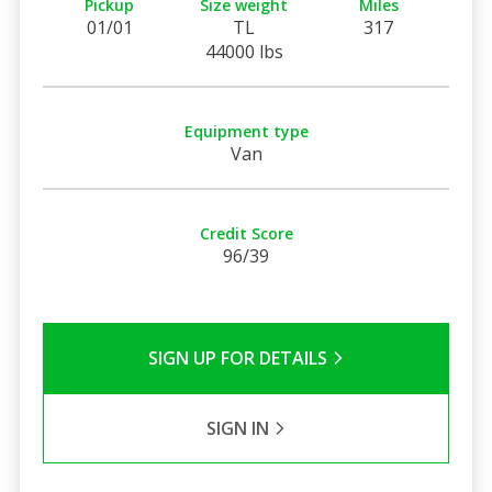
Pickup
Size weight
Miles
01/01
TL
317
44000 lbs
Equipment type
Van
Credit Score
96/39
SIGN UP FOR DETAILS
SIGN IN