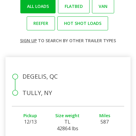
ALL LOADS
FLATBED
VAN
REEFER
HOT SHOT LOADS
SIGN UP
TO SEARCH BY OTHER TRAILER TYPES
DEGELIS, QC
TULLY, NY
Pickup
Size weight
Miles
12/13
TL
587
42864 lbs