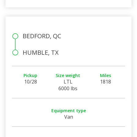
BEDFORD, QC
HUMBLE, TX
Pickup
Size weight
Miles
10/28
LTL
1818
6000 lbs
Equipment type
Van