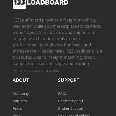
123Loadboard provides a freight matching
web and mobile app marketplace for carriers,
owner­-operators, brokers and shippers to
engage with trucking tools to help
professional truck drivers find loads and
increase their loaded miles. 123Loadboard is a
trusted source for freight matching, credit,
compliance issues, mileage and routing.
cms02-m-v1.65.6-20260719-f1d71a8bf
ABOUT
SUPPORT
Company
FAQs
Partners
Carrier Support
Press
Broker Support
Blog
Load Board Videos