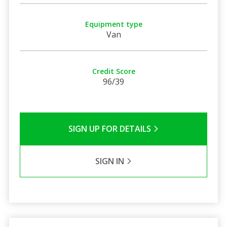
Equipment type
Van
Credit Score
96/39
SIGN UP FOR DETAILS
SIGN IN