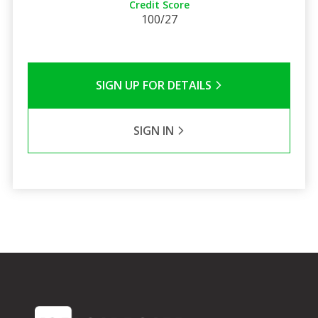
Credit Score
100/27
SIGN UP FOR DETAILS
SIGN IN