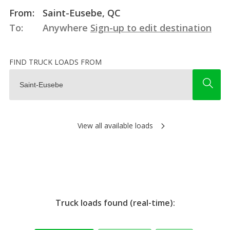
From:
Saint-Eusebe, QC
To:
Anywhere
Sign-up to edit destination
FIND TRUCK LOADS FROM
View all available loads
Truck loads found (real-time):