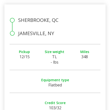
SHERBROOKE, QC
JAMESVILLE, NY
Pickup
Size weight
Miles
12/15
TL
348
- lbs
Equipment type
Flatbed
Credit Score
103/32