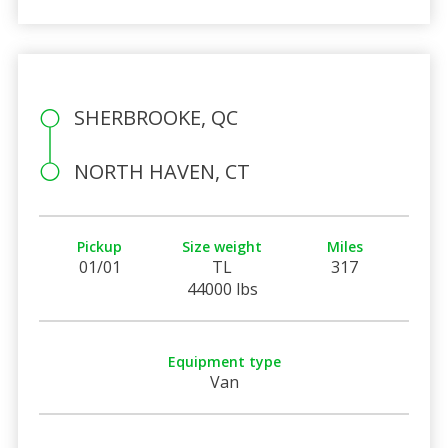
SHERBROOKE, QC
NORTH HAVEN, CT
Pickup
Size weight
Miles
01/01
TL
317
44000 lbs
Equipment type
Van