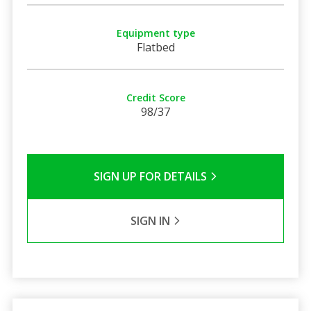
Equipment type
Flatbed
Credit Score
98/37
SIGN UP FOR DETAILS
SIGN IN