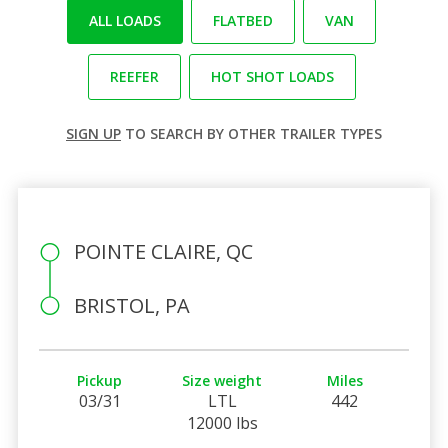
ALL LOADS
FLATBED
VAN
REEFER
HOT SHOT LOADS
SIGN UP
TO SEARCH BY OTHER TRAILER TYPES
POINTE CLAIRE, QC
BRISTOL, PA
Pickup
Size weight
Miles
03/31
LTL
442
12000 lbs