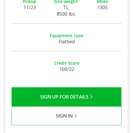
Pickup
Size weight
Miles
11/23
TL
1305
8500 lbs
Equipment type
Flatbed
Credit Score
100/32
SIGN UP FOR DETAILS
SIGN IN