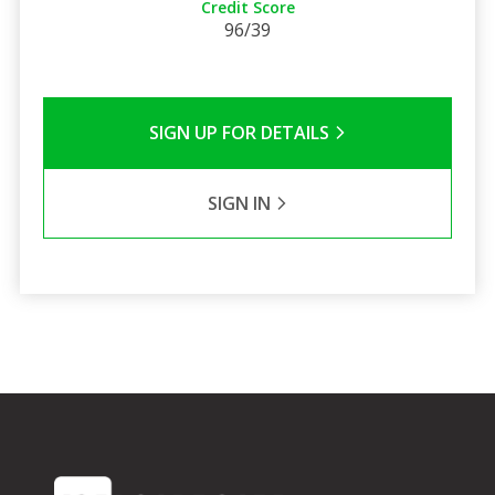
Credit Score
96/39
SIGN UP FOR DETAILS
SIGN IN