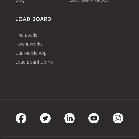
LOAD BOARD
Find Loads
How It Works
Our Mobile App
Load Board Demo
Facebook
Twitter
LinkedIn
Youtube
Instag