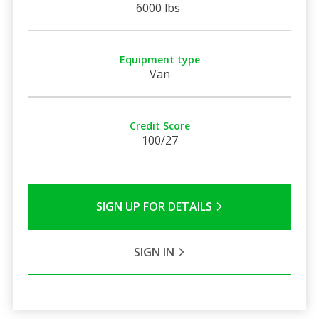
6000 lbs
Equipment type
Van
Credit Score
100/27
SIGN UP FOR DETAILS
SIGN IN