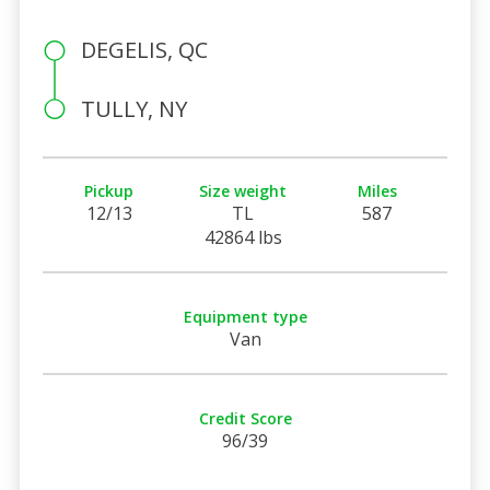
DEGELIS, QC
TULLY, NY
Pickup
Size weight
Miles
12/13
TL
587
42864 lbs
Equipment type
Van
Credit Score
96/39