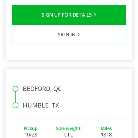
SIGN UP FOR DETAILS
SIGN IN
BEDFORD, QC
HUMBLE, TX
Pickup
Size weight
Miles
10/28
LTL
1818