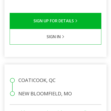
SIGN UP FOR DETAILS
SIGN IN
COATICOOK, QC
NEW BLOOMFIELD, MO