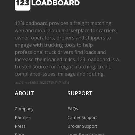
123Loadboard provides a freight matching
web and mobile app marketplace for carriers,
owner­-operators, brokers and shippers to
engage with trucking tools to help
professional truck drivers find loads and
increase their loaded miles. 123Loadboard is a
trusted source for freight matching, credit,
compliance issues, mileage and routing.
cms02-m-v1.65.6-20260719-f1d71a8bf
ABOUT
SUPPORT
Company
FAQs
Partners
Carrier Support
Press
Broker Support
Blog
Load Board Videos