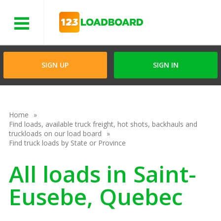
Menu
SIGN UP
SIGN IN
Home
Find loads, available truck freight, hot shots, backhauls and
truckloads on our load board
Find truck loads by State or Province
All loads in Saint-
Eusebe, Quebec