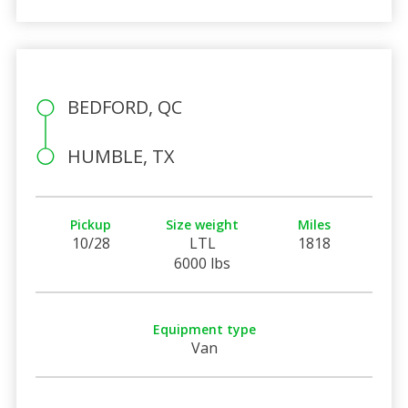
BEDFORD, QC
HUMBLE, TX
Pickup
Size weight
Miles
10/28
LTL
1818
6000 lbs
Equipment type
Van