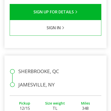
SIGN UP FOR DETAILS
SIGN IN
SHERBROOKE, QC
JAMESVILLE, NY
Pickup
Size weight
Miles
12/15
TL
348