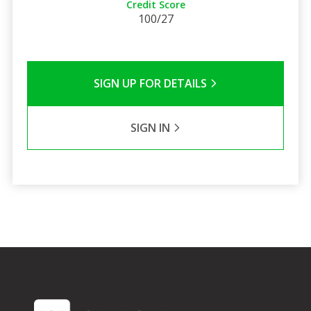
Credit Score
100/27
SIGN UP FOR DETAILS
SIGN IN