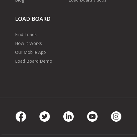
LOAD BOARD
Find Loads
How It Works
Our Mobile App
Load Board Demo
Facebook
Twitter
LinkedIn
Youtube
Instag