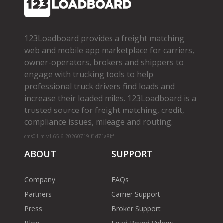
123Loadboard provides a freight matching
web and mobile app marketplace for carriers,
owner­-operators, brokers and shippers to
engage with trucking tools to help
professional truck drivers find loads and
increase their loaded miles. 123Loadboard is a
trusted source for freight matching, credit,
compliance issues, mileage and routing.
cms01-m-v1.65.6-20260719-f1d71a8bf
ABOUT
SUPPORT
Company
FAQs
Partners
Carrier Support
Press
Broker Support
Blog
Load Board Videos