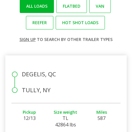
ALL LOADS
FLATBED
VAN
REEFER
HOT SHOT LOADS
SIGN UP
TO SEARCH BY OTHER TRAILER TYPES
DEGELIS, QC
TULLY, NY
Pickup
Size weight
Miles
12/13
TL
587
42864 lbs