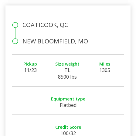
COATICOOK, QC
NEW BLOOMFIELD, MO
Pickup
Size weight
Miles
11/23
TL
1305
8500 lbs
Equipment type
Flatbed
Credit Score
100/32