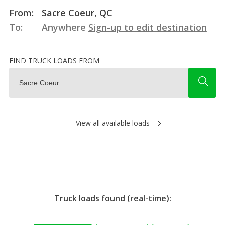
From:
Sacre Coeur, QC
To:
Anywhere
Sign-up to edit destination
FIND TRUCK LOADS FROM
View all available loads
Truck loads found (real-time):