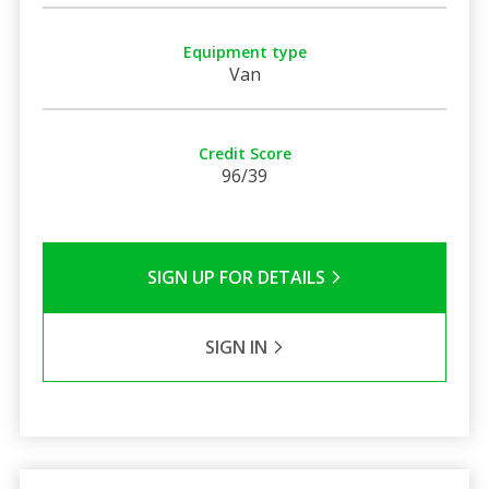
Equipment type
Van
Credit Score
96/39
SIGN UP FOR DETAILS
SIGN IN