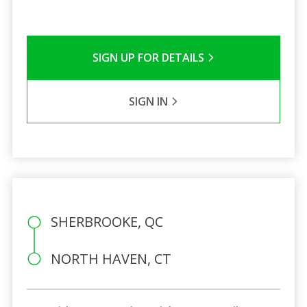
SIGN UP FOR DETAILS
SIGN IN
SHERBROOKE, QC
NORTH HAVEN, CT