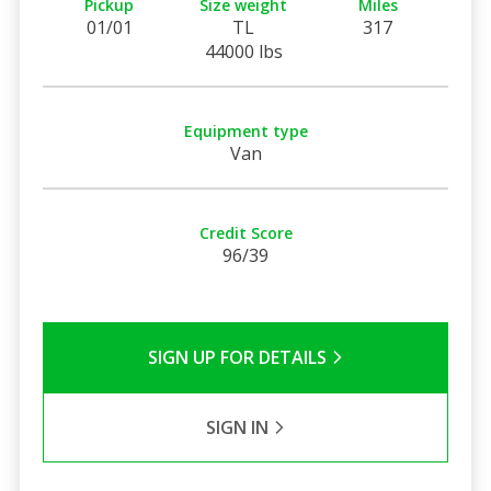
Pickup
Size weight
Miles
01/01
TL
317
44000 lbs
Equipment type
Van
Credit Score
96/39
SIGN UP FOR DETAILS
SIGN IN