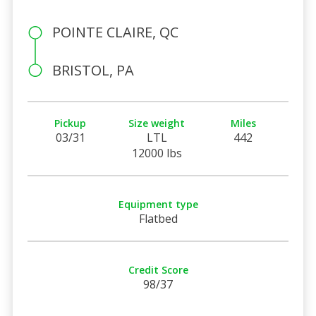
POINTE CLAIRE, QC
BRISTOL, PA
Pickup
Size weight
Miles
03/31
LTL
442
12000 lbs
Equipment type
Flatbed
Credit Score
98/37