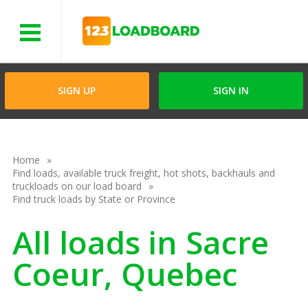
Menu
SIGN UP
SIGN IN
Home
Find loads, available truck freight, hot shots, backhauls and
truckloads on our load board
Find truck loads by State or Province
All loads in Sacre
Coeur, Quebec