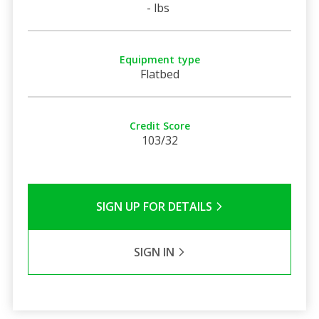
- lbs
Equipment type
Flatbed
Credit Score
103/32
SIGN UP FOR DETAILS
SIGN IN