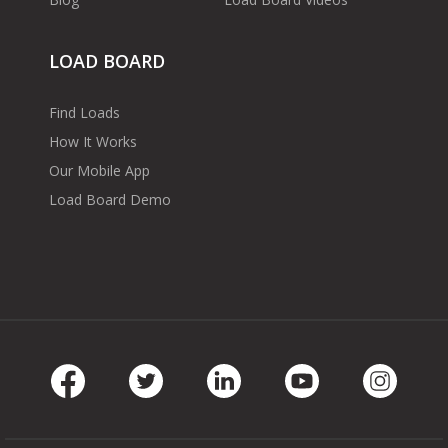
LOAD BOARD
Find Loads
How It Works
Our Mobile App
Load Board Demo
Facebook
Twitter
LinkedIn
Youtube
Instag