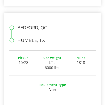
BEDFORD, QC
HUMBLE, TX
Pickup
Size weight
Miles
10/28
LTL
1818
6000 lbs
Equipment type
Van