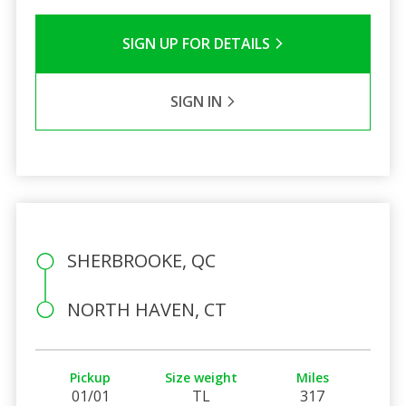
SIGN UP FOR DETAILS
SIGN IN
SHERBROOKE, QC
NORTH HAVEN, CT
Pickup
Size weight
Miles
01/01
TL
317