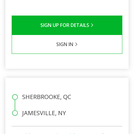
SIGN UP FOR DETAILS
SIGN IN
SHERBROOKE, QC
JAMESVILLE, NY