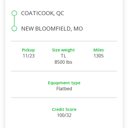
COATICOOK, QC
NEW BLOOMFIELD, MO
Pickup
Size weight
Miles
11/23
TL
1305
8500 lbs
Equipment type
Flatbed
Credit Score
100/32