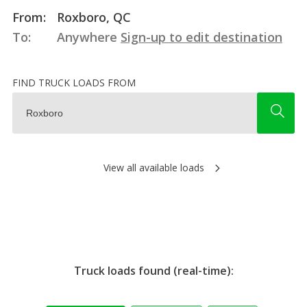
From:
Roxboro, QC
To:
Anywhere
Sign-up to edit destination
FIND TRUCK LOADS FROM
View all available loads
Truck loads found (real-time):