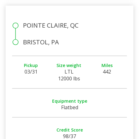
POINTE CLAIRE, QC
BRISTOL, PA
Pickup
Size weight
Miles
03/31
LTL
442
12000 lbs
Equipment type
Flatbed
Credit Score
98/37