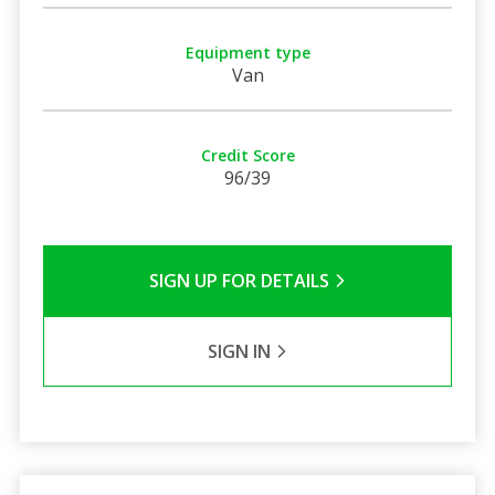
Equipment type
Van
Credit Score
96/39
SIGN UP FOR DETAILS
SIGN IN