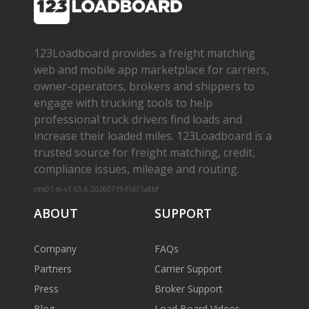
123Loadboard provides a freight matching
web and mobile app marketplace for carriers,
owner­-operators, brokers and shippers to
engage with trucking tools to help
professional truck drivers find loads and
increase their loaded miles. 123Loadboard is a
trusted source for freight matching, credit,
compliance issues, mileage and routing.
cms01-m-v1.65.6-20260719-f1d71a8bf
ABOUT
SUPPORT
Company
FAQs
Partners
Carrier Support
Press
Broker Support
Blog
Load Board Videos