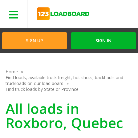
Menu
SIGN UP
SIGN IN
Home
Find loads, available truck freight, hot shots, backhauls and
truckloads on our load board
Find truck loads by State or Province
All loads in
Roxboro, Quebec