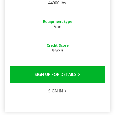
44000 lbs
Equipment type
Van
Credit Score
96/39
SIGN UP FOR DETAILS
SIGN IN