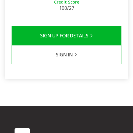
Credit Score
100/27
SIGN UP FOR DETAILS
SIGN IN