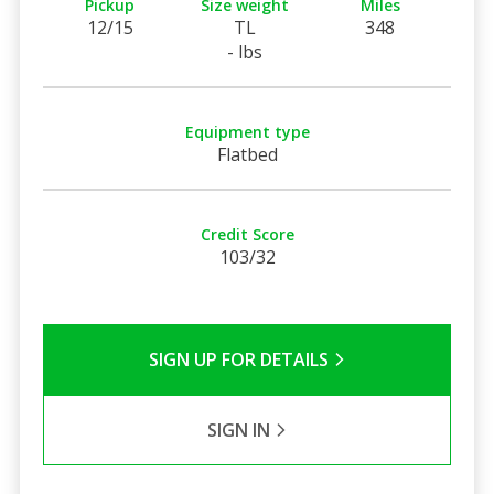
Pickup
Size weight
Miles
12/15
TL
348
- lbs
Equipment type
Flatbed
Credit Score
103/32
SIGN UP FOR DETAILS
SIGN IN