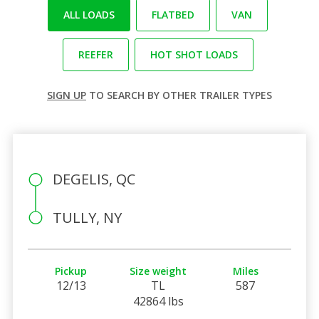
ALL LOADS
FLATBED
VAN
REEFER
HOT SHOT LOADS
SIGN UP
TO SEARCH BY OTHER TRAILER TYPES
DEGELIS, QC
TULLY, NY
Pickup
Size weight
Miles
12/13
TL
587
42864 lbs