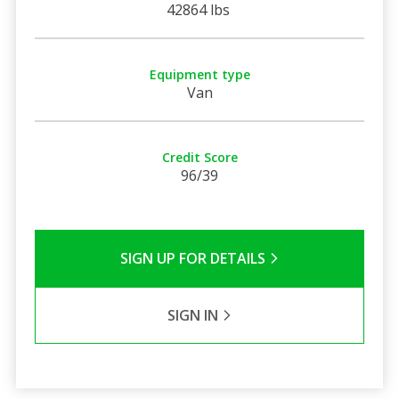
42864 lbs
Equipment type
Van
Credit Score
96/39
SIGN UP FOR DETAILS
SIGN IN