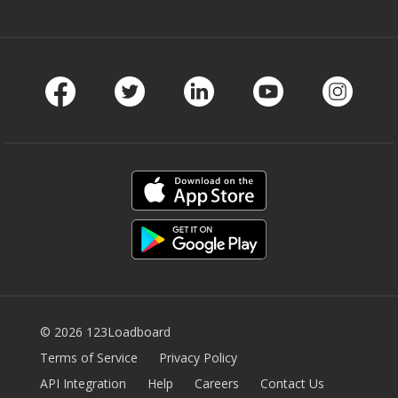
Facebook
Twitter
LinkedIn
Youtube
Instag
© 2026 123Loadboard
Terms of Service
Privacy Policy
API Integration
Help
Careers
Contact Us