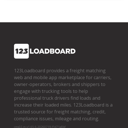
123Loadboard provides a freight matching
web and mobile app marketplace for carriers,
owner­-operators, brokers and shippers to
engage with trucking tools to help
professional truck drivers find loads and
increase their loaded miles. 123Loadboard is a
trusted source for freight matching, credit,
compliance issues, mileage and routing.
cms02-m-v1.65.6-20260719-f1d71a8bf