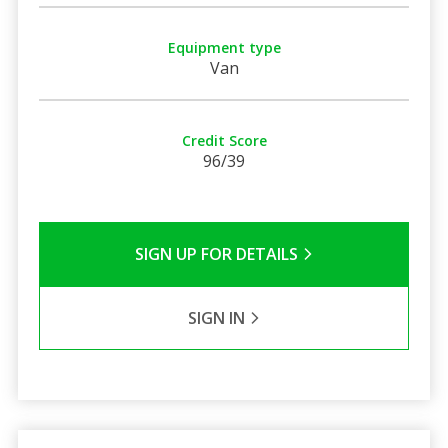
Equipment type
Van
Credit Score
96/39
SIGN UP FOR DETAILS
SIGN IN