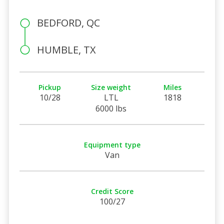
BEDFORD, QC
HUMBLE, TX
Pickup
Size weight
Miles
10/28
LTL
1818
6000 lbs
Equipment type
Van
Credit Score
100/27