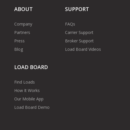
ABOUT
SUPPORT
Company
FAQs
Partners
Carrier Support
Press
Broker Support
Blog
Load Board Videos
LOAD BOARD
Find Loads
How It Works
Our Mobile App
Load Board Demo