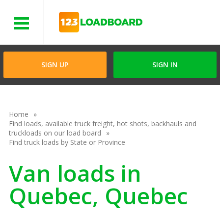
Menu
SIGN UP
SIGN IN
Home
Find loads, available truck freight, hot shots, backhauls and
truckloads on our load board
Find truck loads by State or Province
Van loads in
Quebec, Quebec