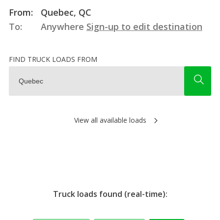
From:
Quebec, QC
To:
Anywhere
Sign-up to edit destination
FIND TRUCK LOADS FROM
View all available loads
Truck loads found (real-time):