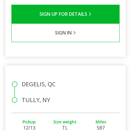
SIGN UP FOR DETAILS
SIGN IN
DEGELIS, QC
TULLY, NY
Pickup
Size weight
Miles
12/13
TL
587