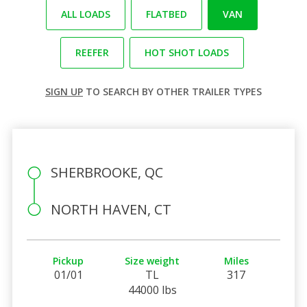
ALL LOADS
FLATBED
VAN
REEFER
HOT SHOT LOADS
SIGN UP
TO SEARCH BY OTHER TRAILER TYPES
SHERBROOKE, QC
NORTH HAVEN, CT
Pickup
Size weight
Miles
01/01
TL
317
44000 lbs