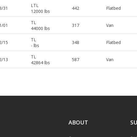
LTL
3/31
442
Flatbed
12000 lbs
TL
1/01
317
Van
44000 lbs
TL
2/15
348
Flatbed
- lbs
TL
2/13
587
Van
42864 lbs
ABOUT
S