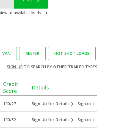
FIND
View all available loads
VAN
REEFER
HOT SHOT LOADS
SIGN UP
TO SEARCH BY OTHER TRAILER TYPES
Credit
Details
Score
100/27
Sign Up for Details
Sign in
100/32
Sign Up for Details
Sign in