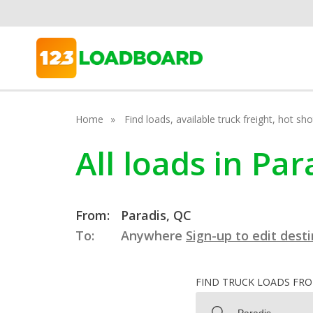
Home
Find loads, available truck freight, hot s
All loads in Pa
From:
Paradis, QC
To:
Anywhere
Sign-up to edit dest
FIND TRUCK LOADS FR