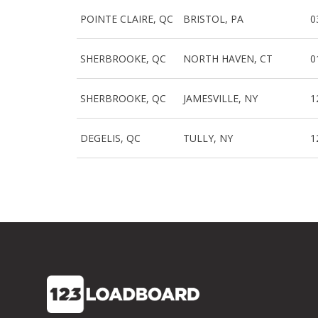
POINTE CLAIRE, QC
BRISTOL, PA
0
SHERBROOKE, QC
NORTH HAVEN, CT
0
SHERBROOKE, QC
JAMESVILLE, NY
1
DEGELIS, QC
TULLY, NY
1