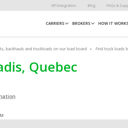
API Integration
Blog
FAQs & Supp
CARRIERS
BROKERS
HOW IT WORK
hots, backhauls and truckloads on our load board
Find truck loads 
radis, Quebec
ination
OM