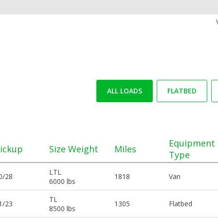
ALL LOADS
FLATBED
Equipment
ickup
Size Weight
Miles
Type
LTL
0/28
1818
Van
6000 lbs
TL
1/23
1305
Flatbed
8500 lbs