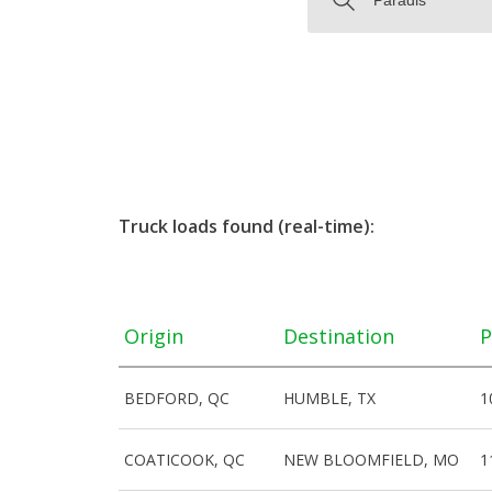
Truck loads found (real-time):
Origin
Destination
P
BEDFORD, QC
HUMBLE, TX
1
COATICOOK, QC
NEW BLOOMFIELD, MO
1