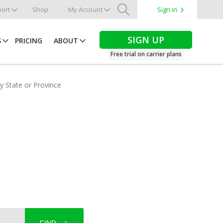
ort
Shop
My Account
Sign in
Search
SIGN UP
S
PRICING
ABOUT
Free trial on carrier plans
by State or Province