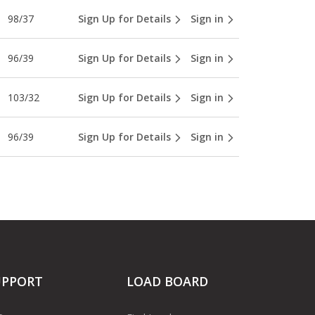
98/37
Sign Up for Details
Sign in
96/39
Sign Up for Details
Sign in
103/32
Sign Up for Details
Sign in
96/39
Sign Up for Details
Sign in
UPPORT
LOAD BOARD