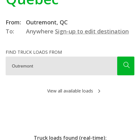
From:
Outremont, QC
To:
Anywhere
Sign-up to edit destination
FIND TRUCK LOADS FROM
View all available loads
Truck loads found (real-time):