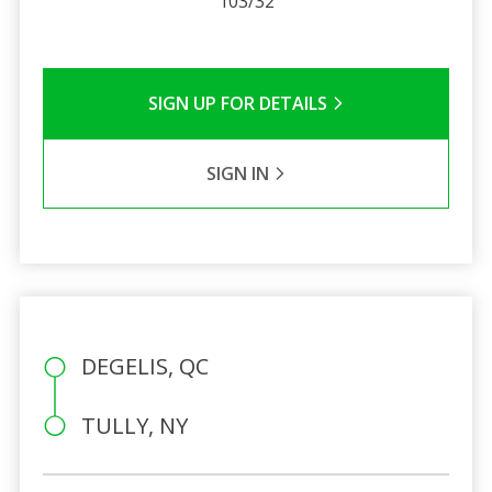
103/32
SIGN UP FOR DETAILS
SIGN IN
DEGELIS, QC
TULLY, NY