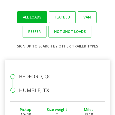
ALL LOADS
FLATBED
VAN
REEFER
HOT SHOT LOADS
SIGN UP
TO SEARCH BY OTHER TRAILER TYPES
BEDFORD, QC
HUMBLE, TX
Pickup
Size weight
Miles
10/28
LTL
1818