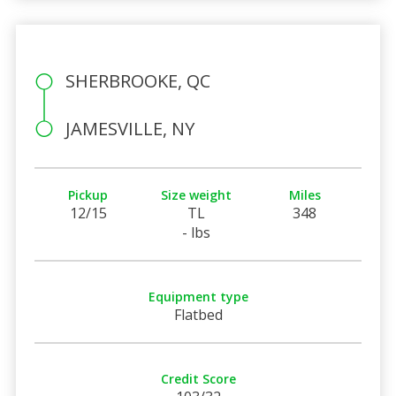
SHERBROOKE, QC
JAMESVILLE, NY
Pickup
Size weight
Miles
12/15
TL
348
- lbs
Equipment type
Flatbed
Credit Score