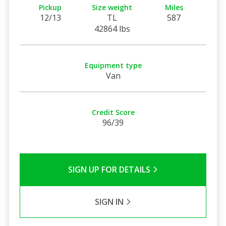
Pickup
Size weight
Miles
12/13
TL
587
42864 lbs
Equipment type
Van
Credit Score
96/39
SIGN UP FOR DETAILS
SIGN IN