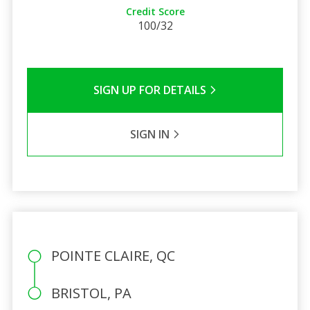
Credit Score
100/32
SIGN UP FOR DETAILS
SIGN IN
POINTE CLAIRE, QC
BRISTOL, PA