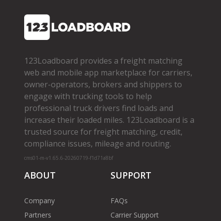
123Loadboard provides a freight matching
web and mobile app marketplace for carriers,
owner­-operators, brokers and shippers to
engage with trucking tools to help
professional truck drivers find loads and
increase their loaded miles. 123Loadboard is a
trusted source for freight matching, credit,
compliance issues, mileage and routing.
cms01-m-v1.65.6-20260719-f1d71a8bf
ABOUT
SUPPORT
Company
FAQs
Partners
Carrier Support