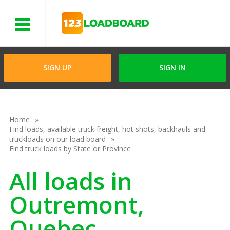
Menu
SIGN UP
SIGN IN
Home
Find loads, available truck freight, hot shots, backhauls and
truckloads on our load board
Find truck loads by State or Province
All loads in
Outremont,
Quebec