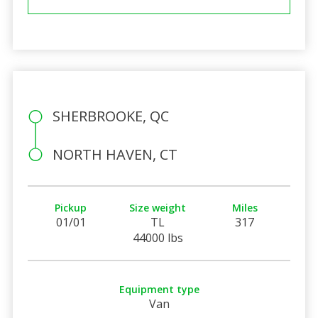
SHERBROOKE, QC
NORTH HAVEN, CT
Pickup
Size weight
Miles
01/01
TL
317
44000 lbs
Equipment type
Van