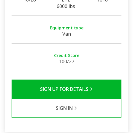
6000 lbs
Equipment type
Van
Credit Score
100/27
SIGN UP FOR DETAILS
SIGN IN