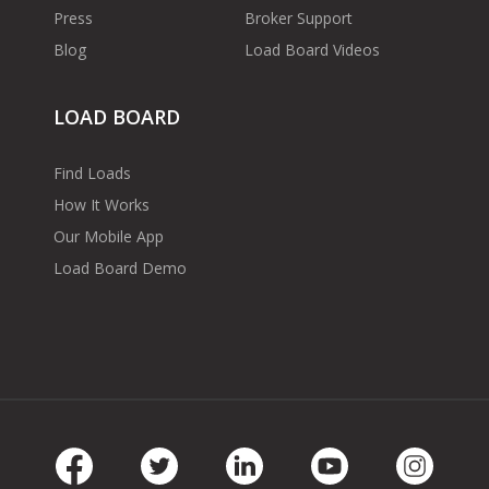
Press
Broker Support
Blog
Load Board Videos
LOAD BOARD
Find Loads
How It Works
Our Mobile App
Load Board Demo