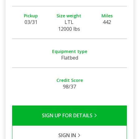
Pickup
Size weight
Miles
03/31
LTL
442
12000 lbs
Equipment type
Flatbed
Credit Score
98/37
SIGN UP FOR DETAILS
SIGN IN