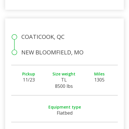
COATICOOK, QC
NEW BLOOMFIELD, MO
Pickup
Size weight
Miles
11/23
TL
1305
8500 lbs
Equipment type
Flatbed