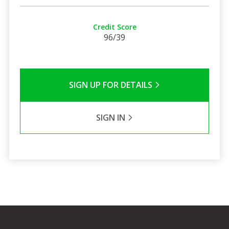
Credit Score
96/39
SIGN UP FOR DETAILS
SIGN IN