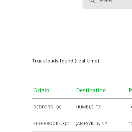
Truck loads found (real-time):
Origin
Destination
P
BEDFORD, QC
HUMBLE, TX
1
SHERBROOKE, QC
JAMESVILLE, NY
1