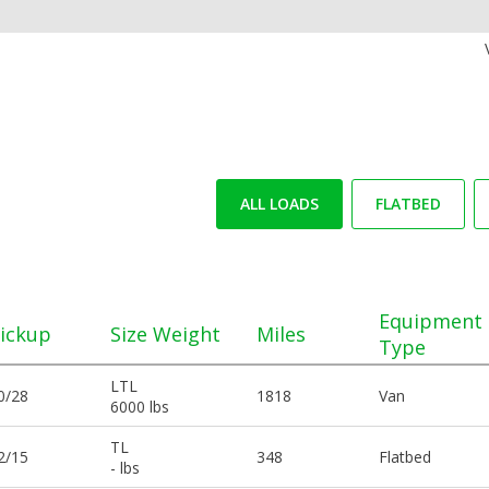
ALL LOADS
FLATBED
Equipment
ickup
Size Weight
Miles
Type
LTL
0/28
1818
Van
6000 lbs
TL
2/15
348
Flatbed
- lbs