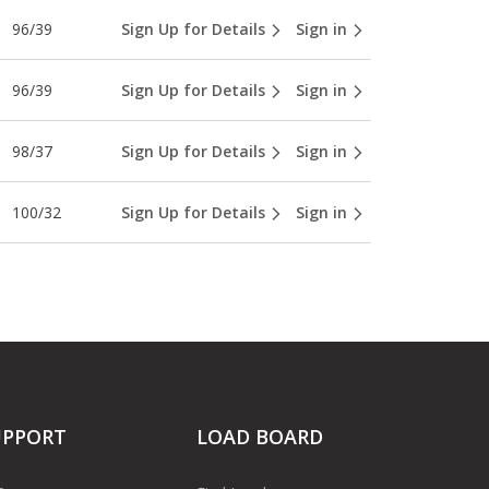
96/39
Sign Up for Details
Sign in
96/39
Sign Up for Details
Sign in
98/37
Sign Up for Details
Sign in
100/32
Sign Up for Details
Sign in
UPPORT
LOAD BOARD