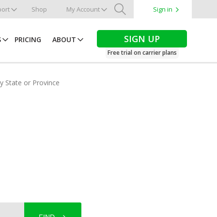
ort
Shop
My Account
Sign in
Search
SIGN UP
S
PRICING
ABOUT
Free trial on carrier plans
by State or Province