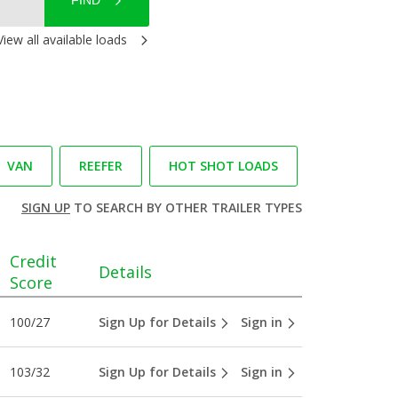
FIND
View all available loads
VAN
REEFER
HOT SHOT LOADS
SIGN UP
TO SEARCH BY OTHER TRAILER TYPES
Credit
Details
Score
100/27
Sign Up for Details
Sign in
103/32
Sign Up for Details
Sign in