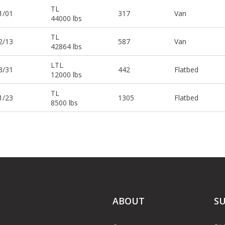
TL
1/01
317
Van
44000 lbs
TL
2/13
587
Van
42864 lbs
LTL
3/31
442
Flatbed
12000 lbs
TL
1/23
1305
Flatbed
8500 lbs
ABOUT
S