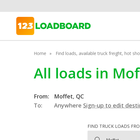
Home
Find loads, available truck freight, hot s
All loads in Mo
From:
Moffet, QC
To:
Anywhere
Sign-up to edit dest
FIND TRUCK LOADS FR