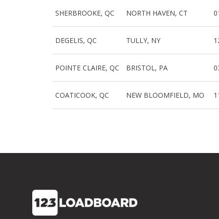
SHERBROOKE, QC
NORTH HAVEN, CT
0
DEGELIS, QC
TULLY, NY
1
POINTE CLAIRE, QC
BRISTOL, PA
0
COATICOOK, QC
NEW BLOOMFIELD, MO
1