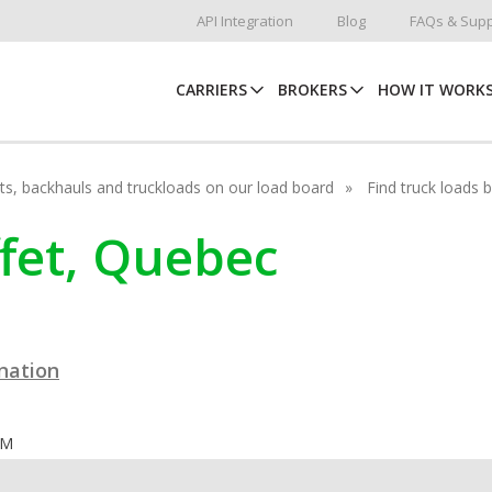
API Integration
Blog
FAQs & Supp
CARRIERS
BROKERS
HOW IT WORK
hots, backhauls and truckloads on our load board
Find truck loads 
ffet, Quebec
ination
OM